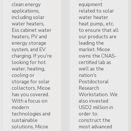
clean energy
equipment
applications,
related to solar
including solar
water heater
water heaters,
heat pump,, etc.
Ess cabinet water
to ensure that all
heaters, PV and
our products are
energy storage
leading the
system, and EV
market. Micoe
charging. If you're
owns the CNAS-
looking for hot
certified lab as
water, heating,
well as the
cooling or
nation's
storage for solar
Postdoctoral
collectors, Micoe
Research
has you covered.
Workstation. We
With a focus on
also invested
modern
USD2 million in
technologies and
order to
sustainable
construct the
solutions, Micoe
most advanced