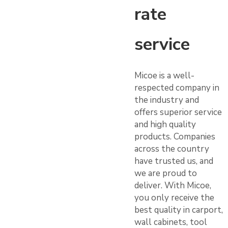
rate
service
Micoe is a well-
respected company in
the industry and
offers superior service
and high quality
products. Companies
across the country
have trusted us, and
we are proud to
deliver. With Micoe,
you only receive the
best quality in carport,
wall cabinets, tool