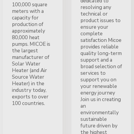
dedicated to
100,000 square
resolving any
meters with a
technical or
capacity for
product issues to
production of
ensure your
approximately
complete
80,000 heat
satisfaction Micoe
pumps. MICOE is
provides reliable
the largest
quality long-term
manufacturer of
support and a
Solar Water
broad selection of
Heater (and Air
services to
Source Water
support you on
Heater) in the
your renewable
industry today,
energy journey
exports to over
Join us in creating
100 countries.
an
environmentally
sustainable
future driven by
the highest