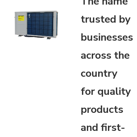
The name
trusted by
businesses
across the
country
for quality
products
and first-