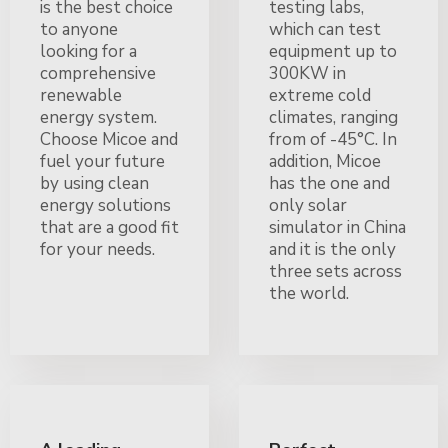
is the best choice
testing labs,
to anyone
which can test
looking for a
equipment up to
comprehensive
300KW in
renewable
extreme cold
energy system.
climates, ranging
Choose Micoe and
from of -45°C. In
fuel your future
addition, Micoe
by using clean
has the one and
energy solutions
only solar
that are a good fit
simulator in China
for your needs.
and it is the only
three sets across
the world.