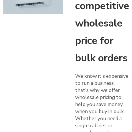
competitive
wholesale
price for
bulk orders
We know it's expensive
to run a business,
that's why we offer
wholesale pricing to
help you save money
when you buy in bulk.
Whether you need a
single cabinet or