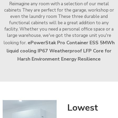
Reimagine any room with a selection of our metal
cabinets They are perfect for the garage, workshop or
even the laundry room These three durable and
functional cabinets will be a great addition to any
facility. Whether you need a personal office space or a
large warehouse, we've got the storage unit you're
ePowerStak Pro Container ESS 5MWh
looking for.
liquid cooling IP67 Weatherproof LFP Core for
Harsh Environment Energy Resilience
Lowest