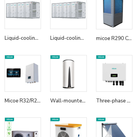
Liquid-cooling Energy Storage System Container
Liquid-cooling Energy Storage System Container
micoe R290 Commercial Heat Pumps for Commercial and Industrial Use Support Smart Wifi Control l50KW/75KW/100KW
Micoe R32/R290 Heating Cooling Hot Water Heat Pump Hydraulic Module for House
Wall-mounted R134a All in One Heat Pump Water Heater
Three-phase Hybrid Inverter