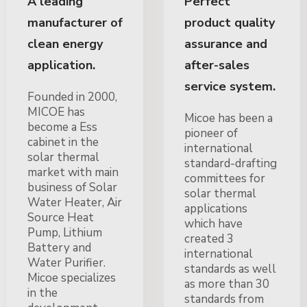
A leading
Perfect
manufacturer of
product quality
clean energy
assurance and
application.
after-sales
service system.
Founded in 2000,
MICOE has
Micoe has been a
become a Ess
pioneer of
cabinet in the
international
solar thermal
standard-drafting
market with main
committees for
business of Solar
solar thermal
Water Heater, Air
applications
Source Heat
which have
Pump, Lithium
created 3
Battery and
international
Water Purifier.
standards as well
Micoe specializes
as more than 30
in the
standards from