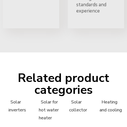
standards and
experience
Related product
categories
Solar
Solar for
Solar
Heating
inverters
hot water
collector
and cooling
heater