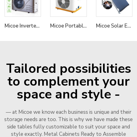
Micoe Inverter Swimming Pool Heat Pump R410A
Micoe Portable Mini Pool Heater Air to Water Swimming Pool Heat Pump Water Heater
Micoe Solar Energy Collector Vacuum Tube Heat Pipe Water Heater
Tailored possibilities
to complement your
space and style -
— at Micoe we know each business is unique and their
storage needs are too. This is why we have made these
side tables fully customizable to suit your space and
style exactly. Metal Cabinets Ready to Assemble