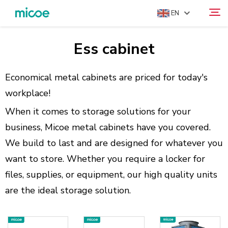
EN
Ess cabinet
ABOUT US
Search
PRODUCTS
Economical metal cabinets are priced for today's
SOLUTION
workplace!
SUPPORT & SERVICES
When it comes to storage solutions for your
business, Micoe metal cabinets have you covered.
MEDIA CENTER
We build to last and are designed for whatever you
CONTACT US
want to store. Whether you require a locker for
files, supplies, or equipment, our high quality units
are the ideal storage solution.