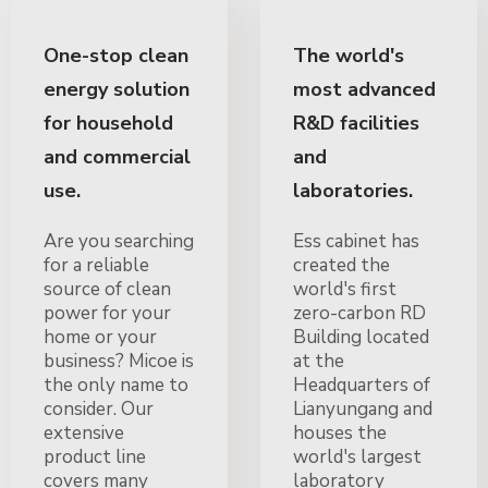
One-stop clean
The world's
energy solution
most advanced
for household
R&D facilities
and commercial
and
use.
laboratories.
Are you searching
Ess cabinet has
for a reliable
created the
source of clean
world's first
power for your
zero-carbon RD
home or your
Building located
business? Micoe is
at the
the only name to
Headquarters of
consider. Our
Lianyungang and
extensive
houses the
product line
world's largest
covers many
laboratory