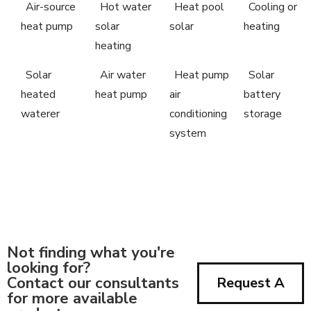
Air-source
Hot water
Heat pool
Cooling or
heat pump
solar
solar
heating
heating
Solar
Air water
Heat pump
Solar
heated
heat pump
air
battery
waterer
conditioning
storage
system
Not finding what you're
looking for?
Contact our consultants
Request A
for more available