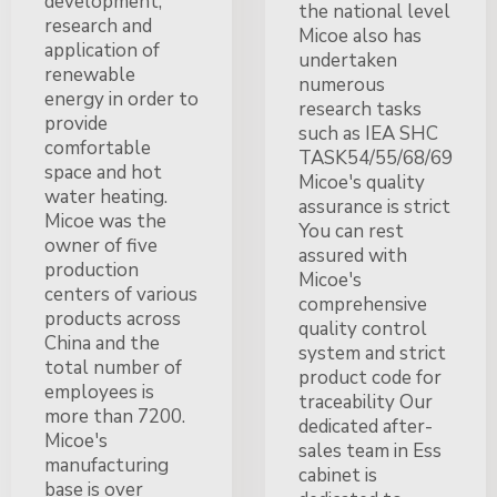
development,
the national level
research and
Micoe also has
application of
undertaken
renewable
numerous
energy in order to
research tasks
provide
such as IEA SHC
comfortable
TASK54/55/68/69
space and hot
Micoe's quality
water heating.
assurance is strict
Micoe was the
You can rest
owner of five
assured with
production
Micoe's
centers of various
comprehensive
products across
quality control
China and the
system and strict
total number of
product code for
employees is
traceability Our
more than 7200.
dedicated after-
Micoe's
sales team in Ess
manufacturing
cabinet is
base is over