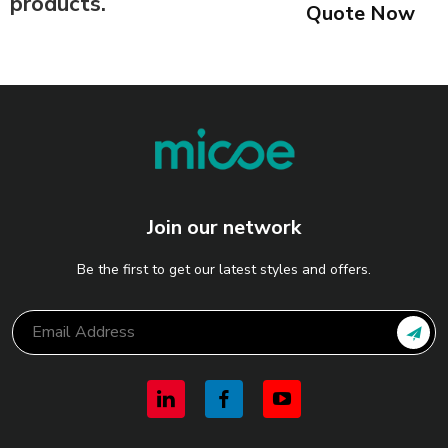
products.
Quote Now
Join our network
Be the first to get our latest styles and offers.