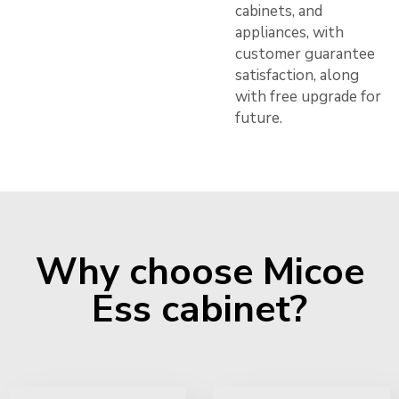
cabinets, and
appliances, with
customer guarantee
satisfaction, along
with free upgrade for
future.
Why choose Micoe
Ess cabinet?