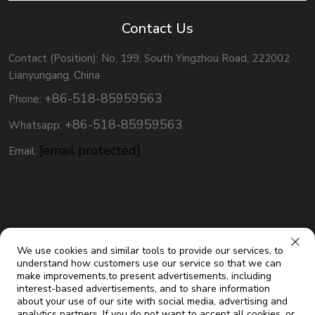
Contact Us
Contact (Position): No, 199, South Yingzhou Road, 222002
Lianyungang, China
+86-518-85959563
Phone:
+86-518-85959563
Whatsapp:
[email protected]
Email:
We use cookies and similar tools to provide our services, to
understand how customers use our service so that we can
make improvements,to present advertisements, including
interest-based advertisements, and to share information
about your use of our site with social media, advertising and
analytics partners. If you do not want to accept all cookies, or