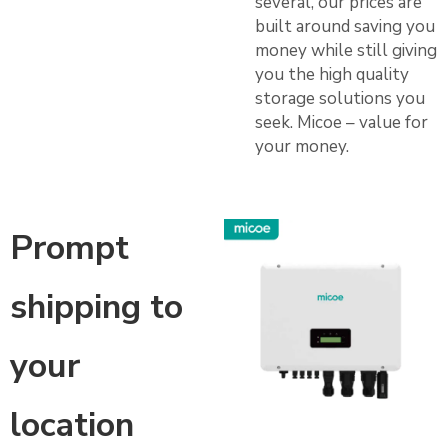
several, our prices are
built around saving you
money while still giving
you the high quality
storage solutions you
seek. Micoe – value for
your money.
Prompt
shipping to
your
location