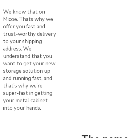
We know that on
Micoe. Thats why we
offer you fast and
trust-worthy delivery
to your shipping
address. We
understand that you
want to get your new
storage solution up
and running fast, and
that’s why we’re
super-fast in getting
your metal cabinet
into your hands.