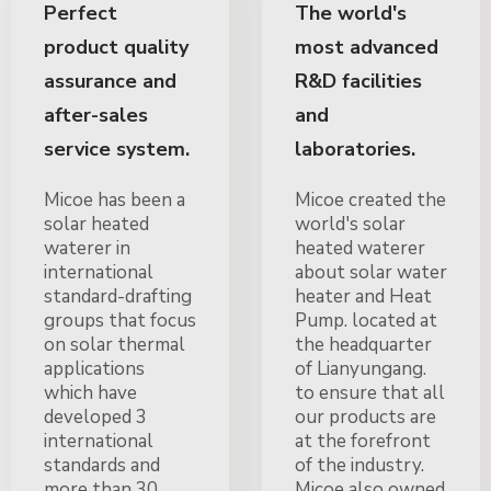
Perfect
The world's
product quality
most advanced
assurance and
R&D facilities
after-sales
and
service system.
laboratories.
Micoe has been a
Micoe created the
solar heated
world's solar
waterer in
heated waterer
international
about solar water
standard-drafting
heater and Heat
groups that focus
Pump. located at
on solar thermal
the headquarter
applications
of Lianyungang.
which have
to ensure that all
developed 3
our products are
international
at the forefront
standards and
of the industry.
more than 30
Micoe also owned