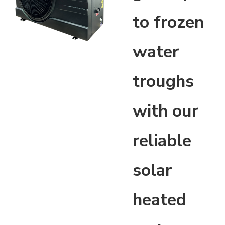
to frozen
water
troughs
with our
reliable
solar
heated