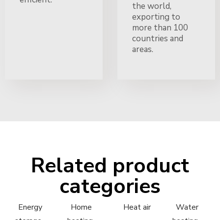
the world,
exporting to
more than 100
countries and
areas.
Related product
categories
Energy
Home
Heat air
Water