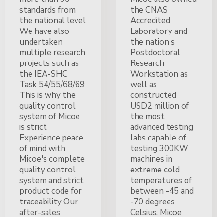
standards from
the CNAS
the national level
Accredited
We have also
Laboratory and
undertaken
the nation's
multiple research
Postdoctoral
projects such as
Research
the IEA-SHC
Workstation as
Task 54/55/68/69
well as
This is why the
constructed
quality control
USD2 million of
system of Micoe
the most
is strict
advanced testing
Experience peace
labs capable of
of mind with
testing 300KW
Micoe's complete
machines in
quality control
extreme cold
system and strict
temperatures of
product code for
between -45 and
traceability Our
-70 degrees
after-sales
Celsius. Micoe