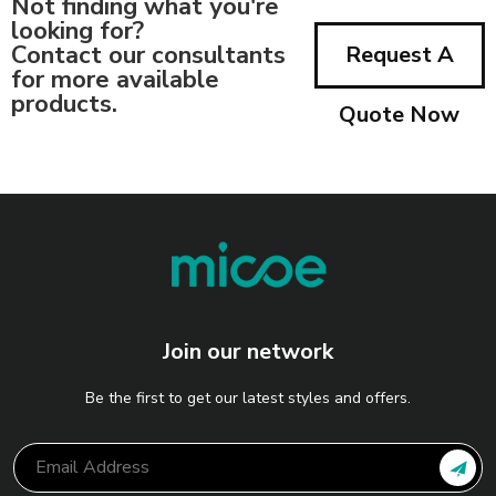
Not finding what you're
looking for?
Contact our consultants
Request A
for more available
products.
Quote Now
Join our network
Be the first to get our latest styles and offers.