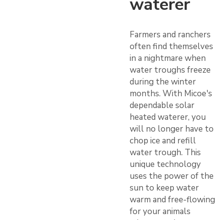
waterer
Farmers and ranchers
often find themselves
in a nightmare when
water troughs freeze
during the winter
months. With Micoe's
dependable solar
heated waterer, you
will no longer have to
chop ice and refill
water trough. This
unique technology
uses the power of the
sun to keep water
warm and free-flowing
for your animals