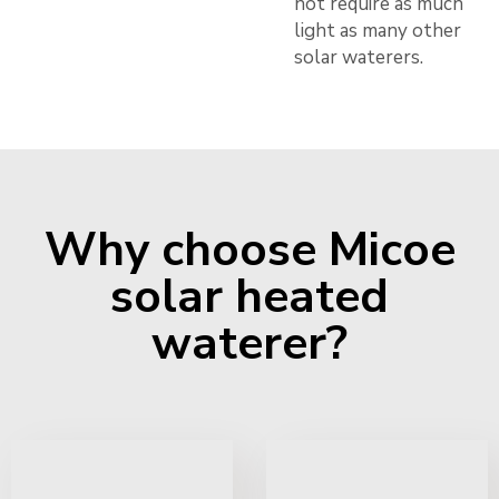
not require as much
light as many other
solar waterers.
Why choose Micoe
solar heated
waterer?