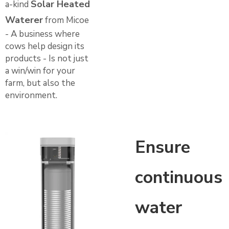
Solar Heated
a-kind
Waterer
from Micoe
- A business where
cows help design its
products - Is not just
a win/win for your
farm, but also the
environment.
Ensure
continuous
water