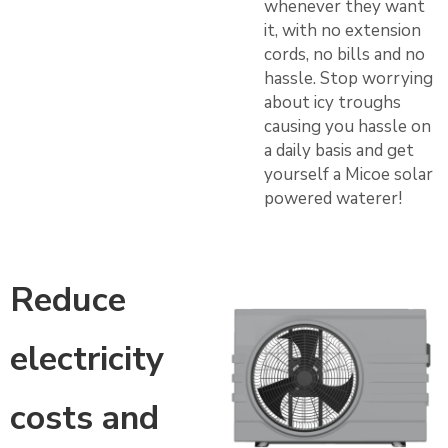
whenever they want
it, with no extension
cords, no bills and no
hassle. Stop worrying
about icy troughs
causing you hassle on
a daily basis and get
yourself a Micoe solar
powered waterer!
Reduce
electricity
costs and