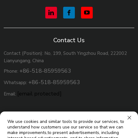
Contact Us
Contact (Position): No, 199, South Yingzhou Road, 222002
Lianyungang, China
+86-518-85959563
Phone:
+86-518-85959563
Whatsapp:
[email protected]
Email:
We use cookies and similar tools to provide our services, to
understand how customers use our service so that we can
make improvements,to present advertisements, including