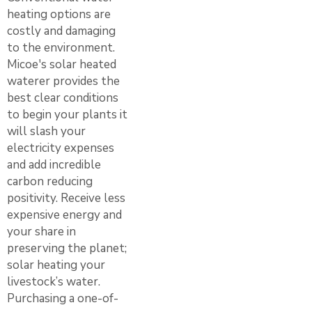
heating options are
costly and damaging
to the environment.
Micoe's solar heated
waterer provides the
best clear conditions
to begin your plants it
will slash your
electricity expenses
and add incredible
carbon reducing
positivity. Receive less
expensive energy and
your share in
preserving the planet;
solar heating your
livestock’s water.
Purchasing a one-of-