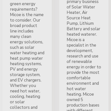
primary business
green energy
of Solar Water
requirements?
Heater, Air
Micoe is the name
Source Heat
to consider. Our
Pump, Lithium
broad product
Battery and solar
line includes
heated waterer.
many clean
Micoe is a
energy solutions,
specialist in the
such as solar
development,
water heating and
research and use
heat pump water
of renewable
heating systems,
energy in order to
PV and energy
provide the most
storage system,
comfortable
and EV chargers.
environment and
Whether you
hot water
need hot water,
heating. Micoe
cooling, heating
owned 5
or solar
production bases
collectors and
with different