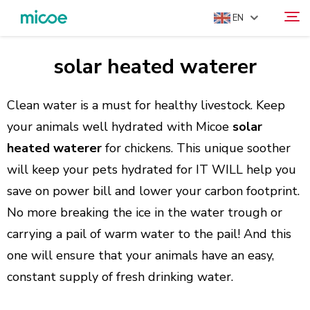
EN
solar heated waterer
ABOUT US
Search
PRODUCTS
Clean water is a must for healthy livestock. Keep
SOLUTION
your animals well hydrated with Micoe
solar
heated waterer
for chickens. This unique soother
SUPPORT & SERVICES
will keep your pets hydrated for IT WILL help you
MEDIA CENTER
save on power bill and lower your carbon footprint.
CONTACT US
No more breaking the ice in the water trough or
carrying a pail of warm water to the pail! And this
one will ensure that your animals have an easy,
constant supply of fresh drinking water.