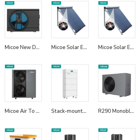
Micoe New Design R32 Full Inverter WIFI Control DC Air Source Swimming Pool Heat Pump to Europe
Micoe Solar Energy Collector Vacuum Tube Heat Pipe Water Heater
Micoe Solar Energy Collector Vacuum Tube Heat Pipe Water Heater
Micoe Air To Water R290 Monoblock Heat Pump Water Heaters
Stack-mounted Residential ESS A
R290 Monoblock Heat Pump Water Heater