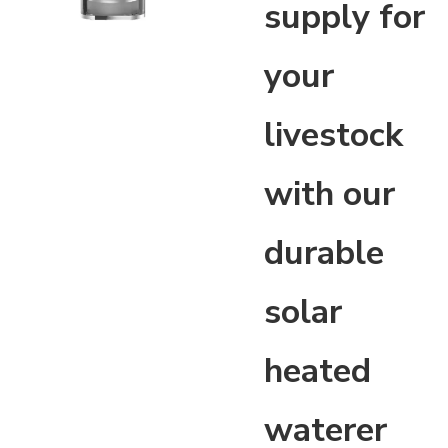
supply for
your
livestock
with our
durable
solar
heated
waterer