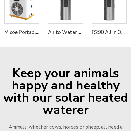
Micoe Portable Mini Pool Heater Air to Water Swimming Pool Heat Pump Water Heater
Air to Water Built-in Tank 75C High Temperature R290 All in One Heat Pump
R290 All in One Heat Pump Water Heater
Keep your animals
happy and healthy
with our solar heated
waterer
Animals, whether cows, horses or sheep, all need a