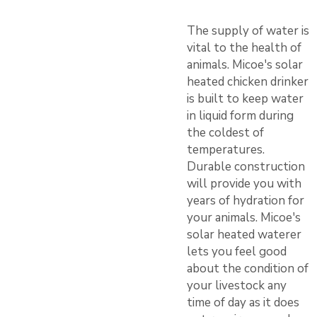
The supply of water is
vital to the health of
animals. Micoe's solar
heated chicken drinker
is built to keep water
in liquid form during
the coldest of
temperatures.
Durable construction
will provide you with
years of hydration for
your animals. Micoe's
solar heated waterer
lets you feel good
about the condition of
your livestock any
time of day as it does