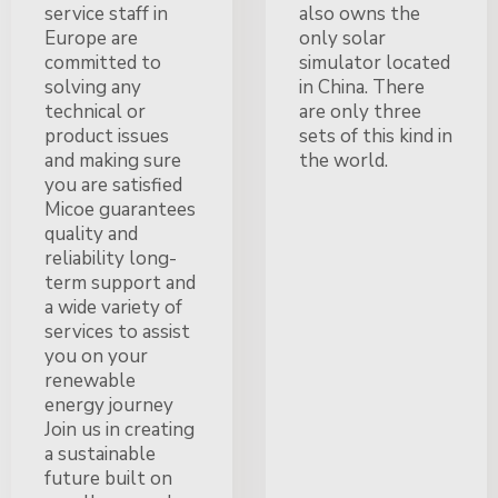
service staff in
also owns the
Europe are
only solar
committed to
simulator located
solving any
in China. There
technical or
are only three
product issues
sets of this kind in
and making sure
the world.
you are satisfied
Micoe guarantees
quality and
reliability long-
term support and
a wide variety of
services to assist
you on your
renewable
energy journey
Join us in creating
a sustainable
future built on