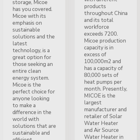
storage, Micoe
products
has you covered.
throughout China
Micoe with its
and its total
emphasis on
workforce
sustainable
exceeds 7200.
solutions and the
Micoe production
latest
capacity is in
technology, is a
excess of
great option for
100,000m2 and
those seeking an
has a capacity of
entire clean
80,000 sets of
energy system.
heat pumps per
Micoe is the
month. Presently,
perfect choice for
MICOE is the
anyone looking
largest
to make a
manufacturer and
difference in the
retailer of Solar
world with
Water Heater
solutions that are
and Air Source
sustainable and
Water Heater in
efficient.