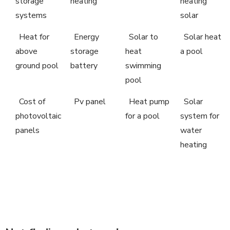
storage
heating
heating
systems
solar
Heat for
Energy
Solar to
Solar heat
above
storage
heat
a pool
ground pool
battery
swimming
pool
Cost of
Pv panel
Heat pump
Solar
photovoltaic
for a pool
system for
panels
water
heating