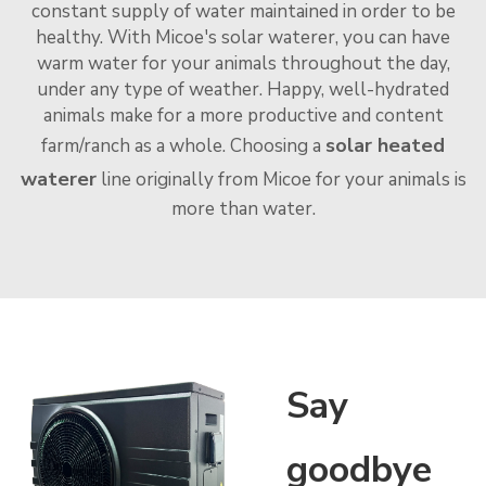
constant supply of water maintained in order to be
healthy. With Micoe's solar waterer, you can have
warm water for your animals throughout the day,
under any type of weather. Happy, well-hydrated
animals make for a more productive and content
solar heated
farm/ranch as a whole. Choosing a
waterer
line originally from Micoe for your animals is
more than water.
Say
goodbye