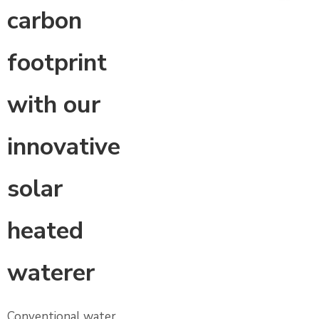
carbon
footprint
with our
innovative
solar
heated
waterer
Conventional water