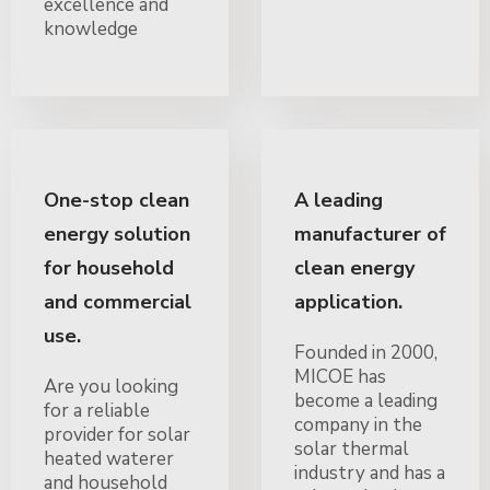
excellence and
knowledge
One-stop clean
A leading
energy solution
manufacturer of
for household
clean energy
and commercial
application.
use.
Founded in 2000,
MICOE has
Are you looking
become a leading
for a reliable
company in the
provider for solar
solar thermal
heated waterer
industry and has a
and household