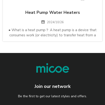
Heat Pump Water Heaters
2024/10/26
● What is a heat pump？ A heat pump is a device that
consumes work (or electricity) to transfer heat from a
cold heat sink to a hot heat sink. Specifically, the heat
pump transfers thermal energy using a refrigeration
cycle, cooling the cool spac...
Join our network
Be the first to get our latest styles and offers.