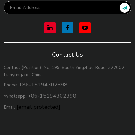
Contact Us
Contact (Position): No, 199, South Yingzhou Road, 222002
Lianyungang, China
+86-15194302398
Phone:
+86-15194302398
Whatsapp:
[email protected]
Email: