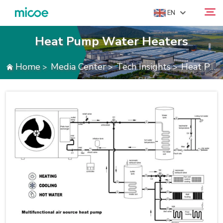
EN
Heat Pump Water Heaters
ABOUT US
Home
Media Center
Tech Insights
Heat Pump Water Heaters
>
>
>
Search
PRODUCTS
SOLUTION
SUPPORT & SERVICES
MEDIA CENTER
CONTACT US