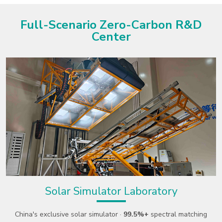
Full-Scenario Zero-Carbon R&D
Center
1200kW Ultra-Low Ambient Temp
Comprehensive Lab
g