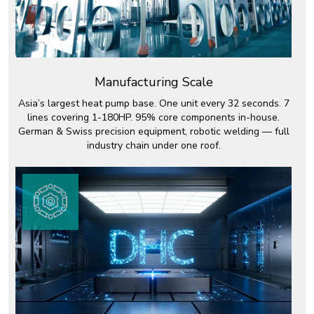
Manufacturing Scale
Asia’s largest heat pump base. One unit every 32 seconds. 7
lines covering 1-180HP. 95% core components in-house.
German & Swiss precision equipment, robotic welding — full
industry chain under one roof.