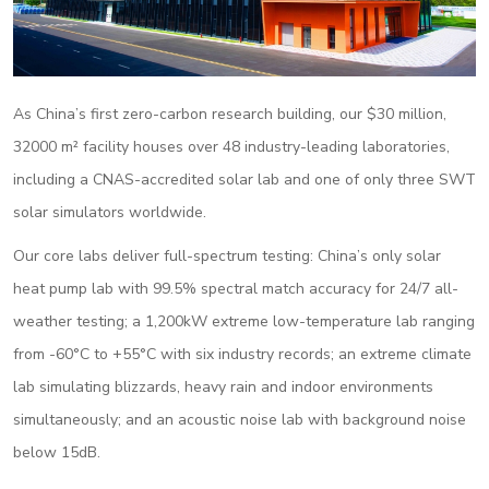
As China’s first zero-carbon research building, our $30 million,
32000 m² facility houses over 48 industry-leading laboratories,
including a CNAS-accredited solar lab and one of only three SWT
solar simulators worldwide.
Our core labs deliver full-spectrum testing: China’s only solar
heat pump lab with 99.5% spectral match accuracy for 24/7 all-
weather testing; a 1,200kW extreme low-temperature lab ranging
from -60°C to +55°C with six industry records; an extreme climate
lab simulating blizzards, heavy rain and indoor environments
simultaneously; and an acoustic noise lab with background noise
below 15dB.