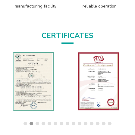
manufacturing facility
reliable operation
CERTIFICATES