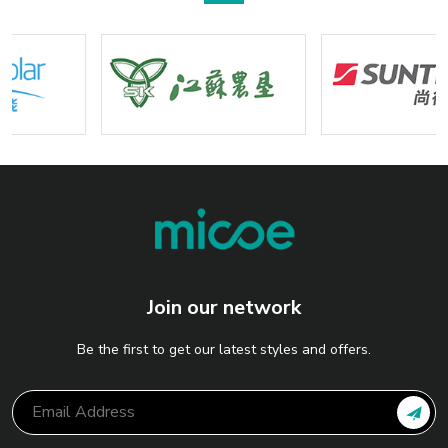
Join our network
Be the first to get our latest styles and offers.