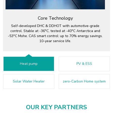
Core Technology
Self-developed DHC & DDHOT with automotive-grade
control. Stable at -36°C, tested at -40°C Antarctica and
-53°C Mohe. CAS smart control: up to 70% energy savings.
10-year service life.
Heat pump
PV & ESS
Solar Water Heater
zero-Carbon Home system
OUR KEY PARTNERS