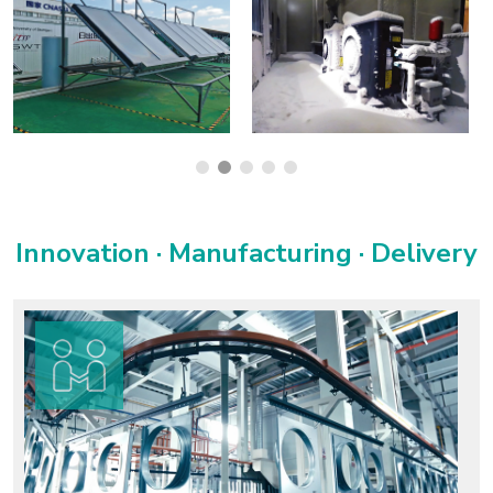
Innovation · Manufacturing · Delivery