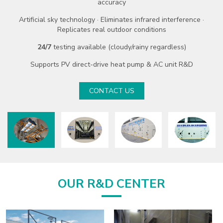
Six industry-leading advantages:
largest footprint · max floor
area · top heating capacity · lowest ambient temp · peak steam
temp · supreme air volume
-60℃ ~ +55℃
ambient test range
100kW ~ 1,200kW
heating/cooling capacity
40%+
energy saving rate with recovery system
Supports data center cooling · industrial refrigeration · commercial
AC
CONTACT US
OUR R&D CENTER