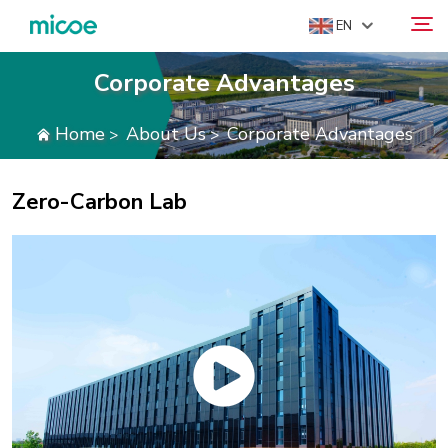
EN
Corporate Advantages
ABOUT US
Home
About Us
Corporate Advantages
>
>
Search
PRODUCTS
SOLUTION
Zero-Carbon Lab
SUPPORT & SERVICES
MEDIA CENTER
CONTACT US