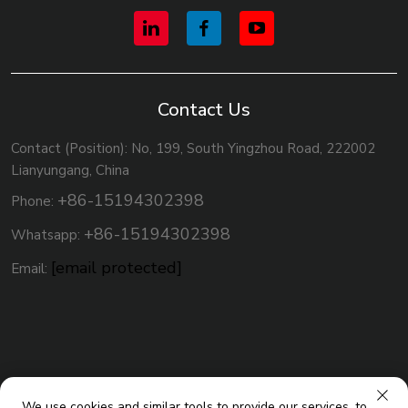
Contact Us
Contact (Position): No, 199, South Yingzhou Road, 222002
Lianyungang, China
+86-15194302398
Phone:
+86-15194302398
Whatsapp:
[email protected]
Email:
We use cookies and similar tools to provide our services, to