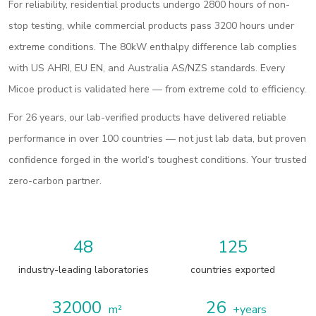
For reliability, residential products undergo 2800 hours of non-
stop testing, while commercial products pass 3200 hours under
extreme conditions. The 80kW enthalpy difference lab complies
with US AHRI, EU EN, and Australia AS/NZS standards. Every
Micoe product is validated here — from extreme cold to efficiency.
For 26 years, our lab-verified products have delivered reliable
performance in over 100 countries — not just lab data, but proven
confidence forged in the world‘s toughest conditions. Your trusted
zero-carbon partner.
48
125
industry-leading laboratories
countries exported
32000
26