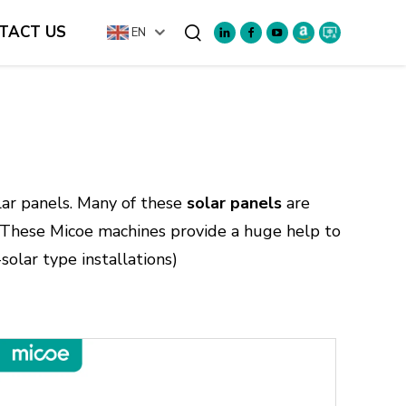
TACT US
EN
Search
olar panels. Many of these
solar panels
are
. These Micoe machines provide a huge help to
-solar type installations)