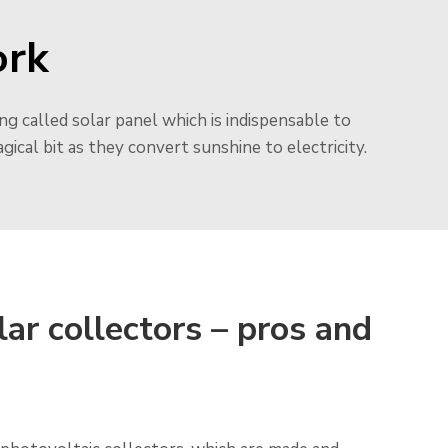
ork
ng called solar panel which is indispensable to
 magical bit as they convert sunshine to electricity.
lar collectors – pros and