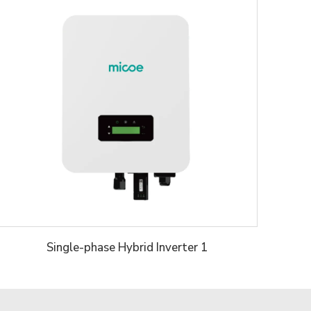
Single-phase Hybrid Inverter 1