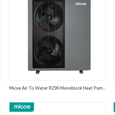
Micoe Air To Water R290 Monoblock Heat Pump Water Heaters