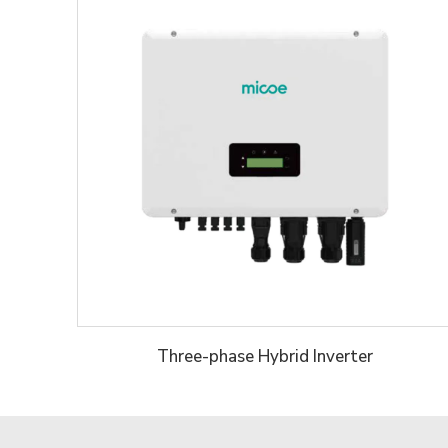
Three-phase Hybrid Inverter