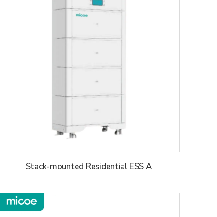
Stack-mounted Residential ESS A