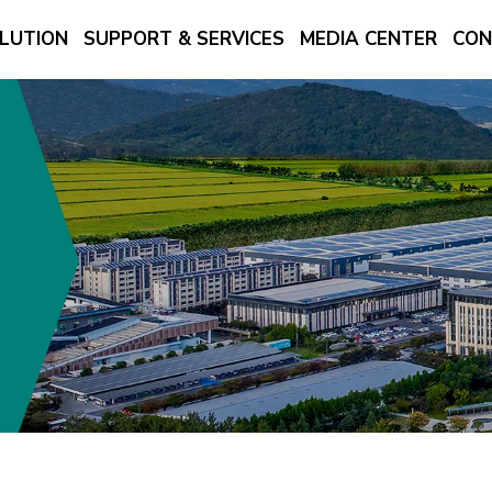
LUTION
SUPPORT & SERVICES
MEDIA CENTER
CON