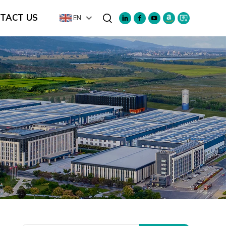
TACT US
EN
Search