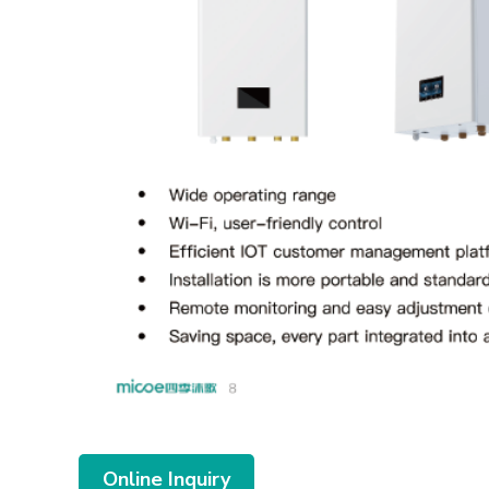
Online Inquiry