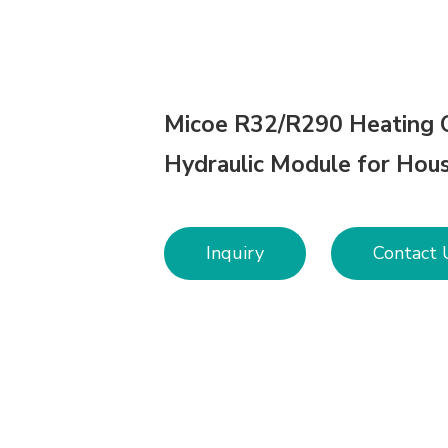
Micoe R32/R290 Heating 
Hydraulic Module for Hou
Inquiry
Contact 