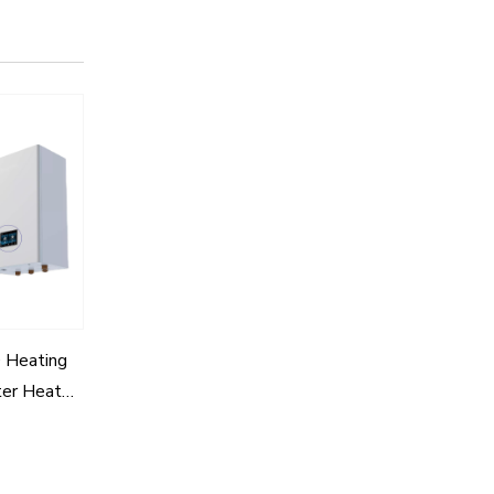
 Heating
ter Heat
odule for