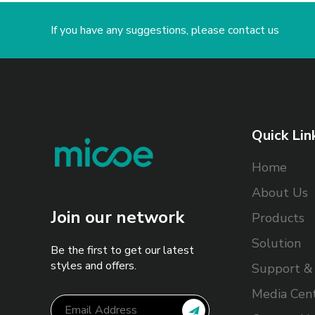
If you have any suggestions, please contact us
Quick Lin
Home
About Us
Join our network
Products
Solution
Be the first to get our latest
styles and offers.
Support & 
Media Cen