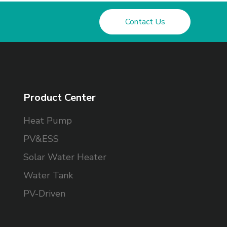
Contact Us
Product Center
Heat Pump
PV&ESS
Solar Water Heater
Water Tank
PV-Driven