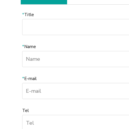
*
Title
*
Name
*
E-mail
Tel