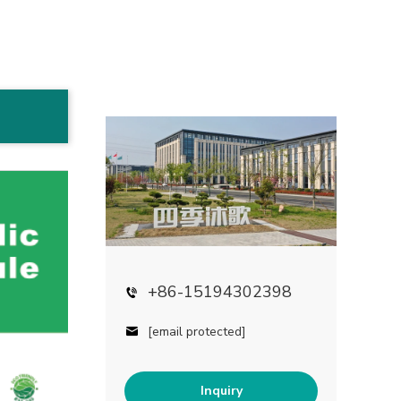
+86-15194302398
[email protected]
Inquiry