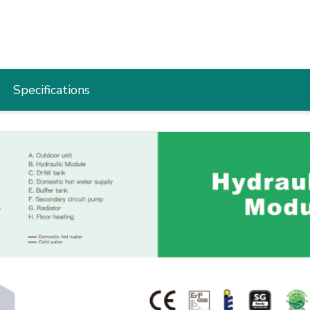
Specifications