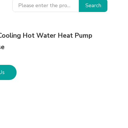
Search
Cooling Hot Water Heat Pump
se
Us