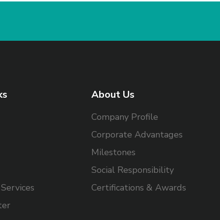
ks
About Us
Company Profile
Corporate Advantages
Milestones
Social Responsibility
Services
Certifications & Awards
ter