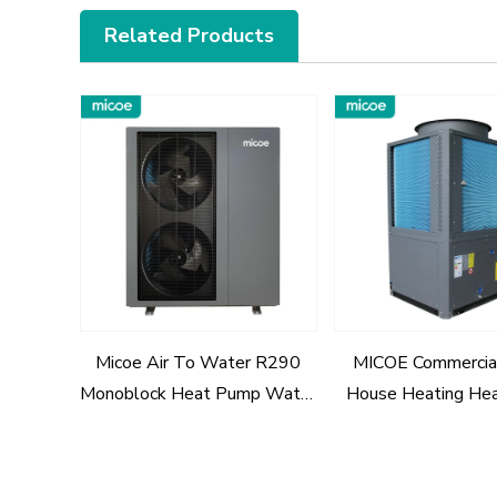
Related Products
Micoe Air To Water R290
MICOE Commercia
Monoblock Heat Pump Water
House Heating He
Heaters
R290 Refrigerant 
ERP