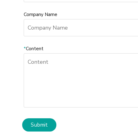
Company Name
*
Content
Submit