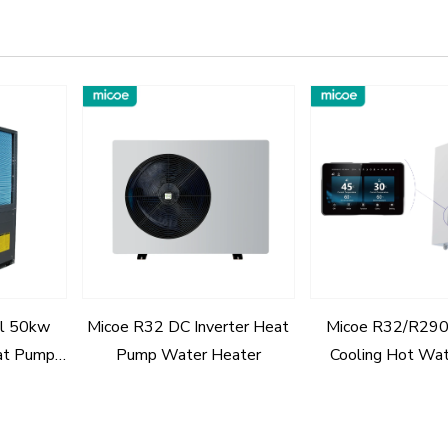
l 50kw
Micoe R32 DC Inverter Heat
Micoe R32/R290
at Pump
Pump Water Heater
Cooling Hot Wa
With A+++
Pump Hydraulic M
House