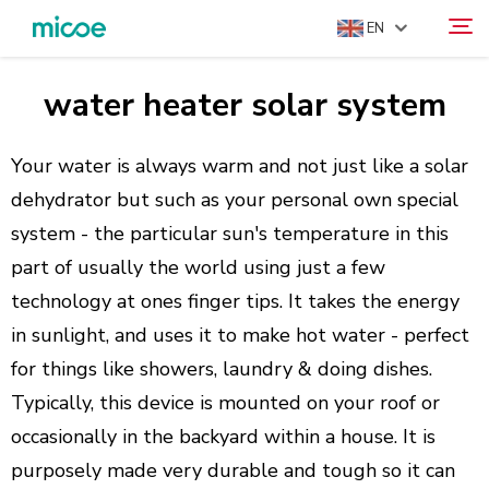
EN
water heater solar system
ABOUT US
Search
PRODUCTS
Your water is always warm and not just like a solar
SOLUTION
dehydrator but such as your personal own special
system - the particular sun's temperature in this
SUPPORT & SERVICES
part of usually the world using just a few
MEDIA CENTER
technology at ones finger tips. It takes the energy
CONTACT US
in sunlight, and uses it to make hot water - perfect
for things like showers, laundry & doing dishes.
Typically, this device is mounted on your roof or
occasionally in the backyard within a house. It is
purposely made very durable and tough so it can