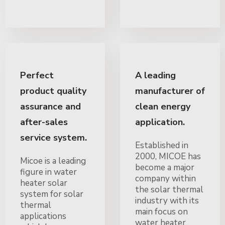
Perfect
A leading
product quality
manufacturer of
assurance and
clean energy
after-sales
application.
service system.
Established in
2000, MICOE has
Micoe is a leading
become a major
figure in water
company within
heater solar
the solar thermal
system for solar
industry with its
thermal
main focus on
applications
water heater