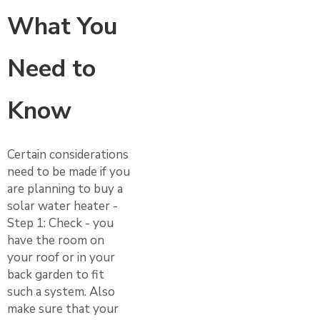
What You
Need to
Know
Certain considerations
need to be made if you
are planning to buy a
solar water heater -
Step 1: Check - you
have the room on
your roof or in your
back garden to fit
such a system. Also
make sure that your