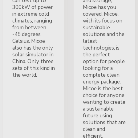
can test up to
and storage,
300kW of power
Micoe has you
in extreme cold
covered. Micoe,
climates, ranging
with its focus on
from between
sustainable
-45 degrees
solutions and the
Celsius. Micoe
latest
also has the only
technologies, is
solar simulator in
the perfect
China. Only three
option for people
sets of this kind in
looking for a
the world.
complete clean
energy package.
Micoe is the best
choice for anyone
wanting to create
a sustainable
future using
solutions that are
clean and
efficient.