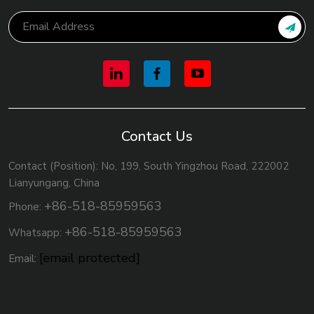
Contact Us
Contact (Position): No, 199, South Yingzhou Road, 222002
Lianyungang, China
+86-518-85959563
Phone:
+86-518-85959563
Whatsapp:
[email protected]
Email: