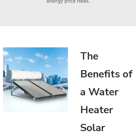
energy price hikes.
The
Benefits of
a Water
Heater
Solar