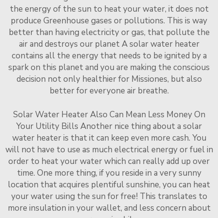
the energy of the sun to heat your water, it does not
produce Greenhouse gases or pollutions. This is way
better than having electricity or gas, that pollute the
air and destroys our planet A solar water heater
contains all the energy that needs to be ignited by a
spark on this planet and you are making the conscious
decision not only healthier for Missiones, but also
better for everyone air breathe.
Solar Water Heater Also Can Mean Less Money On
Your Utility Bills Another nice thing about a solar
water heater is that it can keep even more cash. You
will not have to use as much electrical energy or fuel in
order to heat your water which can really add up over
time. One more thing, if you reside in a very sunny
location that acquires plentiful sunshine, you can heat
your water using the sun for free! This translates to
more insulation in your wallet, and less concern about