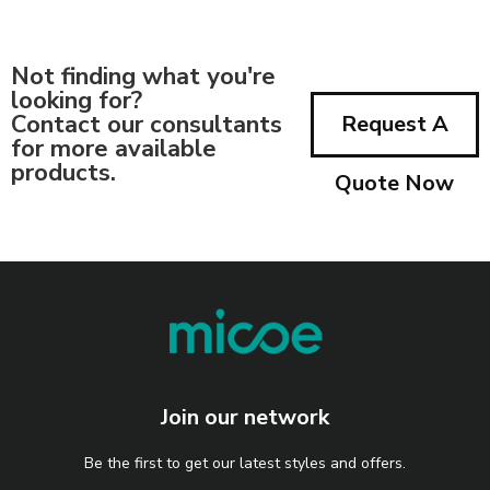
Not finding what you're
looking for?
Contact our consultants
Request A
for more available
products.
Quote Now
Join our network
Be the first to get our latest styles and offers.