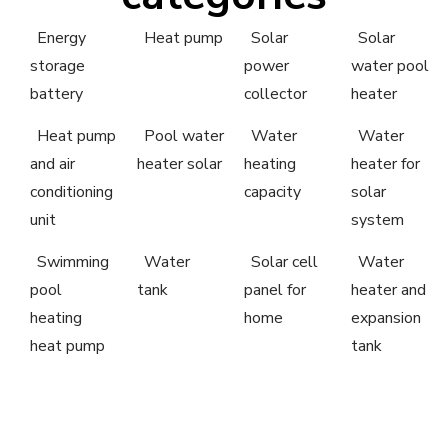
Energy
Heat pump
Solar
Solar
storage
power
water pool
battery
collector
heater
Heat pump
Pool water
Water
Water
and air
heater solar
heating
heater for
conditioning
capacity
solar
unit
system
Swimming
Water
Solar cell
Water
pool
tank
panel for
heater and
heating
home
expansion
heat pump
tank