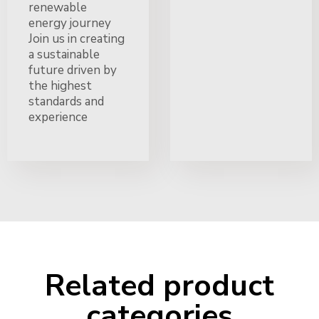
renewable
energy journey
Join us in creating
a sustainable
future driven by
the highest
standards and
experience
Related product
categories