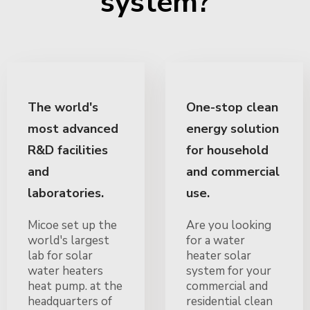
system?
The world's
One-stop clean
most advanced
energy solution
R&D facilities
for household
and
and commercial
laboratories.
use.
Micoe set up the
Are you looking
world's largest
for a water
lab for solar
heater solar
water heaters
system for your
heat pump. at the
commercial and
headquarters of
residential clean