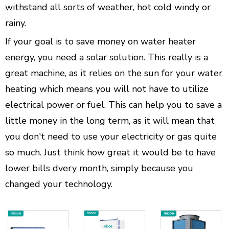
withstand all sorts of weather, hot cold windy or
rainy.
If your goal is to save money on water heater
energy, you need a solar solution. This really is a
great machine, as it relies on the sun for your water
heating which means you will not have to utilize
electrical power or fuel. This can help you to save a
little money in the long term, as it will mean that
you don't need to use your electricity or gas quite
so much. Just think how great it would be to have
lower bills dvery month, simply because you
changed your technology.