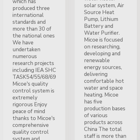
which has
solar system, Air
produced three
Source Heat
international
Pump, Lithium
standards and
Battery and
more than 30 of
Water Purifier.
the national ones
Micoe is focused
We have
on researching,
undertaken
developing and
numerous
renewable
research projects
energy sources,
including IEA SHC
delivering
TASK54/55/68/69
comfortable hot
Micoe's quality
water and space
control system is
heating. Micoe
extremely
has five
rigorous Enjoy
production bases
peace of mind
of various
thanks to Micoe's
products across
comprehensive
China The total
quality control
staff is more than
system and