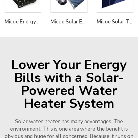
Micoe Energy Storage System LiFePO4 Bbattery High Voltage 50V 100V 50ah Solar Lithium Battery
Micoe Solar Energy Collector Vacuum Tube Heat Pipe Water Heater
Micoe Solar Termal Collector for Hot Water Heating
Lower Your Energy
Bills with a Solar-
Powered Water
Heater System
Solar water heater has many advantages. The
environment: This is one area where the benefit is
obvious and huge for all concerned. Because it runs on