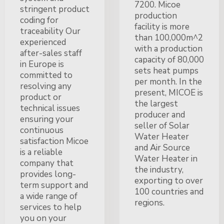
7200. Micoe
stringent product
production
coding for
facility is more
traceability Our
than 100,000m^2
experienced
with a production
after-sales staff
capacity of 80,000
in Europe is
sets heat pumps
committed to
per month. In the
resolving any
present, MICOE is
product or
the largest
technical issues
producer and
ensuring your
seller of Solar
continuous
Water Heater
satisfaction Micoe
and Air Source
is a reliable
Water Heater in
company that
the industry,
provides long-
exporting to over
term support and
100 countries and
a wide range of
regions.
services to help
you on your