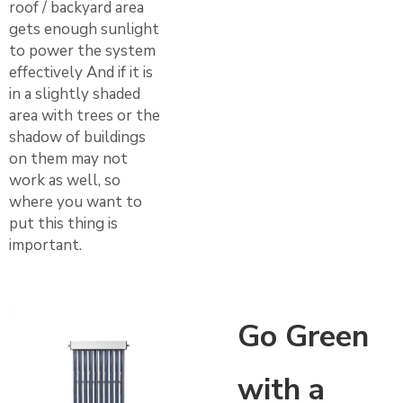
roof / backyard area
gets enough sunlight
to power the system
effectively And if it is
in a slightly shaded
area with trees or the
shadow of buildings
on them may not
work as well, so
where you want to
put this thing is
important.
Go Green
with a