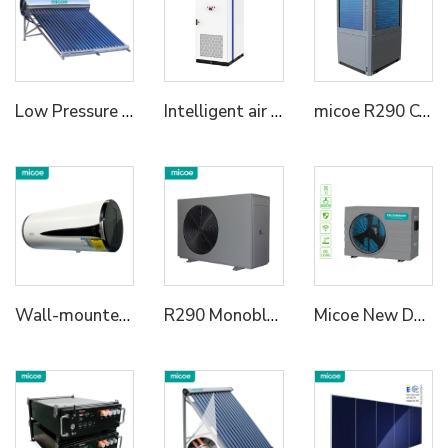
Low Pressure Vaccum Tube Solar Water Heater
Intelligent air cooled energy storage cabinet ME86A-20K 215kWh/233kWh energy storage cabinet 3a72kWh/418kWh energy storage cabinet Lightweight industrial and commercial energy storage | speed switch | full scene adaptive
micoe R290 Commercial Heat Pumps for Commercial and Industrial Use Support Smart Wifi Control l50KW/75KW/100KW
Wall-mounted All in One Heat Pump Water Heater
R290 Monoblock Heat Pump Water Heater
Micoe New Design R32 Full Inverter WIFI Control DC Air Source Swimming Pool Heat Pump to Europe