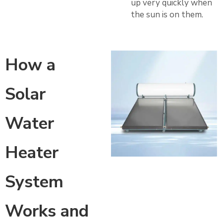
up very quickly when
the sun is on them.
How a
Solar
Water
Heater
System
Works and