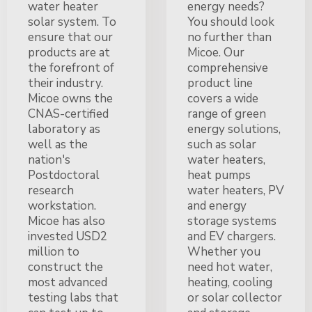
water heater
energy needs?
solar system. To
You should look
ensure that our
no further than
products are at
Micoe. Our
the forefront of
comprehensive
their industry.
product line
Micoe owns the
covers a wide
CNAS-certified
range of green
laboratory as
energy solutions,
well as the
such as solar
nation's
water heaters,
Postdoctoral
heat pumps
research
water heaters, PV
workstation.
and energy
Micoe has also
storage systems
invested USD2
and EV chargers.
million to
Whether you
construct the
need hot water,
most advanced
heating, cooling
testing labs that
or solar collector