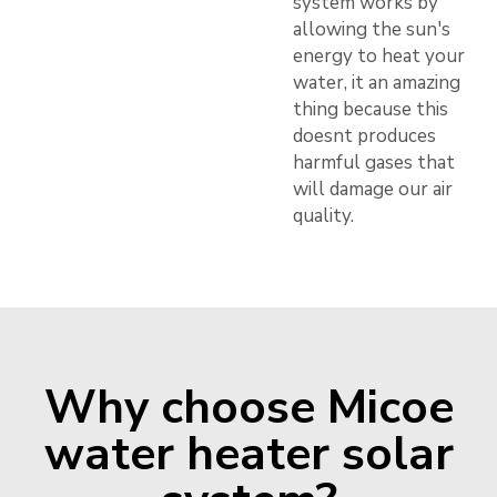
system works by
allowing the sun's
energy to heat your
water, it an amazing
thing because this
doesnt produces
harmful gases that
will damage our air
quality.
Why choose Micoe
water heater solar