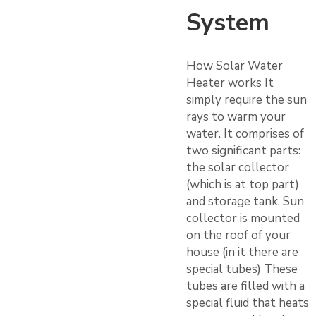
System
How Solar Water
Heater works It
simply require the sun
rays to warm your
water. It comprises of
two significant parts:
the solar collector
(which is at top part)
and storage tank. Sun
collector is mounted
on the roof of your
house (in it there are
special tubes) These
tubes are filled with a
special fluid that heats