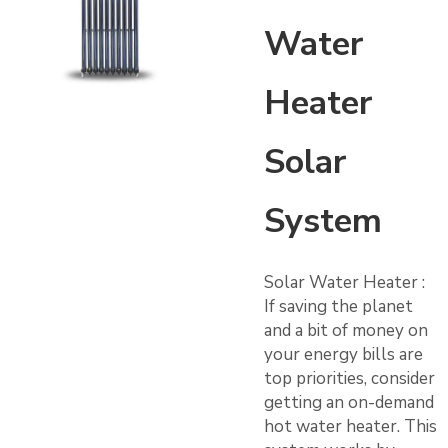
Water
Heater
Solar
System
Solar Water Heater :
If saving the planet
and a bit of money on
your energy bills are
top priorities, consider
getting an on-demand
hot water heater. This