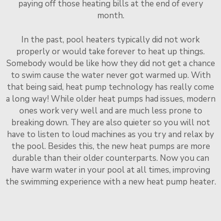
paying off those heating bills at the end of every
month.
In the past, pool heaters typically did not work
properly or would take forever to heat up things.
Somebody would be like how they did not get a chance
to swim cause the water never got warmed up. With
that being said, heat pump technology has really come
a long way! While older heat pumps had issues, modern
ones work very well and are much less prone to
breaking down. They are also quieter so you will not
have to listen to loud machines as you try and relax by
the pool. Besides this, the new heat pumps are more
durable than their older counterparts. Now you can
have warm water in your pool at all times, improving
the swimming experience with a new heat pump heater.