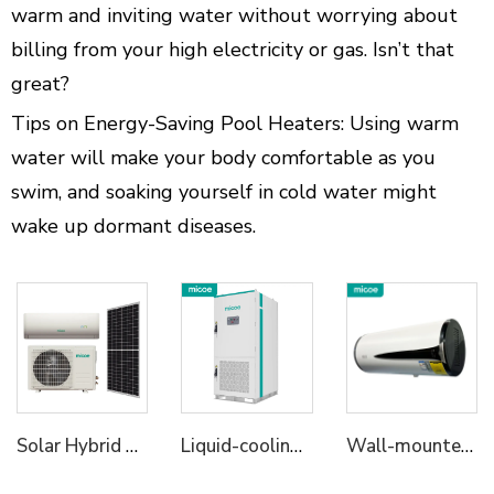
warm and inviting water without worrying about
billing from your high electricity or gas. Isn’t that
great?
Tips on Energy-Saving Pool Heaters: Using warm
water will make your body comfortable as you
swim, and soaking yourself in cold water might
wake up dormant diseases.
Solar Hybrid Air Conditioner AC DC
Liquid-cooling Energy Storage Cabinet
Wall-mounted All in One Heat Pump Water Heater