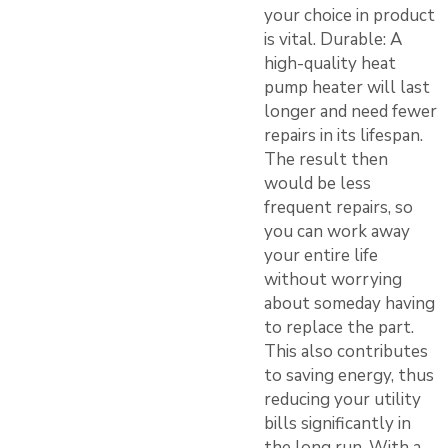
your choice in product
is vital. Durable: A
high-quality heat
pump heater will last
longer and need fewer
repairs in its lifespan.
The result then
would be less
frequent repairs, so
you can work away
your entire life
without worrying
about someday having
to replace the part.
This also contributes
to saving energy, thus
reducing your utility
bills significantly in
the long run. With a