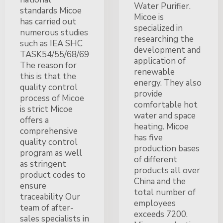
Water Purifier.
standards Micoe
Micoe is
has carried out
specialized in
numerous studies
researching the
such as IEA SHC
development and
TASK54/55/68/69
application of
The reason for
renewable
this is that the
energy. They also
quality control
provide
process of Micoe
comfortable hot
is strict Micoe
water and space
offers a
heating. Micoe
comprehensive
has five
quality control
production bases
program as well
of different
as stringent
products all over
product codes to
China and the
ensure
total number of
traceability Our
employees
team of after-
exceeds 7200.
sales specialists in