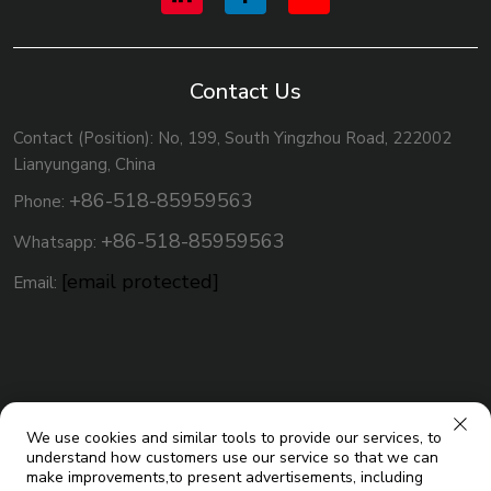
Contact Us
Contact (Position): No, 199, South Yingzhou Road, 222002
Lianyungang, China
+86-518-85959563
Phone:
+86-518-85959563
Whatsapp:
[email protected]
Email:
We use cookies and similar tools to provide our services, to
understand how customers use our service so that we can
make improvements,to present advertisements, including