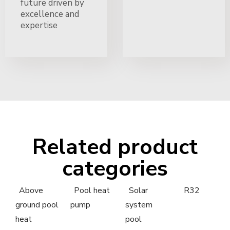
future driven by
excellence and
expertise
Related product
categories
Above
Pool heat
Solar
R32
ground pool
pump
system
heat
pool