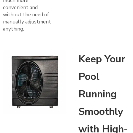
much more
convenient and
without the need of
manually adjustment
anything.
Keep Your
Pool
Running
Smoothly
with High-