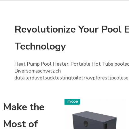
Revolutionize Your Pool
Technology
Heat Pump Pool Heater, Portable Hot Tubs poolso
Diversomaschwitz.ch
dutailerduvetsucktestingtoiletry.wpforest.jpcol
Make the
Most of