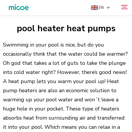
EN
pool heater heat pumps
ABOUT US
Search
PRODUCTS
Swimming in your pool is nice, but do you
SOLUTION
occasionally think that the water could be warmer?
Oh god that takes a lot of guts to take the plunge
SUPPORT & SERVICES
into cold water right? However, there’s good news!
MEDIA CENTER
A heat pump lets you warm your pool up! Heat
CONTACT US
pump heaters are also an economic solution to
warming up your pool water and won´t leave a
huge hole in your pocket. These type of heaters
absorbs heat from surrounding air and transferred
it into your pool. Which means you can relax in a