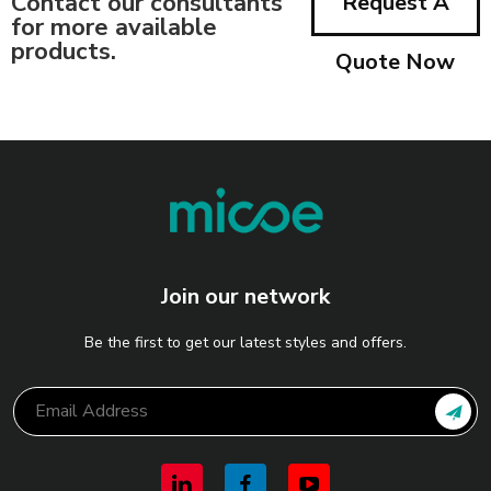
Contact our consultants
Request A
for more available
products.
Quote Now
Join our network
Be the first to get our latest styles and offers.