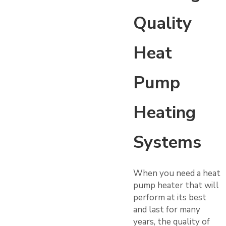
Quality
Heat
Pump
Heating
Systems
When you need a heat
pump heater that will
perform at its best
and last for many
years, the quality of