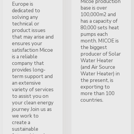
Micoe production
Europe is
base is over
dedicated to
100,000m2 and
solving any
has a capacity of
technical or
80,000 sets heat
product issues
pumps each
that may arise and
month. MICOE is
ensures your
the biggest
satisfaction Micoe
producer of Solar
is a reliable
Water Heater
company that
(and Air Source
provides long-
Water Heater) in
term support and
the present, is
an extensive
exporting to
variety of services
more than 100
to assist you on
countries.
your clean energy
journey Join us as
we work to
create a
sustainable