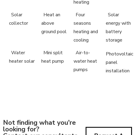
heating
Solar
Heat an
Four
Solar
collector
above
seasons
energy with
ground pool
heating and
battery
cooling
storage
Water
Mini split
Air-to-
Photovoltaic
heater solar
heat pump
water heat
panel
pumps
installation
Not finding what you're
looking for?