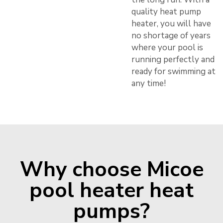
quality heat pump
heater, you will have
no shortage of years
where your pool is
running perfectly and
ready for swimming at
any time!
Why choose Micoe
pool heater heat
pumps?