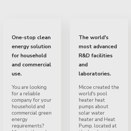
One-stop clean
The world's
energy solution
most advanced
for household
R&D facilities
and commercial
and
use.
laboratories.
You are looking
Micoe created the
for a reliable
world's pool
company for your
heater heat
household and
pumps about
commercial green
solar water
energy
heater and Heat
requirements?
Pump. located at