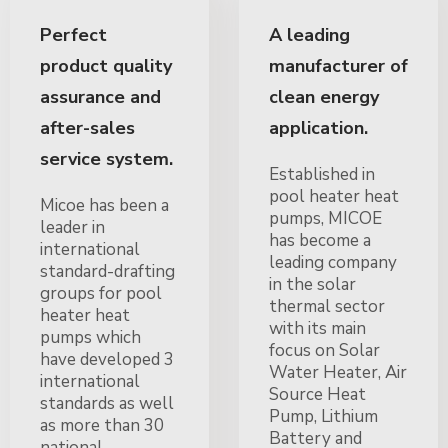
Perfect
A leading
product quality
manufacturer of
assurance and
clean energy
after-sales
application.
service system.
Established in
pool heater heat
Micoe has been a
pumps, MICOE
leader in
has become a
international
leading company
standard-drafting
in the solar
groups for pool
thermal sector
heater heat
with its main
pumps which
focus on Solar
have developed 3
Water Heater, Air
international
Source Heat
standards as well
Pump, Lithium
as more than 30
Battery and
national