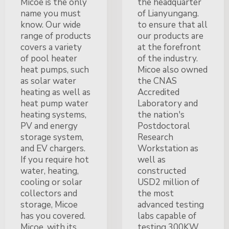
Micoe is the only
the headquarter
name you must
of Lianyungang.
know. Our wide
to ensure that all
range of products
our products are
covers a variety
at the forefront
of pool heater
of the industry.
heat pumps, such
Micoe also owned
as solar water
the CNAS
heating as well as
Accredited
heat pump water
Laboratory and
heating systems,
the nation's
PV and energy
Postdoctoral
storage system,
Research
and EV chargers.
Workstation as
If you require hot
well as
water, heating,
constructed
cooling or solar
USD2 million of
collectors and
the most
storage, Micoe
advanced testing
has you covered.
labs capable of
Micoe, with its
testing 300KW