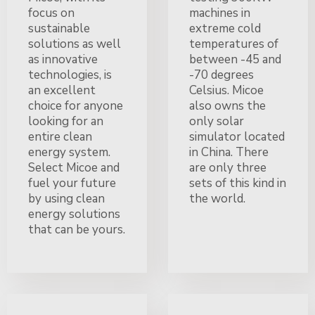
focus on
machines in
sustainable
extreme cold
solutions as well
temperatures of
as innovative
between -45 and
technologies, is
-70 degrees
an excellent
Celsius. Micoe
choice for anyone
also owns the
looking for an
only solar
entire clean
simulator located
energy system.
in China. There
Select Micoe and
are only three
fuel your future
sets of this kind in
by using clean
the world.
energy solutions
that can be yours.