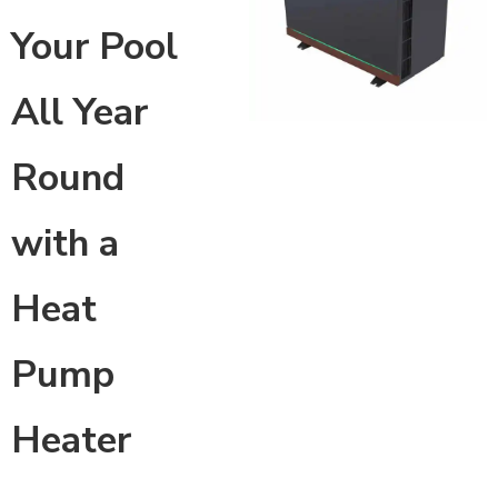
Your Pool
All Year
Round
with a
Heat
Pump
Heater