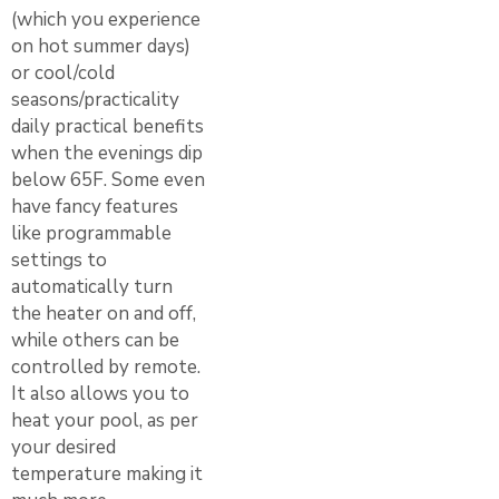
(which you experience
on hot summer days)
or cool/cold
seasons/practicality
daily practical benefits
when the evenings dip
below 65F. Some even
have fancy features
like programmable
settings to
automatically turn
the heater on and off,
while others can be
controlled by remote.
It also allows you to
heat your pool, as per
your desired
temperature making it