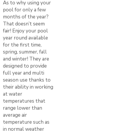
As to why using your
pool for only a few
months of the year?
That doesn’t seem
fair! Enjoy your pool
year round available
for the first time,
spring, summer, fall
and winter! They are
designed to provide
full year and multi
season use thanks to
their ability in working
at water
temperatures that
range lower than
average air
temperature such as
in normal weather