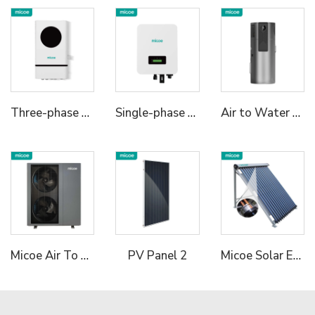
Three-phase Hybrid Inverter 2
Single-phase Hybrid Inverter 1
Air to Water Built-in Tank 75C High Temperature R290 All in One Heat Pump
Micoe Air To Water R290 Monoblock Heat Pump Water Heaters
Micoe Solar Energy Collector Vacuum Tube Heat Pipe Water Heater
PV Panel 2