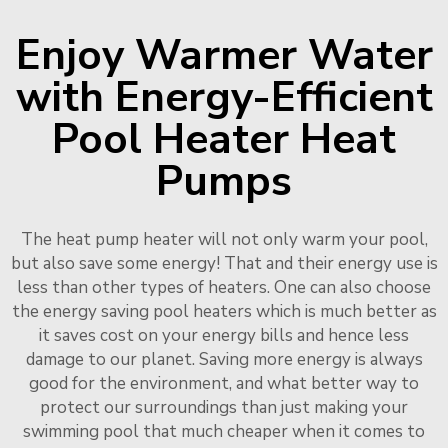
Enjoy Warmer Water
with Energy-Efficient
Pool Heater Heat
Pumps
The heat pump heater will not only warm your pool,
but also save some energy! That and their energy use is
less than other types of heaters. One can also choose
the energy saving pool heaters which is much better as
it saves cost on your energy bills and hence less
damage to our planet. Saving more energy is always
good for the environment, and what better way to
protect our surroundings than just making your
swimming pool that much cheaper when it comes to