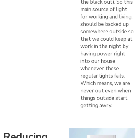
the black out). So this
main source of light
for working and living,
should be backed up
somewhere outside so
that we could keep at
work in the night by
having power right
into our house
whenever these
regular lights fails.
Which means, we are
never out even when
things outside start
getting awry.
Reducing