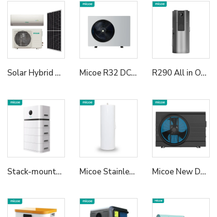
Solar Hybrid Air Conditioner AC DC
Micoe R32 DC Inverter Heat Pump Water Heater
R290 All in One Heat Pump Water Heater
Stack-mounted Residential ESS2
Micoe Stainless Steel Water Tank
Micoe New Design R32 Full Inverter WIFI Control DC Air Source Swimming Pool Heat Pump to Europe