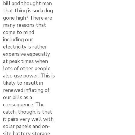
bill and thought man
that thing is soda dog
gone high? There are
many reasons that
come to mind
including our
electricity is rather
expensive especially
at peak times when
lots of other people
also use power. This is
likely to result in
renewed inflating of
our bills as a
consequence. The
catch, though, is that
it pairs very well with
solar panels and on-
site battery storage