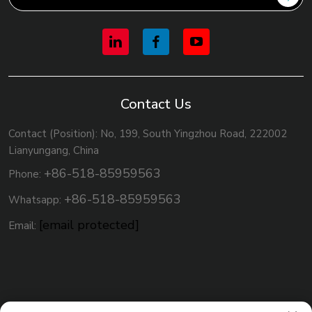
Contact Us
Contact (Position): No, 199, South Yingzhou Road, 222002
Lianyungang, China
+86-518-85959563
Phone:
+86-518-85959563
Whatsapp:
[email protected]
Email: