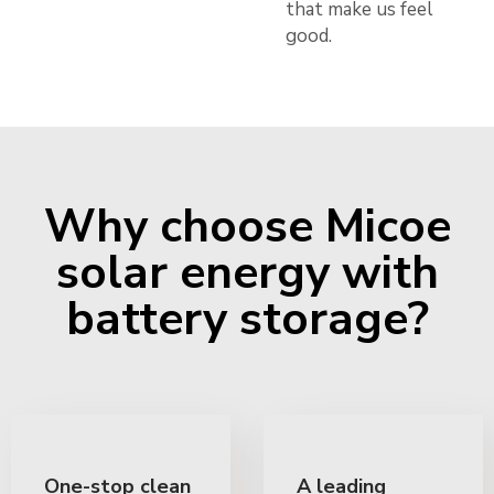
that make us feel
good.
Why choose Micoe
solar energy with
battery storage?
One-stop clean
A leading