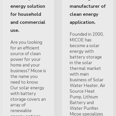
energy solution
manufacturer of
for household
clean energy
and commercial
application.
use.
Founded in 2000,
MICOE has
Are you looking
become a solar
for an efficient
energy with
source of clean
battery storage
power for your
in the solar
home and your
thermal market
business? Micoe is
with main
the name you
business of Solar
need to know.
Water Heater, Air
Our solar energy
Source Heat
with battery
Pump, Lithium
storage covers an
Battery and
array of
Water Purifier.
renewable
Micoe specializes