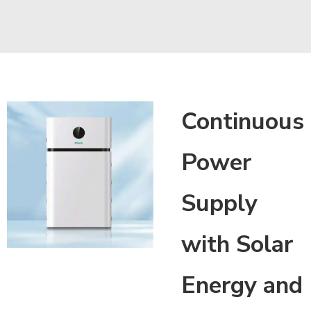
Continuous
Power
Supply
with Solar
Energy and