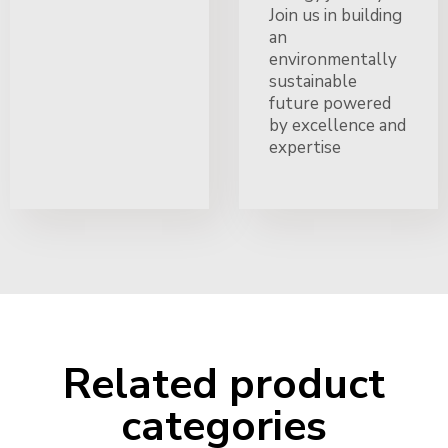
Join us in building
an
environmentally
sustainable
future powered
by excellence and
expertise
Related product
categories