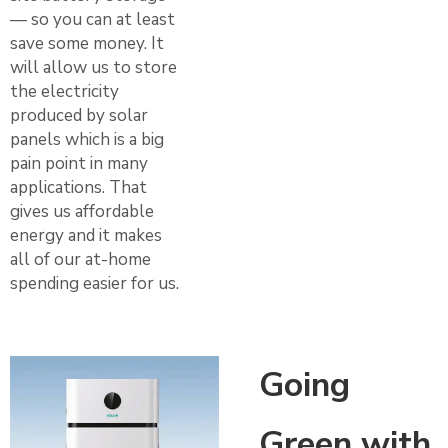
— so you can at least
save some money. It
will allow us to store
the electricity
produced by solar
panels which is a big
pain point in many
applications. That
gives us affordable
energy and it makes
all of our at-home
spending easier for us.
Going
Green with