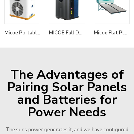
Micoe Portable Mini Pool Heater Air to Water Swimming Pool Heat Pump Water Heater
MICOE Full DC R32 Inverter Air To Water Heat Pump for Pools Hydronic Heating Pump
Micoe Flat Plate Solar Water Heater With pressurized Enamel Enamel Jacket tank 150L 200L 250L 300L optional OEM/ODM acceptable
The Advantages of
Pairing Solar Panels
and Batteries for
Power Needs
The suns power generates it, and we have configured