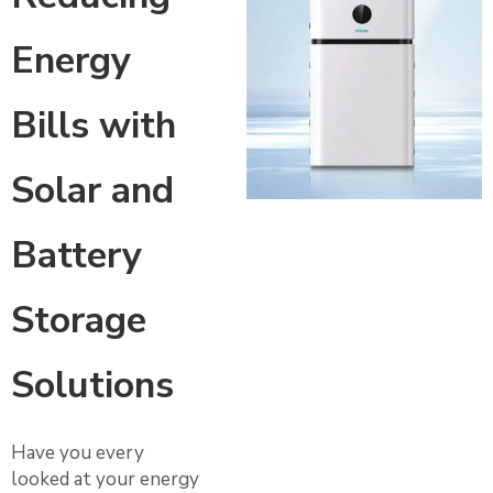
Energy
Bills with
Solar and
Battery
Storage
Solutions
Have you every
looked at your energy