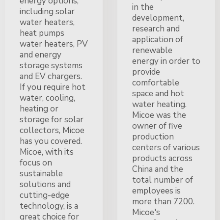
energy options,
in the
including solar
development,
water heaters,
research and
heat pumps
application of
water heaters, PV
renewable
and energy
energy in order to
storage systems
provide
and EV chargers.
comfortable
If you require hot
space and hot
water, cooling,
water heating.
heating or
Micoe was the
storage for solar
owner of five
collectors, Micoe
production
has you covered.
centers of various
Micoe, with its
products across
focus on
China and the
sustainable
total number of
solutions and
employees is
cutting-edge
more than 7200.
technology, is a
Micoe's
great choice for