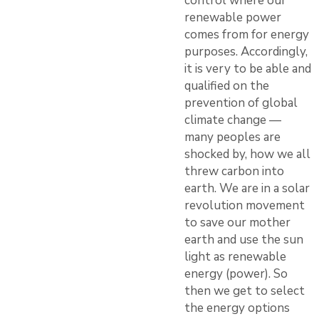
control where our
renewable power
comes from for energy
purposes. Accordingly,
it is very to be able and
qualified on the
prevention of global
climate change —
many peoples are
shocked by, how we all
threw carbon into
earth. We are in a solar
revolution movement
to save our mother
earth and use the sun
light as renewable
energy (power). So
then we get to select
the energy options