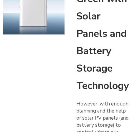
Solar
Panels and
Battery
Storage
Technology
However, with enough
planning and the help
of solar PV panels (and
battery storage) to