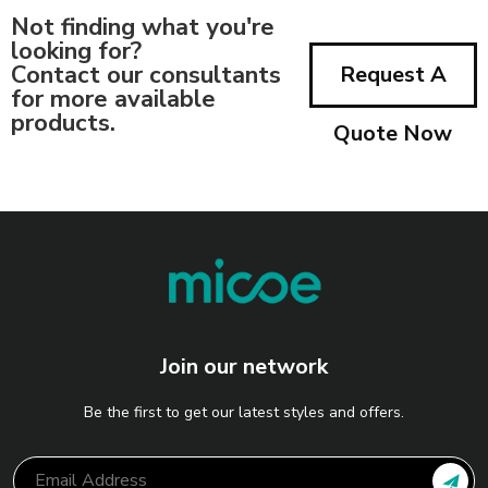
Not finding what you're
looking for?
Contact our consultants
Request A
for more available
products.
Quote Now
Join our network
Be the first to get our latest styles and offers.