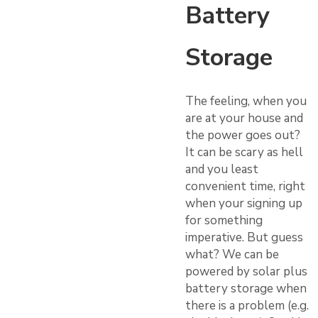
Battery
Storage
The feeling, when you
are at your house and
the power goes out?
It can be scary as hell
and you least
convenient time, right
when your signing up
for something
imperative. But guess
what? We can be
powered by solar plus
battery storage when
there is a problem (e.g.