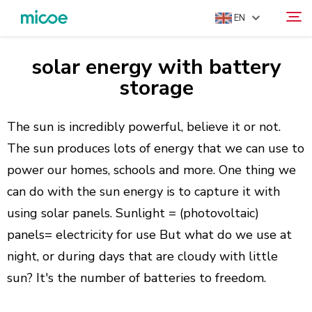
EN
solar energy with battery
ABOUT US
storage
Search
PRODUCTS
SOLUTION
The sun is incredibly powerful, believe it or not.
The sun produces lots of energy that we can use to
SUPPORT & SERVICES
power our homes, schools and more. One thing we
MEDIA CENTER
can do with the sun energy is to capture it with
CONTACT US
using solar panels. Sunlight = (photovoltaic)
panels= electricity for use But what do we use at
night, or during days that are cloudy with little
sun? It's the number of batteries to freedom.