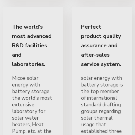
The world's
Perfect
most advanced
product quality
R&D facilities
assurance and
and
after-sales
laboratories.
service system.
Micoe solar
solar energy with
energy with
battery storage is
battery storage
the top member
the world's most
of international
extensive
standard drafting
laboratory for
groups regarding
solar water
solar thermal
heaters, Heat
usage that
Pump, etc. at the
established three