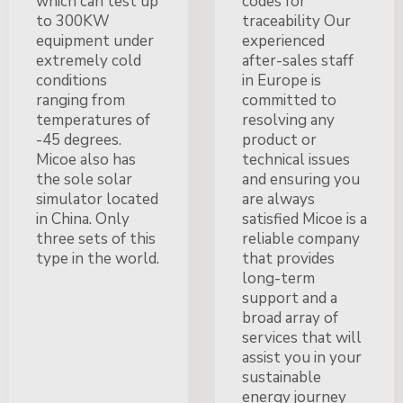
which can test up
codes for
to 300KW
traceability Our
equipment under
experienced
extremely cold
after-sales staff
conditions
in Europe is
ranging from
committed to
temperatures of
resolving any
-45 degrees.
product or
Micoe also has
technical issues
the sole solar
and ensuring you
simulator located
are always
in China. Only
satisfied Micoe is a
three sets of this
reliable company
type in the world.
that provides
long-term
support and a
broad array of
services that will
assist you in your
sustainable
energy journey