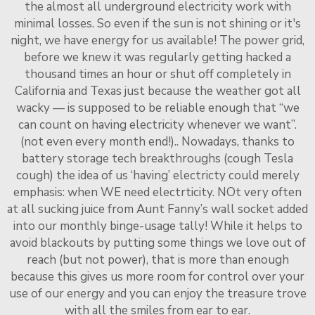
the almost all underground electricity work with
minimal losses. So even if the sun is not shining or it's
night, we have energy for us available! The power grid,
before we knew it was regularly getting hacked a
thousand times an hour or shut off completely in
California and Texas just because the weather got all
wacky — is supposed to be reliable enough that “we
can count on having electricity whenever we want”.
(not even every month end!).. Nowadays, thanks to
battery storage tech breakthroughs (cough Tesla
cough) the idea of us ‘having’ electricty could merely
emphasis: when WE need electrticity. NOt very often
at all sucking juice from Aunt Fanny’s wall socket added
into our monthly binge-usage tally! While it helps to
avoid blackouts by putting some things we love out of
reach (but not power), that is more than enough
because this gives us more room for control over your
use of our energy and you can enjoy the treasure trove
with all the smiles from ear to ear.