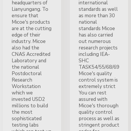
headquarters of
international
Lianyungang. To
standards as well
ensure that
as more than 30
Micoe's products
national
are at the cutting
standards Micoe
edge of their
has also carried
industry. Micoe
out numerous
also had the
research projects
CNAS Accredited
including IEA-
Laboratory and
SHC
the national
TASK54/55/68/69
Postdoctoral
Micoe's quality
Research
control system is
Workstation
extremely strict
which we
You can rest
invested USD2
assured with
millions to build
Micoe's thorough
the most
quality control
sophisticated
process as well as
testing labs
stringent product