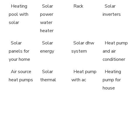
Heating
Solar
Rack
Solar
pool with
power
inverters
solar
water
heater
Solar
Solar
Solar dhw
Heat pump
panels for
energy
system
and air
your home
conditioner
Air source
Solar
Heat pump
Heating
heat pumps
thermal
with ac
pump for
house