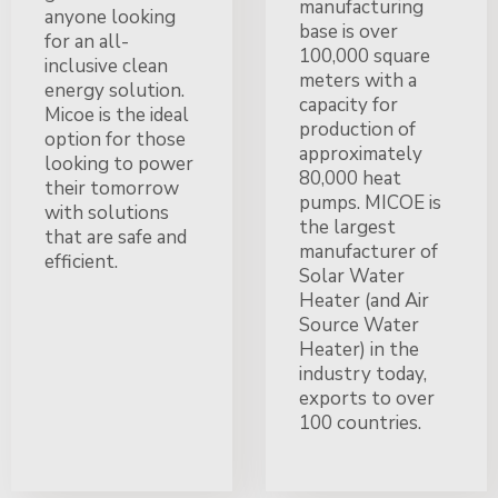
manufacturing
anyone looking
base is over
for an all-
100,000 square
inclusive clean
meters with a
energy solution.
capacity for
Micoe is the ideal
production of
option for those
approximately
looking to power
80,000 heat
their tomorrow
pumps. MICOE is
with solutions
the largest
that are safe and
manufacturer of
efficient.
Solar Water
Heater (and Air
Source Water
Heater) in the
industry today,
exports to over
100 countries.