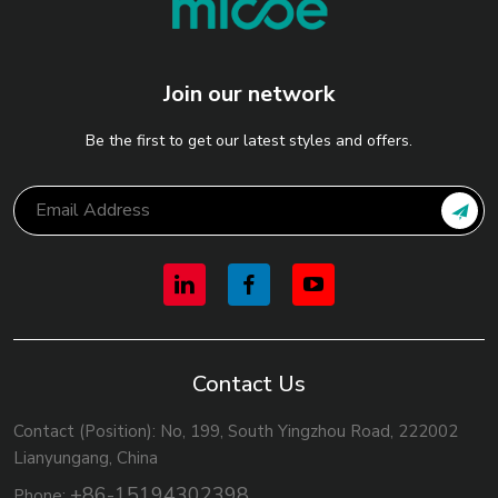
Join our network
Be the first to get our latest styles and offers.
Contact Us
Contact (Position): No, 199, South Yingzhou Road, 222002
Lianyungang, China
+86-15194302398
Phone: