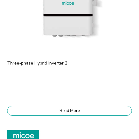
Three-phase Hybrid Inverter 2
Read More