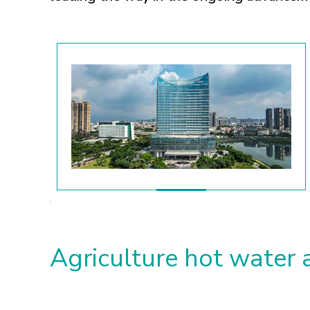
Agriculture hot water 