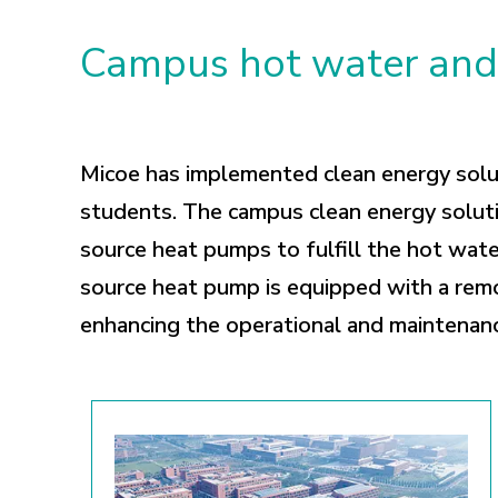
Campus hot water and 
Micoe has implemented clean energy soluti
students. The campus clean energy soluti
source heat pumps to fulfill the hot wate
source heat pump is equipped with a remo
enhancing the operational and maintenan