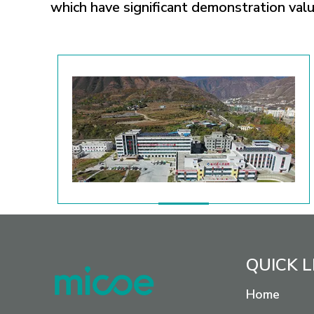
which have significant demonstration value
QUICK L
Home