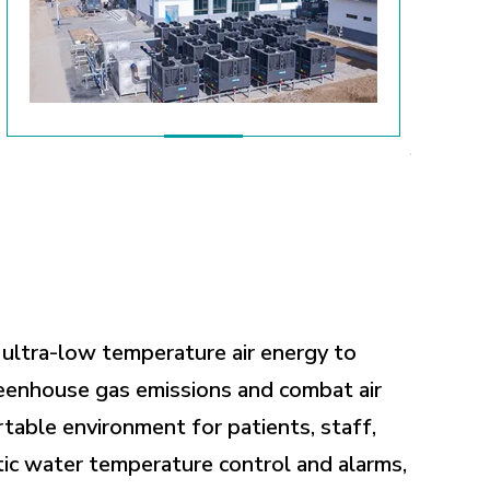
 ultra-low temperature air energy to
reenhouse gas emissions and combat air
rtable environment for patients, staff,
ic water temperature control and alarms,