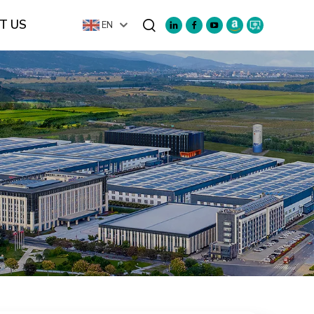
T US
EN
Search