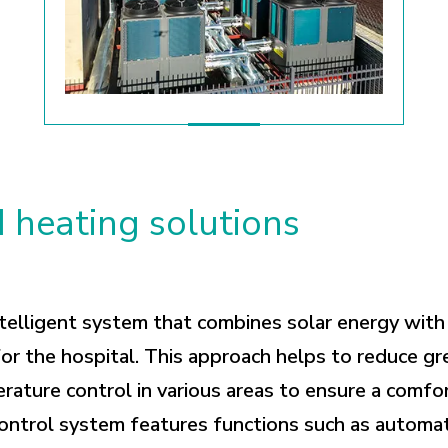
 heating solutions
telligent system that combines solar energy with
or the hospital. This approach helps to reduce g
erature control in various areas to ensure a comfo
ontrol system features functions such as automat