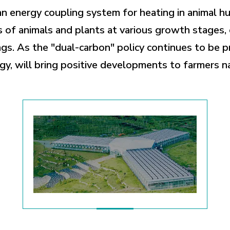
an energy coupling system for heating in animal h
of animals and plants at various growth stages, 
gs. As the "dual-carbon" policy continues to be 
gy, will bring positive developments to farmers n