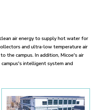
clean air energy to supply hot water for
ollectors and ultra-low temperature air
o the campus. In addition, Micoe's air
e campus's intelligent system and