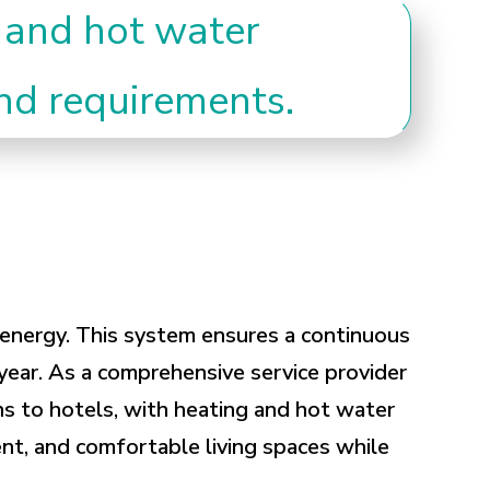
 and hot water
and requirements.
r energy. This system ensures a continuous
year. As a comprehensive service provider
s to hotels, with heating and hot water
gent, and comfortable living spaces while