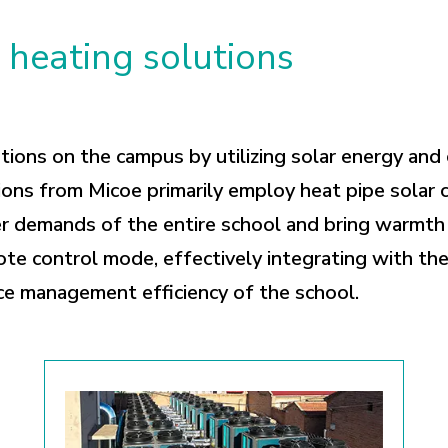
heating solutions
ons on the campus by utilizing solar energy and 
ons from Micoe primarily employ heat pipe solar c
r demands of the entire school and bring warmth t
te control mode, effectively integrating with th
ce management efficiency of the school.