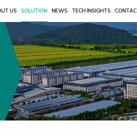
UT US
SOLUTION
NEWS
TECH INSIGHTS
CONTAC