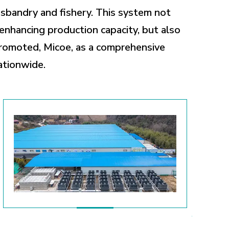
usbandry and fishery. This system not
enhancing production capacity, but also
promoted, Micoe, as a comprehensive
ationwide.