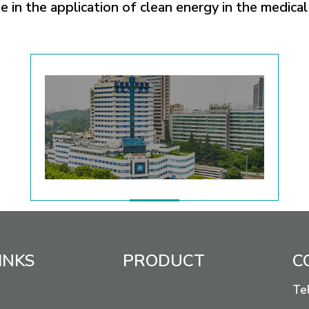
 in the application of clean energy in the medical 
INKS
PRODUCT
C
Te