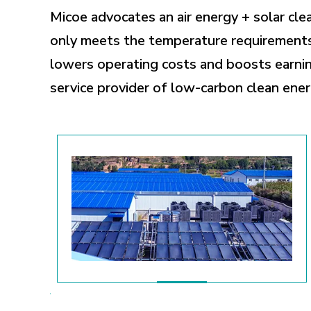
Micoe advocates an air energy + solar cle
only meets the temperature requirements 
lowers operating costs and boosts earnin
service provider of low-carbon clean ener