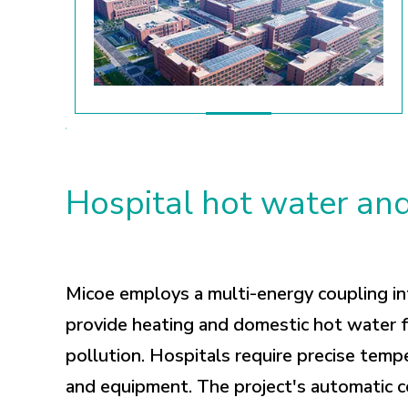
Hospital hot water and
Micoe employs a multi-energy coupling in
provide heating and domestic hot water f
pollution. Hospitals require precise temp
and equipment. The project's automatic c