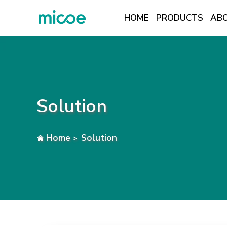
HOME
PRODUCTS
ABO
PRODUCTS
ABOUT US
SOLUTION
Solution
NEWS
TECH INSIGHTS
Home
Solution
>
CONTACT US