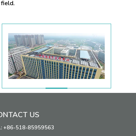
field.
ONTACT US
+86-518-85959563
l: