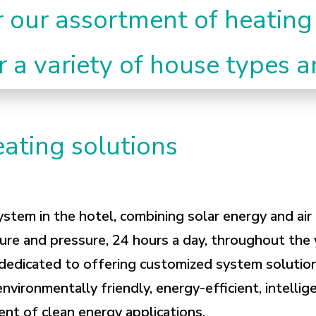
r our assortment of heating
r a variety of house types 
ating solutions
ystem in the hotel, combining solar energy and ai
ure and pressure, 24 hours a day, throughout the 
 dedicated to offering customized system solution
environmentally friendly, energy-efficient, intelli
nt of clean energy applications.