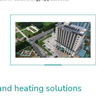
and heating solutions