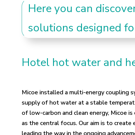
Here you can discove
solutions designed fo
Hotel hot water and he
Micoe installed a multi-energy coupling s
supply of hot water at a stable temperat
of low-carbon and clean energy, Micoe is
as the central focus. Our aim is to create 
leading the way in the ongoing advanceme