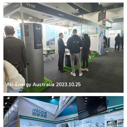
All-Energy Australia 2023.10.25