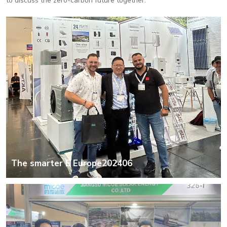
to discuss the zero-carbon future together.
The smarter E Europe202406