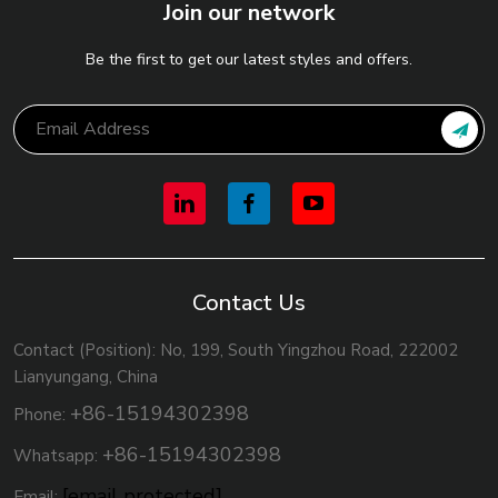
Join our network
Be the first to get our latest styles and offers.
Contact Us
Contact (Position): No, 199, South Yingzhou Road, 222002
Lianyungang, China
+86-15194302398
Phone:
+86-15194302398
Whatsapp:
[email protected]
Email: