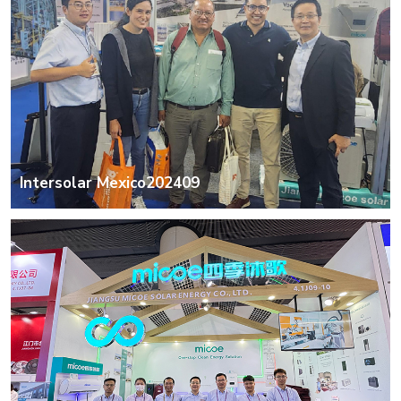
Intersolar Mexico202409