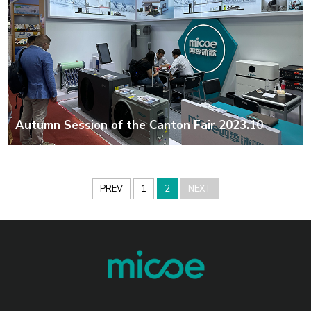
Autumn Session of the Canton Fair 2023.10
PREV
1
2
NEXT