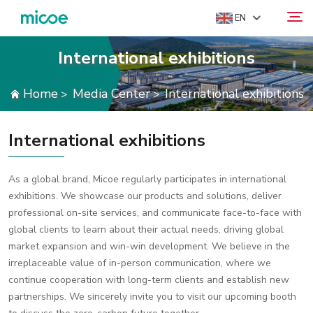
EN
International exhibitions
ABOUT US
Home
Media Center
International exhibitions
>
>
Search
PRODUCTS
SOLUTION
International exhibitions
SUPPORT & SERVICES
MEDIA CENTER
As a global brand, Micoe regularly participates in international
exhibitions. We showcase our products and solutions, deliver
CONTACT US
professional on-site services, and communicate face-to-face with
global clients to learn about their actual needs, driving global
market expansion and win-win development. We believe in the
irreplaceable value of in-person communication, where we
continue cooperation with long-term clients and establish new
partnerships. We sincerely invite you to visit our upcoming booth