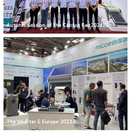
Autumn Session of the Canton Fair202410
The smarter E Europe 2023.6