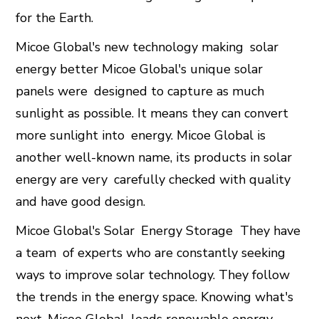
for the Earth.
Micoe Global's new technology making solar
energy better Micoe Global's unique solar
panels were designed to capture as much
sunlight as possible. It means they can convert
more sunlight into energy. Micoe Global is
another well-known name, its products in solar
energy are very carefully checked with quality
and have good design.
Micoe Global's Solar
Energy Storage
They have
a team of experts who are constantly seeking
ways to improve solar technology. They follow
the trends in the energy space. Knowing what's