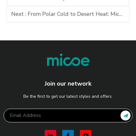
Next :
From Polar Cold to Desert Heat: Micoes Ultra-Low Temperature Heat Pump Solutions Redefine Energy Resilience
Join our network
Be the first to get our latest styles and offers.