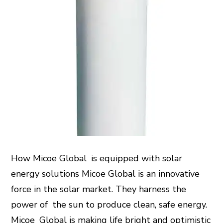
How Micoe Global is equipped with solar
energy solutions Micoe Global is an innovative
force in the solar market. They harness the
power of the sun to produce clean, safe energy.
Micoe Global is making life bright and optimistic