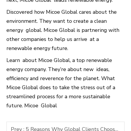
next, Micoe Global leads renewable energy.
Discovered how Micoe Global cares about the
environment. They want to create a clean
energy global. Micoe Global is partnering with
other companies to help us arrive at a
renewable energy future.
Learn about Micoe Global, a top renewable
energy company. They’re about new ideas,
efficiency and reverence for the planet. What
Micoe Global does to take the stress out of a
streamlined process for a more sustainable
future. Micoe Global
Prev :
5 Reasons Why Global Clients Choose Micoe Over Other Clean Energy Brands