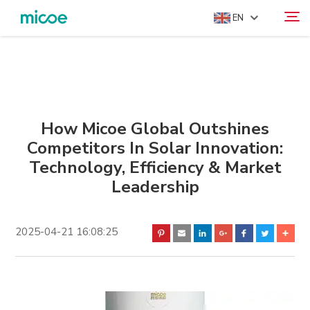
EN
ABOUT US
Search
PRODUCTS
SOLUTION
How Micoe Global Outshines
Competitors In Solar Innovation:
SUPPORT & SERVICES
Technology, Efficiency & Market
MEDIA CENTER
Leadership
CONTACT US
2025-04-21 16:08:25