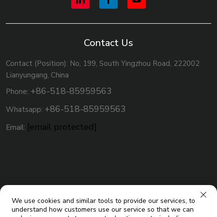
Contact Us
Contact (Position): No, 199, South Yingzhou Road, 222002
Lianyungang, China
+86-518-85959563
Phone:
+86-518-85959563
Whatsapp:
[email protected]
Email:
We use cookies and similar tools to provide our services, to
understand how customers use our service so that we can