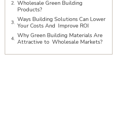
Wholesale Green Building
Products?
Ways Building Solutions Can Lower
Your Costs And Improve ROI
Why Green Building Materials Are
Attractive to Wholesale Markets?