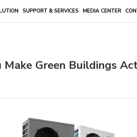
LUTION
SUPPORT & SERVICES
MEDIA CENTER
CON
 Make Green Buildings Act