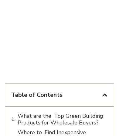
Table of Contents
What are the Top Green Building
Products for Wholesale Buyers?
Where to Find Inexpensive