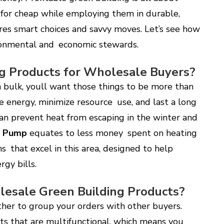
 for cheap while employing them in durable,
uires smart choices and savvy moves. Let’s see how
ronmental and economic stewards.
g Products for Wholesale Buyers?
 bulk, youll want those things to be more than
e energy, minimize resource use, and last a long
 can prevent heat from escaping in the winter and
t Pump
equates to less money spent on heating
ns that excel in this area, designed to help
rgy bills.
esale Green Building Products?
ther to group your orders with other buyers.
ts that are multifunctional, which means you