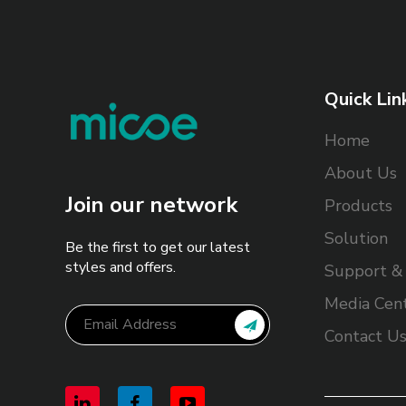
Quick Lin
Home
About Us
Join our network
Products
Solution
Be the first to get our latest
styles and offers.
Support & 
Media Cen
Contact U