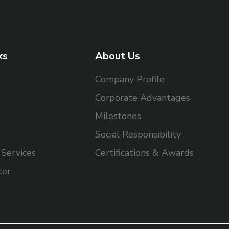
ks
About Us
Company Profile
Corporate Advantages
Milestones
Social Responsibility
Services
Certifications & Awards
ter
s