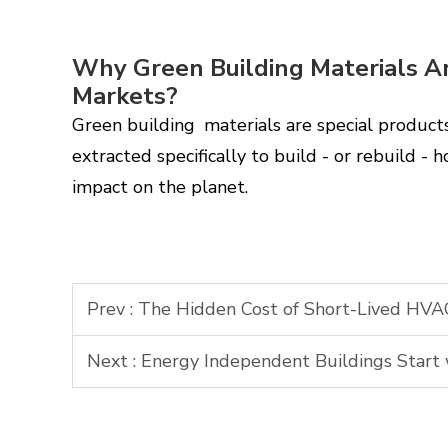
Why Green Building Materials A
Markets?
Green building materials are special produc
extracted specifically to build - or rebuild -
impact on the planet.
Prev :
The Hidden Cost of Short-Lived HVAC
Next :
Energy Independent Buildings Start