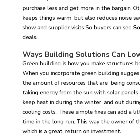
purchase less and get more in the bargain. Ot
keeps things warm but also reduces noise sa
show and supplier visits So buyers can see
So
deals.
Ways Building Solutions Can Lo
Green building is how you make structures b
When you incorporate green building suggest
the amount of resources that are being cons
taking energy from the sun with solar panels c
keep heat in during the winter and out duri
cooling costs. These simple fixes can add a lit
time in the long run. This way the owner of 
which is a great, return on investment.