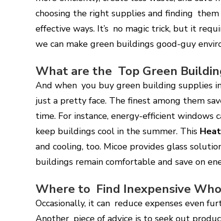
choosing the right supplies and finding them
effective ways. It’s no magic trick, but it req
we can make green buildings good-guy envi
What are the Top Green Buildin
And when you buy green building supplies in
just a pretty face. The finest among them sav
time. For instance, energy-efficient windows
keep buildings cool in the summer. This
Hea
and cooling, too. Micoe provides glass solutio
buildings remain comfortable and save on ene
Where to Find Inexpensive Whol
Occasionally, it can reduce expenses even fur
Another piece of advice is to seek out produc