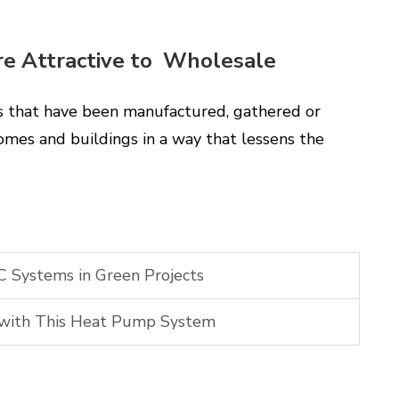
re Attractive to Wholesale
ts that have been manufactured, gathered or
 homes and buildings in a way that lessens the
 Systems in Green Projects
 with This Heat Pump System