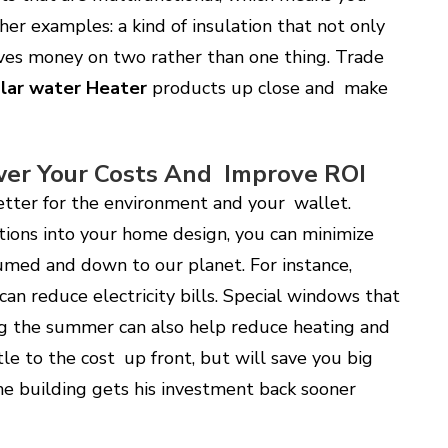
her examples: a kind of insulation that not only
ves money on two rather than one thing. Trade
lar water Heater
products up close and make
wer Your Costs And Improve ROI
etter for the environment and your wallet.
ions into your home design, you can minimize
umed and down to our planet. For instance,
an reduce electricity bills. Special windows that
ng the summer can also help reduce heating and
tle to the cost up front, but will save you big
the building gets his investment back sooner