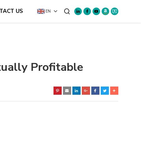
TACT US
EN
Search
ually Profitable