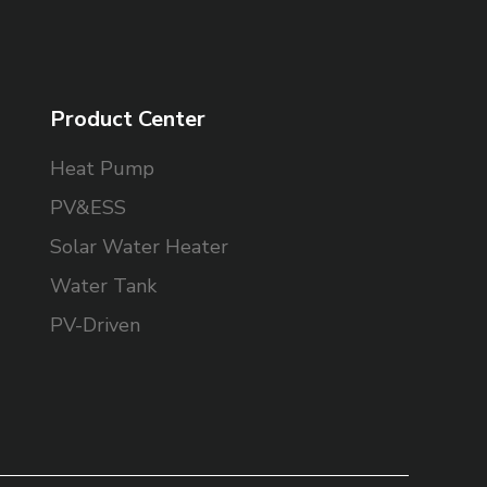
Product Center
Heat Pump
PV&ESS
Solar Water Heater
Water Tank
PV-Driven