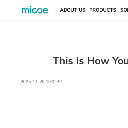
ABOUT US
PRODUCTS
SO
ABOUT US
PRODUCTS
SOLUTION
This Is How You
SUPPORT & SERVICES
MEDIA CENTER
CONTACT US
2025-11-26 10:04:51