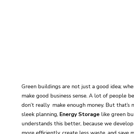
Green buildings are not just a good idea; wh
make good business sense. A lot of people be
don’t really make enough money. But that’s no
sleek planning,
Energy Storage
like green bu
understands this better, because we develop
more efficiently, create less waste, and save 