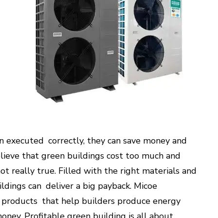
en executed correctly, they can save money and
lieve that green buildings cost too much and
t really true. Filled with the right materials and
ildings can deliver a big payback. Micoe
 products that help builders produce energy
money. Profitable green building is all about