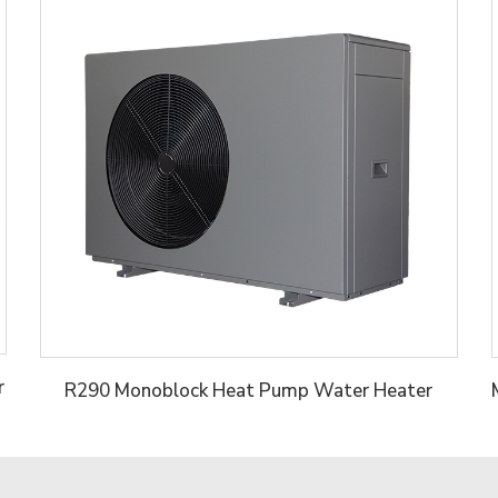
r
R290 Monoblock Heat Pump Water Heater