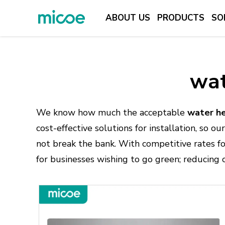
ABOUT US
PRODUCTS
SO
ABOUT US
PRODUCTS
wat
SOLUTION
SUPPORT & SERVICES
We know how much the acceptable
water he
MEDIA CENTER
cost-effective solutions for installation, so 
not break the bank. With competitive rates f
CONTACT US
for businesses wishing to go green; reducing 