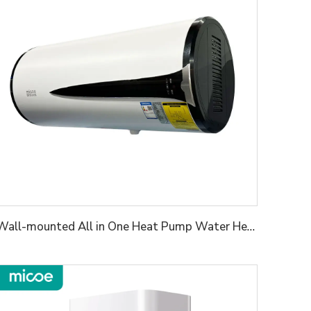
Wall-mounted All in One Heat Pump Water Heater