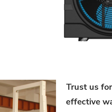
Trust us for
effective wa