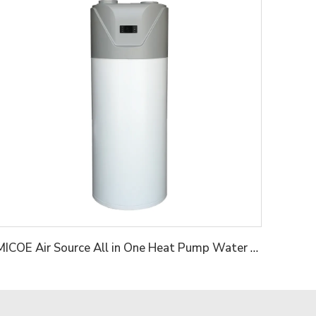
MICOE Air Source All in One Heat Pump Water Heater