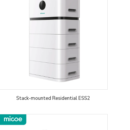
Stack-mounted Residential ESS2