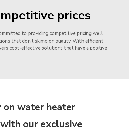
ompetitive prices
ommitted to providing competitive pricing well
ons that don’t skimp on quality. With efficient
rs cost-effective solutions that have a positive
 on water heater
 with our exclusive