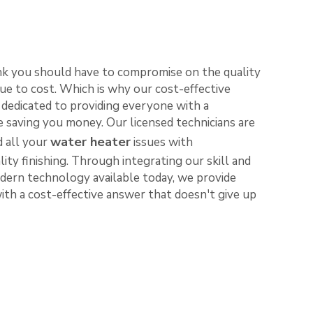
nk you should have to compromise on the quality
ue to cost. Which is why our cost-effective
e dedicated to providing everyone with a
le saving you money. Our licensed technicians are
water heater
d all your
issues with
lity finishing. Through integrating our skill and
ern technology available today, we provide
th a cost-effective answer that doesn't give up