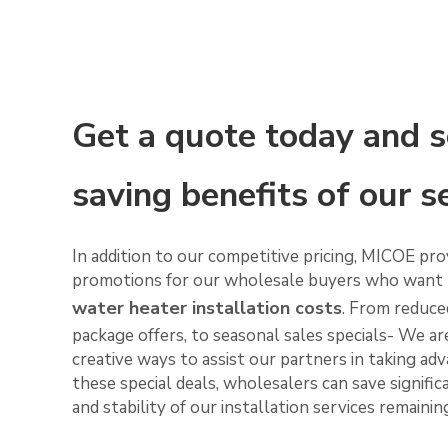
Get a quote today and s
saving benefits of our s
In addition to our competitive pricing, MICOE pro
promotions for our wholesale buyers who want 
water heater installation costs
. From reduced
package offers, to seasonal sales specials- We a
creative ways to assist our partners in taking ad
these special deals, wholesalers can save signific
and stability of our installation services remaini