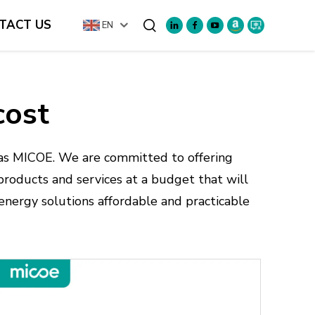
TACT US
EN
Search
cost
as MICOE. We are committed to offering
 products and services at a budget that will
nergy solutions affordable and practicable