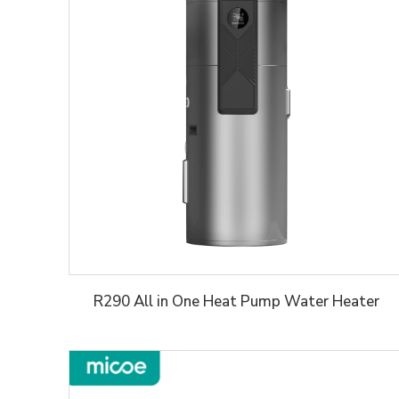
R290 All in One Heat Pump Water Heater