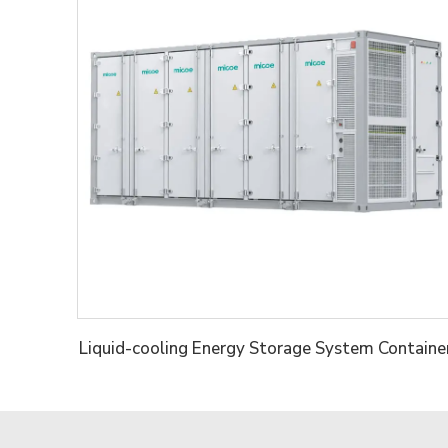
Liquid-cooling Energy Storage System Containe