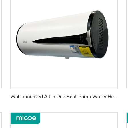
Wall-mounted All in One Heat Pump Water Heater