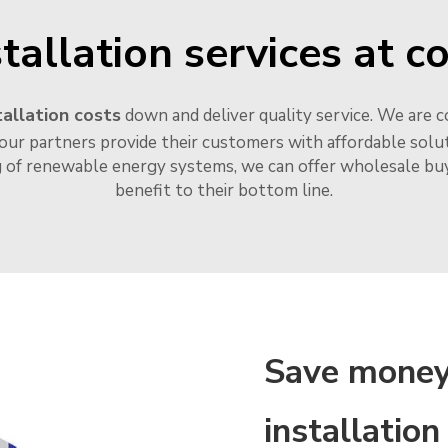
tallation services at c
allation costs
down and deliver quality service. We are c
our partners provide their customers with affordable soluti
g of renewable energy systems, we can offer wholesale buye
benefit to their bottom line.
Save money
installation