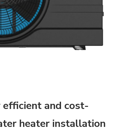
 efficient and cost-
ter heater installation