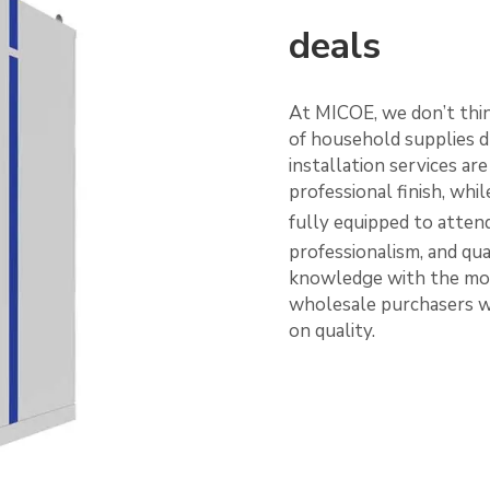
deals
At MICOE, we don’t thi
of household supplies d
installation services ar
professional finish, whi
fully equipped to atten
professionalism, and qua
knowledge with the mod
wholesale purchasers wi
on quality.