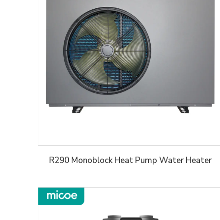
R290 Monoblock Heat Pump Water Heater