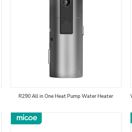
R290 All in One Heat Pump Water Heater