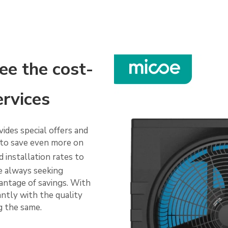
ee the cost-
ervices
vides special offers and
to save even more on
 installation rates to
re always seeking
vantage of savings. With
antly with the quality
ng the same.