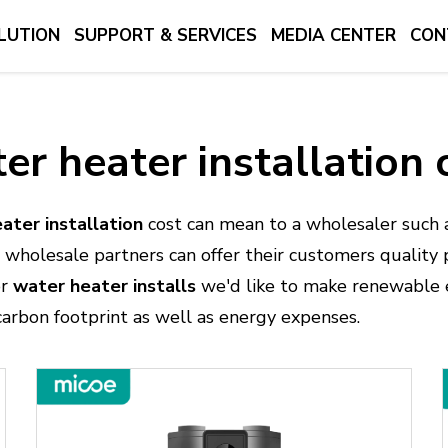
LUTION
SUPPORT & SERVICES
MEDIA CENTER
CON
er heater installation 
ater installation
cost can mean to a wholesaler such 
our wholesale partners can offer their customers quality
or
water heater installs
we'd like to make renewable e
carbon footprint as well as energy expenses.