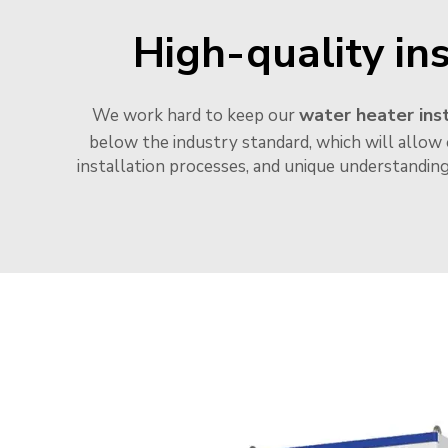
High-quality ins
water heater inst
We work hard to keep our
below the industry standard, which will allow 
installation processes, and unique understandin