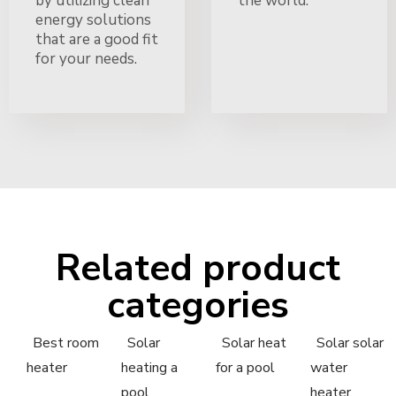
by utilizing clean
the world.
energy solutions
that are a good fit
for your needs.
Related product
categories
Best room
Solar
Solar heat
Solar solar
heater
heating a
for a pool
water
pool
heater