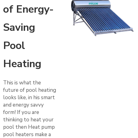
of Energy-
Saving
Pool
Heating
This is what the
future of pool heating
looks like, in his smart
and energy savvy
form! If you are
thinking to heat your
pool then Heat pump
pool heaters make a