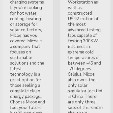
charging systems.
Workstation as
If you're looking
well as
for hot water,
constructed
cooling, heating
USD2 million of
or storage for
the most
solar collectors,
advanced testing
Micoe has you
labs capable of
covered. Micoe is
testing 300KW
a company that
machines in
focuses on
extreme cold
sustainable
temperatures of
solutions and the
between -45 and
latest
-70 degrees
technology, is a
Celsius. Micoe
great option for
also owns the
those seeking a
only solar
complete clean
simulator located
energy package.
in China. There
Choose Micoe and
are only three
fuel your future
sets of this kind in