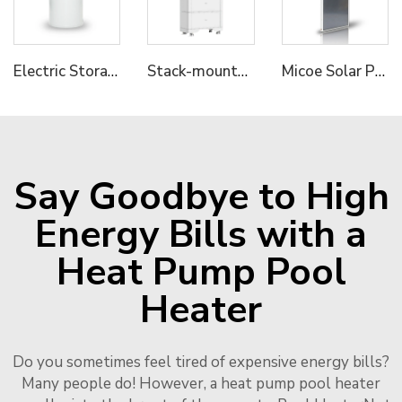
Electric Storage Water Heater--Commercial Series
Stack-mounted Residential ESS A
Micoe Solar Panel Collector with Split Pressure Tank 316L
Say Goodbye to High
Energy Bills with a
Heat Pump Pool
Heater
Do you sometimes feel tired of expensive energy bills?
Many people do! However, a heat pump pool heater