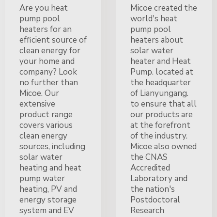
Are you heat
Micoe created the
pump pool
world's heat
heaters for an
pump pool
efficient source of
heaters about
clean energy for
solar water
your home and
heater and Heat
company? Look
Pump. located at
no further than
the headquarter
Micoe. Our
of Lianyungang.
extensive
to ensure that all
product range
our products are
covers various
at the forefront
clean energy
of the industry.
sources, including
Micoe also owned
solar water
the CNAS
heating and heat
Accredited
pump water
Laboratory and
heating, PV and
the nation's
energy storage
Postdoctoral
system and EV
Research