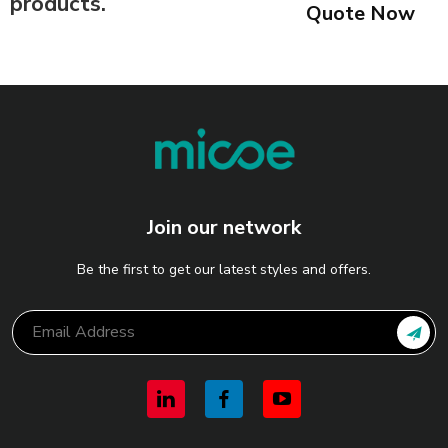
products.
Quote Now
Join our network
Be the first to get our latest styles and offers.