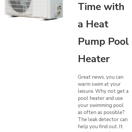
Time with
a Heat
Pump Pool
Heater
Great news, you can
warm swim at your
leisure. Why not get a
pool heater and use
your swimming pool
as often as possible?
The leak detector can
help you find out. It