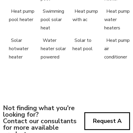
Heat pump
Swimming
Heat pump
Heat pump
pool heater
pool solar
with ac
water
heat
heaters
Solar
Water
Solar to
Heat pump
hotwater
heater solar
heat pool
air
heater
powered
conditioner
Not finding what you're
looking for?
Contact our consultants
Request A
for more available