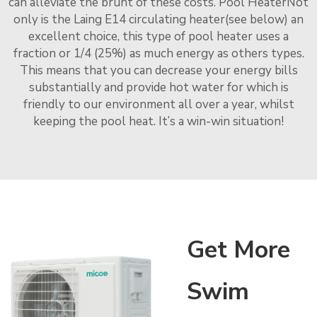
can alleviate the brunt of these costs. Pool HeaterNot
only is the Laing E14 circulating heater(see below) an
excellent choice, this type of pool heater uses a
fraction or 1/4 (25%) as much energy as others types.
This means that you can decrease your energy bills
substantially and provide hot water for which is
friendly to our environment all over a year, whilst
keeping the pool heat. It’s a win-win situation!
Get More
Swim