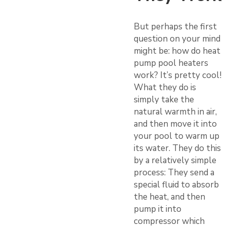
But perhaps the first
question on your mind
might be: how do heat
pump pool heaters
work? It’s pretty cool!
What they do is
simply take the
natural warmth in air,
and then move it into
your pool to warm up
its water. They do this
by a relatively simple
process: They send a
special fluid to absorb
the heat, and then
pump it into
compressor which