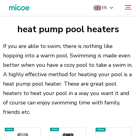
EN
heat pump pool heaters
ABOUT US
Search
PRODUCTS
If you are able to swim, there is nothing like
SOLUTION
hopping into a warm pool. Swimming is made even
better when you have a cozy pool to take a swim in.
SUPPORT & SERVICES
A highly effective method for heating your pool is a
MEDIA CENTER
heat pump pool heater. These are great pool
CONTACT US
heaters to heat your pool in a way you want it and
of course can enjoy swimming time with family,
friends etc.