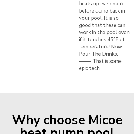
heats up even more
before going back in
your pool. It is so
good that these can
work in the pool even
if it touches 45°F of
temperature! Now
Pour The Drinks.
——- That is some
epic tech
Why choose Micoe
heat pump pool