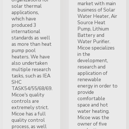
market with main
solar thermal
business of Solar
applications,
Water Heater, Air
which have
Source Heat
produced 3
Pump, Lithium
international
Battery and
standards as well
Water Purifier.
as more than heat
Micoe specializes
pump pool
in the
heaters. We have
development,
also undertaken
research and
multiple research
application of
tasks, such as IEA
renewable
SHC
energy in order to
TASK54/55/68/69.
provide
Micoe's quality
comfortable
controls are
space and hot
extremely strict.
water heating.
Micoe has a full
Micoe was the
quality control
owner of five
process, as well