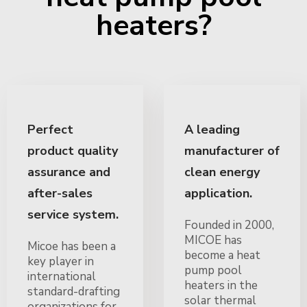
heaters?
Perfect
A leading
product quality
manufacturer of
assurance and
clean energy
after-sales
application.
service system.
Founded in 2000,
MICOE has
Micoe has been a
become a heat
key player in
pump pool
international
heaters in the
standard-drafting
solar thermal
organizations for