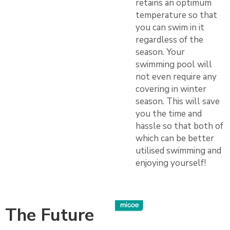
retains an optimum
temperature so that
you can swim in it
regardless of the
season. Your
swimming pool will
not even require any
covering in winter
season. This will save
you the time and
hassle so that both of
which can be better
utilised swimming and
enjoying yourself!
The Future