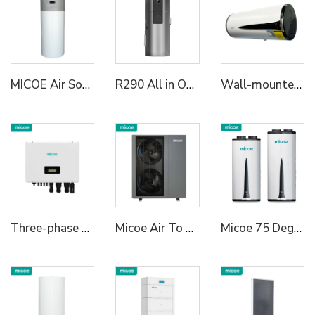
MICOE Air Source All in One Heat Pump Water Heater
R290 All in One Heat Pump Water Heater
Wall-mounted All in One Heat Pump Water Heater
Three-phase Hybrid Inverter
Micoe Air To Water R290 Monoblock Heat Pump Water Heaters
Micoe 75 Degree R290 All in One Wall Mounted Air To Water Heat Pump Water Heater