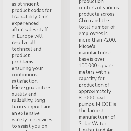
production
as stringent
centers of various
product codes for
products across
traceability. Our
China and the
experienced
total number of
after-sales staff
employees is
in Europe will
more than 7200.
resolve all
Micoe's
technical and
manufacturing
product
base is over
problems,
100,000 square
ensuring your
meters with a
continuous
capacity for
satisfaction.
production of
Micoe guarantees
approximately
quality and
80,000 heat
reliability, long-
pumps. MICOE is
term support and
the largest
an extensive
manufacturer of
variety of services
Solar Water
to assist you on
Heater (and Air