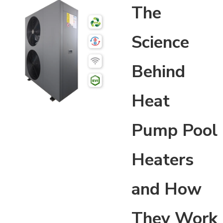
The
Science
Behind
Heat
Pump Pool
Heaters
and How
They Work