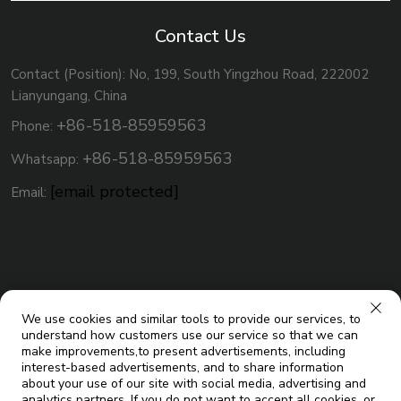
Contact Us
Contact (Position): No, 199, South Yingzhou Road, 222002
Lianyungang, China
+86-518-85959563
Phone:
+86-518-85959563
Whatsapp:
[email protected]
Email:
We use cookies and similar tools to provide our services, to
understand how customers use our service so that we can
make improvements,to present advertisements, including
interest-based advertisements, and to share information
about your use of our site with social media, advertising and
analytics partners. If you do not want to accept all cookies, or