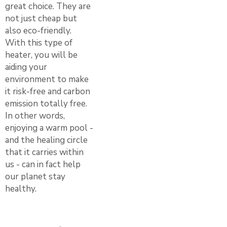
great choice. They are
not just cheap but
also eco-friendly.
With this type of
heater, you will be
aiding your
environment to make
it risk-free and carbon
emission totally free.
In other words,
enjoying a warm pool -
and the healing circle
that it carries within
us - can in fact help
our planet stay
healthy.