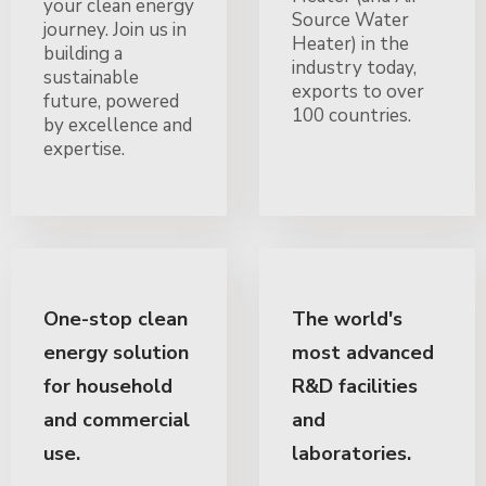
your clean energy
Source Water
journey. Join us in
Heater) in the
building a
industry today,
sustainable
exports to over
future, powered
100 countries.
by excellence and
expertise.
One-stop clean
The world's
energy solution
most advanced
for household
R&D facilities
and commercial
and
use.
laboratories.