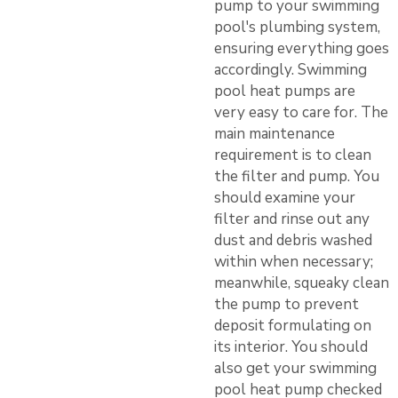
pump to your swimming
pool's plumbing system,
ensuring everything goes
accordingly. Swimming
pool heat pumps are
very easy to care for. The
main maintenance
requirement is to clean
the filter and pump. You
should examine your
filter and rinse out any
dust and debris washed
within when necessary;
meanwhile, squeaky clean
the pump to prevent
deposit formulating on
its interior. You should
also get your swimming
pool heat pump checked