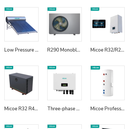
Low Pressure Vaccum Tube Solar Water Heater
R290 Monoblock Heat Pump Water Heater
Micoe R32/R290 Heating Cooling Hot Water Heat Pump Hydraulic Module for House
Micoe R32 R410a Air Source DC Inverter Swimming Pool Heat Pump
Three-phase Hybrid Inverter
Micoe Professional Enamel Buffer Tank Heat Pump Water Tank