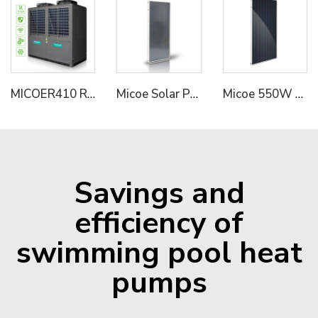
MICOER410 Refrigerant Dual Compressor Hot Water System Solution Commercial Industrial Heat Pump
Micoe Solar Panel Collector with Split Pressure Tank 316L
Micoe 550W PV Panel Module for Solar Energy System
Savings and
efficiency of
swimming pool heat
pumps