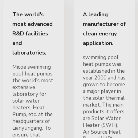
The world's
A leading
most advanced
manufacturer of
R&D facilities
clean energy
and
application.
laboratories.
swimming pool
heat pumps was
Micoe swimming
established in the
pool heat pumps
year 2000 and has
the world's most
grown to become
extensive
a major player in
laboratory for
the solar thermal
solar water
market. The main
heaters, Heat
products it offers
Pump, etc. at the
are Solar Water
headquarters of
Heater (SWH),
Lianyungang. To
Air Source Heat
ensure that