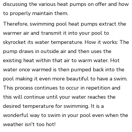
discussing the various heat pumps on offer and how
to properly maintain them.
Therefore, swimming pool heat pumps extract the
warmer air and transmit it into your pool to
skyrocket its water temperature. How it works: The
pump draws in outside air and then uses the
existing heat within that air to warm water. Hot
water once warmed is then pumped back into the
pool making it even more beautiful to have a swim.
This process continues to occur in repetition and
this will continue until your water reaches the
desired temperature for swimming. It is a
wonderful way to swim in your pool even when the
weather isn't too hot!