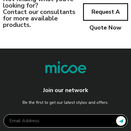
looking for?
Contact our consultants
Request A
for more available
products.
Quote Now
Join our network
Be the first to get our latest styles and offers.