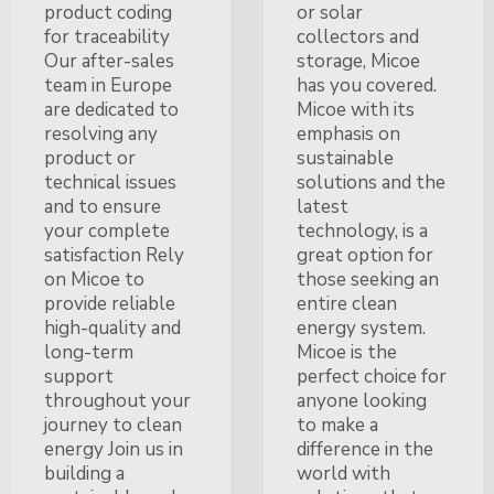
product coding
or solar
for traceability
collectors and
Our after-sales
storage, Micoe
team in Europe
has you covered.
are dedicated to
Micoe with its
resolving any
emphasis on
product or
sustainable
technical issues
solutions and the
and to ensure
latest
your complete
technology, is a
satisfaction Rely
great option for
on Micoe to
those seeking an
provide reliable
entire clean
high-quality and
energy system.
long-term
Micoe is the
support
perfect choice for
throughout your
anyone looking
journey to clean
to make a
energy Join us in
difference in the
building a
world with