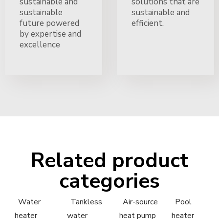
sustainable and
solutions that are
sustainable
sustainable and
future powered
efficient.
by expertise and
excellence
Related product
categories
Water
Tankless
Air-source
Pool
heater
water
heat pump
heater