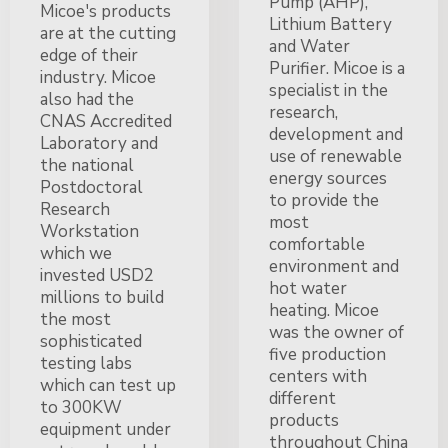
Pump (AHP),
Micoe's products
Lithium Battery
are at the cutting
and Water
edge of their
Purifier. Micoe is a
industry. Micoe
specialist in the
also had the
research,
CNAS Accredited
development and
Laboratory and
use of renewable
the national
energy sources
Postdoctoral
to provide the
Research
most
Workstation
comfortable
which we
environment and
invested USD2
hot water
millions to build
heating. Micoe
the most
was the owner of
sophisticated
five production
testing labs
centers with
which can test up
different
to 300KW
products
equipment under
throughout China