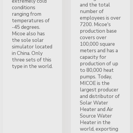
extremely cold
and the total
conditions
number of
ranging from
employees is over
temperatures of
7200. Micoe's
-45 degrees.
production base
Micoe also has
covers over
the sole solar
100,000 square
simulator located
meters and has a
in China. Only
capacity for
three sets of this
production of up
type in the world.
to 80,000 heat
pumps. Today,
MICOE is the
largest producer
and distributor of
Solar Water
Heater and Air
Source Water
Heater in the
world, exporting