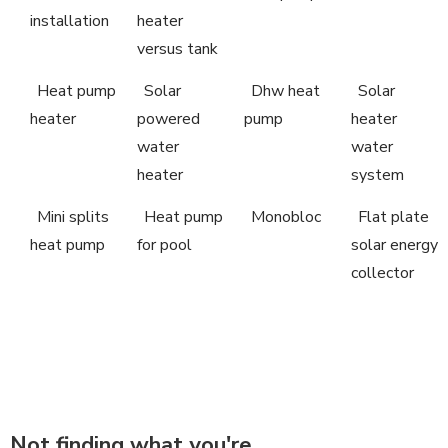
installation
heater
versus tank
Heat pump
Solar
Dhw heat
Solar
heater
powered
pump
heater
water
water
heater
system
Mini splits
Heat pump
Monobloc
Flat plate
heat pump
for pool
solar energy
collector
Not finding what you're