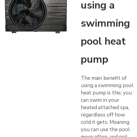
using a
swimming
pool heat
pump
The main benefit of
using a swimming pool
heat pump is this: you
can swim in your
heated attached spa,
regardless off how
cold it gets. Meaning
you can use the pool
more often, and not