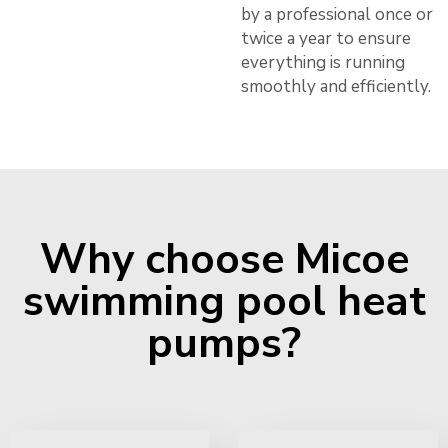
by a professional once or
twice a year to ensure
everything is running
smoothly and efficiently.
Why choose Micoe
swimming pool heat
pumps?