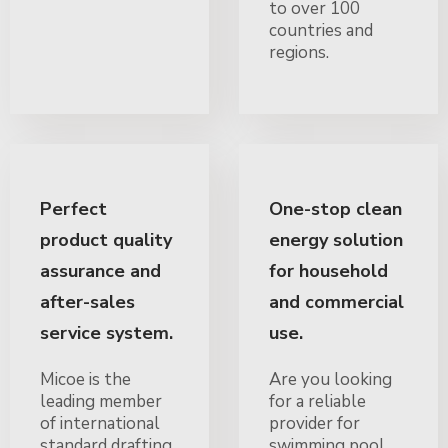
to over 100
countries and
regions.
Perfect
One-stop clean
product quality
energy solution
assurance and
for household
after-sales
and commercial
service system.
use.
Micoe is the
Are you looking
leading member
for a reliable
of international
provider for
standard drafting
swimming pool