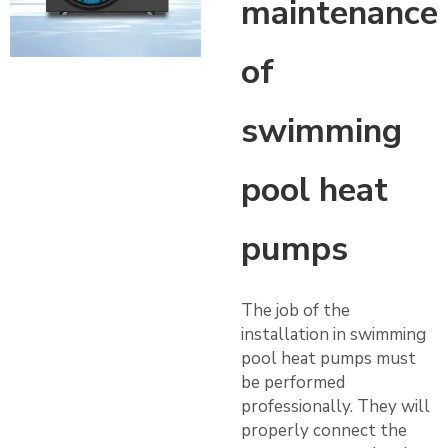
maintenance
of
swimming
pool heat
pumps
The job of the
installation in swimming
pool heat pumps must
be performed
professionally. They will
properly connect the