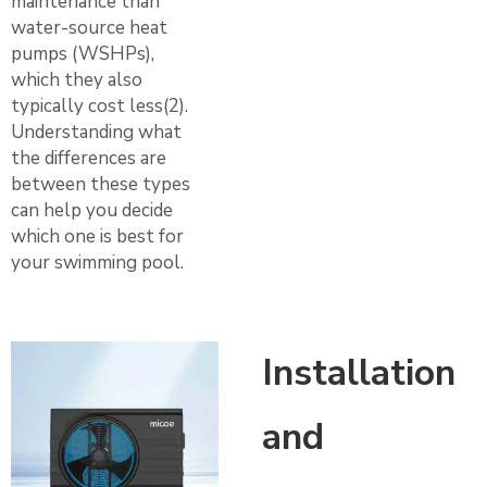
maintenance than
water-source heat
pumps (WSHPs),
which they also
typically cost less(2).
Understanding what
the differences are
between these types
can help you decide
which one is best for
your swimming pool.
Installation
and