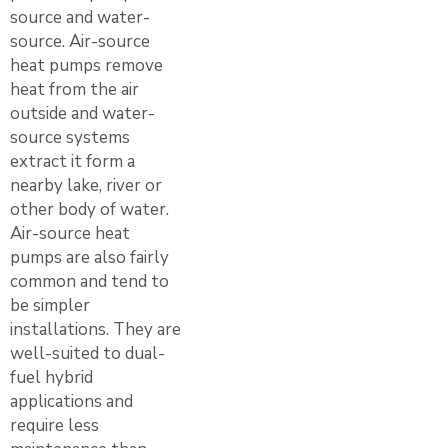
source and water-
source. Air-source
heat pumps remove
heat from the air
outside and water-
source systems
extract it form a
nearby lake, river or
other body of water.
Air-source heat
pumps are also fairly
common and tend to
be simpler
installations. They are
well-suited to dual-
fuel hybrid
applications and
require less