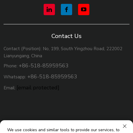
Contact Us
Contact (Position): No, 199, South Yingzhou Road, 222002
Lianyungang, China
+86-518-85959563
Phone:
+86-518-85959563
Whatsapp:
[email protected]
Email:
We use cookies and similar tools to provide our services, to