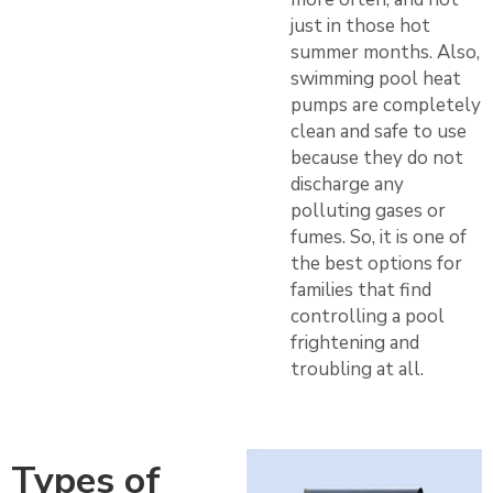
just in those hot
summer months. Also,
swimming pool heat
pumps are completely
clean and safe to use
because they do not
discharge any
polluting gases or
fumes. So, it is one of
the best options for
families that find
controlling a pool
frightening and
troubling at all.
Types of