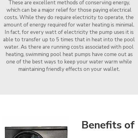
These are excellent methods of conserving energy,
which can be a major relief for those paying electrical
costs. While they do require electricity to operate, the
amount of energy required for water heating is minimal.
In fact, for every watt of electricity the pump uses it is
able to transfer up to 5 times that in heat into the pool
water. As there are running costs associated with pool
heating, swimming pool heat pumps have come out as
one of the best ways to keep your water warm while
maintaining friendly effects on your wallet.
Benefits of