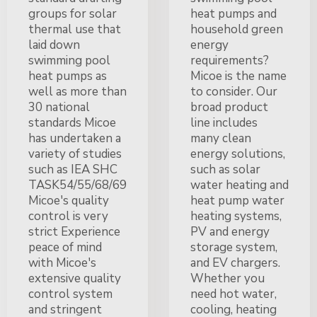
groups for solar
heat pumps and
thermal use that
household green
laid down
energy
swimming pool
requirements?
heat pumps as
Micoe is the name
well as more than
to consider. Our
30 national
broad product
standards Micoe
line includes
has undertaken a
many clean
variety of studies
energy solutions,
such as IEA SHC
such as solar
TASK54/55/68/69
water heating and
Micoe's quality
heat pump water
control is very
heating systems,
strict Experience
PV and energy
peace of mind
storage system,
with Micoe's
and EV chargers.
extensive quality
Whether you
control system
need hot water,
and stringent
cooling, heating