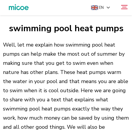
EN
swimming pool heat pumps
ABOUT US
Search
PRODUCTS
Well, let me explain how swimming pool heat
SOLUTION
pumps can help make the most out of summer by
making sure that you get to swim even when
SUPPORT & SERVICES
nature has other plans. These heat pumps warm
MEDIA CENTER
the water in your pool and that means you are able
CONTACT US
to swim when it is cool outside. Here we are going
to share with you a text that explains what
swimming pool heat pumps exactly the way they
work, how much money can be saved by using them
and all other good things. We will also be