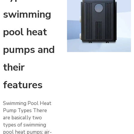
swimming
pool heat
pumps and
their
features
Swimming Pool Heat
Pump Types There
are basically two
types of swimming
pool heat pumps: air-