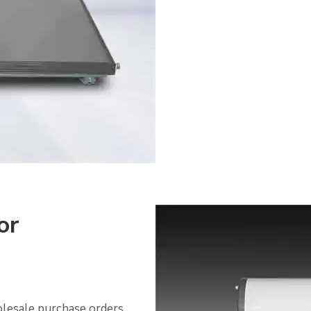
or
olesale purchase orders