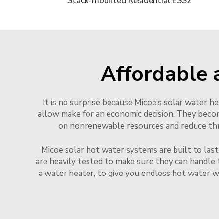
Stack-mounted Residential ESS2
Affordable 
It is no surprise because Micoe’s solar water h
allow make for an economic decision. They beco
on nonrenewable resources and reduce throu
Micoe solar hot water systems are built to last
are heavily tested to make sure they can handle 
a water heater, to give you endless hot water w