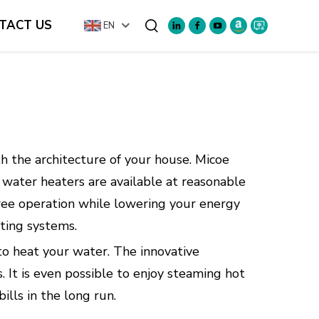
TACT US
EN
Search
h the architecture of your house. Micoe
water heaters are available at reasonable
-free operation while lowering your energy
ating systems.
to heat your water. The innovative
 It is even possible to enjoy steaming hot
lls in the long run.