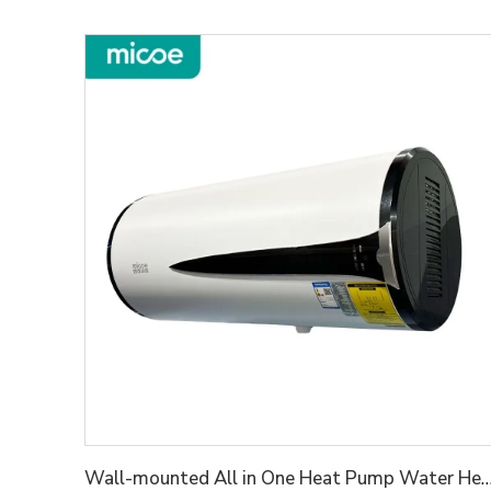
Wall-mounted All in One Heat Pump Wat