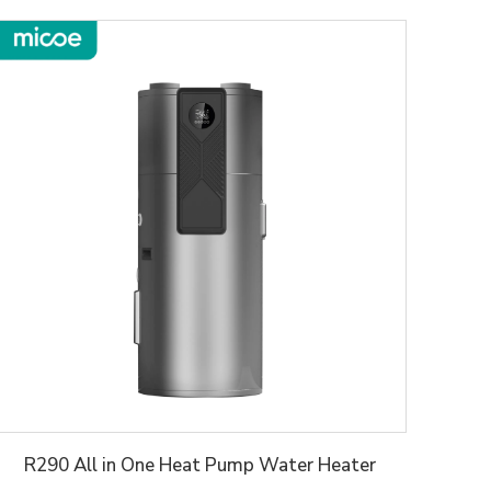
R290 All in One Heat Pump Water Heater