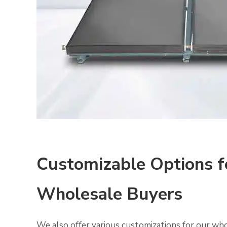
Customizable Options f
Wholesale Buyers
We also offer various customizations for our wh