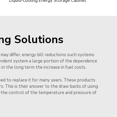
Liquid-cooling Energy Storage Cabinet
ng Solutions
 may differ, energy bill reductions such systems
endent system a large portion of the dependence
n the long term the increase in fuel costs.
eed to replace it for many years. These products
. This is their answer to the draw backs of using
l the control of the temperature and pressure of