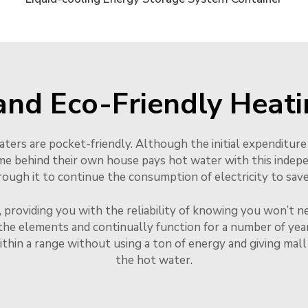
and Eco-Friendly Heati
eaters are pocket-friendly. Although the initial expenditure
me behind their own house pays hot water with this indep
gh it to continue the consumption of electricity to save i
, providing you with the reliability of knowing you won’t n
the elements and continually function for a number of years
ithin a range without using a ton of energy and giving mal
the hot water.