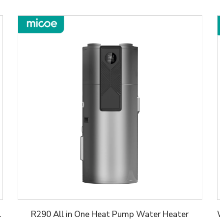
er Heater
R290 All in One Heat Pump Water Heater