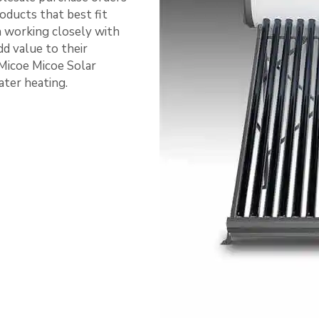
oducts that best fit
n working closely with
dd value to their
Micoe Micoe Solar
ater heating.