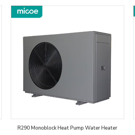
R290 Monoblock Heat Pump Water Heater