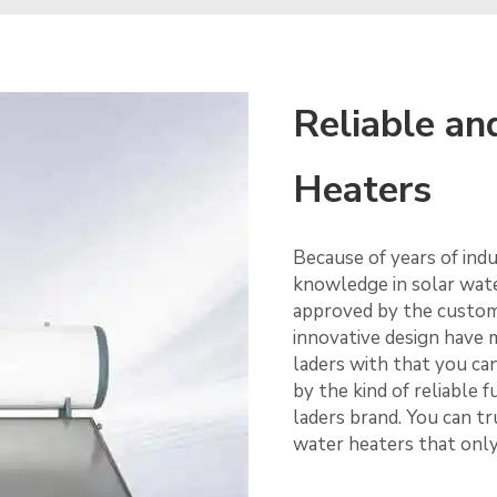
Reliable an
Heaters
Because of years of ind
knowledge in solar wate
approved by the custome
innovative design have m
laders with that you ca
by the kind of reliable
laders brand. You can tr
water heaters that only 