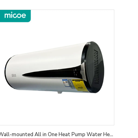
Wall-mounted All in One Heat Pump Water Heater