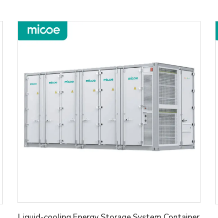
Liquid-cooling Energy Storage System Container