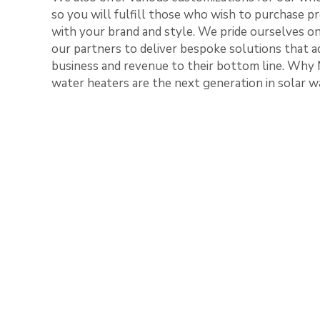
so you will fulfill those who wish to purchase pr
with your brand and style. We pride ourselves o
our partners to deliver bespoke solutions that a
business and revenue to their bottom line. Why 
water heaters are the next generation in solar w