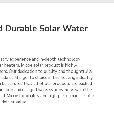
d Durable Solar Water
ustry experience and in-depth technology
r heaters, Micoe solar product is highly
rs. Our dedication to quality and thoughtfully
ade us the go-to choice in the heating industry,
n be assured that all of our products are backed
 function and design that is synonymous with the
ust Micoe for quality and high performance, solar
deliver value.