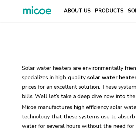
ABOUT US
PRODUCTS
SO
ABOUT US
PRODUCTS
SOLUTION
SUPPORT & SERVICES
Solar water heaters are environmentally frien
MEDIA CENTER
specializes in high-quality
solar water heate
prices for an excellent solution. These system
CONTACT US
bills. Well let’s take a deep dive now into t
Micoe manufactures high efficiency solar wat
technology that these systems use to absorb a
water for several hours without the need for a