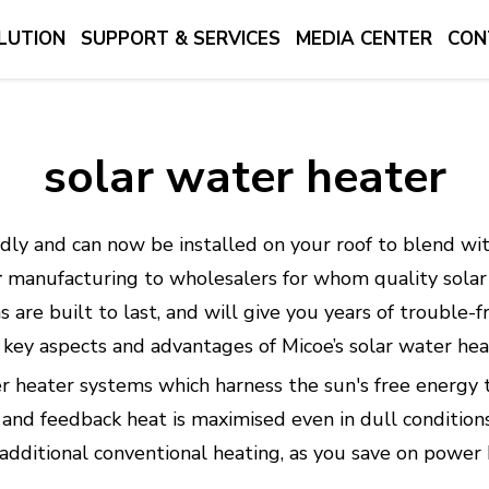
LUTION
SUPPORT & SERVICES
MEDIA CENTER
CON
solar water heater
dly and can now be installed on your roof to blend wit
r
manufacturing to wholesalers for whom quality solar 
s are built to last, and will give you years of trouble
he key aspects and advantages of Micoe’s solar water he
er heater systems which harness the sun's free energy 
nd feedback heat is maximised even in dull conditions.
dditional conventional heating, as you save on power bi