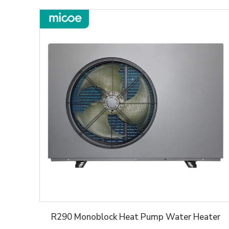
R290 Monoblock Heat Pump Water Heater