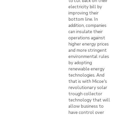
to cut back on their
electricity bill by
improving their
bottom line. In
addition, companies
can insulate their
operations against
higher energy prices
and more stringent
environmental rules
by adopting
renewable energy
technologies. And
that is with Micoe's
revolutionary solar
trough collector
technology that will
allow business to
have control over