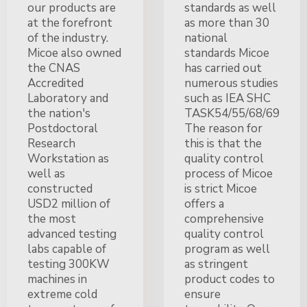
our products are
standards as well
at the forefront
as more than 30
of the industry.
national
Micoe also owned
standards Micoe
the CNAS
has carried out
Accredited
numerous studies
Laboratory and
such as IEA SHC
the nation's
TASK54/55/68/69
Postdoctoral
The reason for
Research
this is that the
Workstation as
quality control
well as
process of Micoe
constructed
is strict Micoe
USD2 million of
offers a
the most
comprehensive
advanced testing
quality control
labs capable of
program as well
testing 300KW
as stringent
machines in
product codes to
extreme cold
ensure