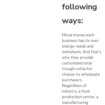
following
ways:
Micoe knows each
business has its own
energy needs and
limitations. And that’s
why they provide
customized solar
trough collector
choices to wholesale
purchasers.
Regardless of
industry, a food
production center, a
manufacturing