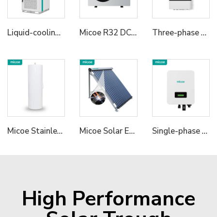
Liquid-cooling Energy Storage Cabinet
Micoe R32 DC Inverter Heat Pump Water Heater
Three-phase Hybrid Inverter 2
Micoe Stainless Steel Water Tank
Micoe Solar Energy Collector Vacuum Tube Heat Pipe Water Heater
Single-phase Hybrid Inverter 1
High Performance