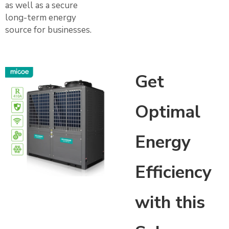
as well as a secure
long-term energy
source for businesses.
Get
Optimal
Energy
Efficiency
with this