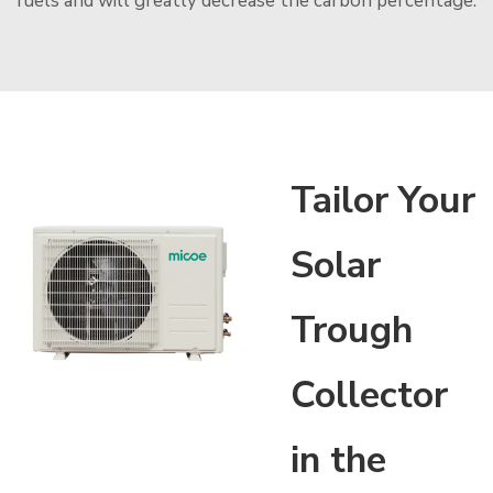
fuels and will greatly decrease the carbon percentage.
Tailor Your
Solar
Trough
Collector
in the