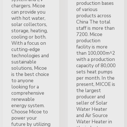
production bases
chargers. Micoe
of various
can provide you
products across
with hot water,
China The total
solar collectors,
staff is more than
storage, heating,
7200. Micoe
cooling or both.
production
With a focus on
facility is more
cutting-edge
than 100,000m^2
technologies and
with a production
sustainable
capacity of 80,000
solutions, Micoe
sets heat pumps
is the best choice
per month. In the
to anyone
present, MICOE is
looking for a
the largest
comprehensive
producer and
renewable
seller of Solar
energy system.
Water Heater
Choose Micoe to
and Air Source
power your
Water Heater in
future by utilizing