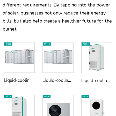
different requirements. By tapping into the power
of solar, businesses not only reduce their energy
bills, but also help create a healthier future for the
planet.
Liquid-cooling Energy Storage System Container
Liquid-cooling Energy Storage System Container
Liquid-cooling Energy Storage Cabinet