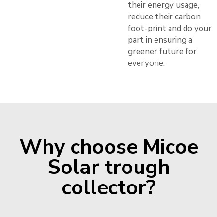
their energy usage,
reduce their carbon
foot-print and do your
part in ensuring a
greener future for
everyone.
Why choose Micoe
Solar trough
collector?