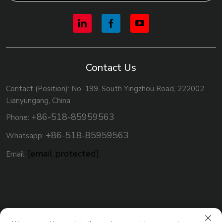
Contact Us
Contact (Position): No, 199, South Yingzhou Road, 222002
Lianyungang, China
+86-518-85959563
Phone:
+86-518-85959563
Whatsapp:
[email protected]
Email: