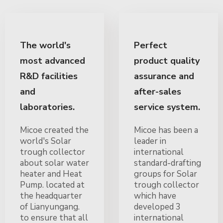
The world's
Perfect
most advanced
product quality
R&D facilities
assurance and
and
after-sales
laboratories.
service system.
Micoe created the
Micoe has been a
world's Solar
leader in
trough collector
international
about solar water
standard-drafting
heater and Heat
groups for Solar
Pump. located at
trough collector
the headquarter
which have
of Lianyungang.
developed 3
to ensure that all
international