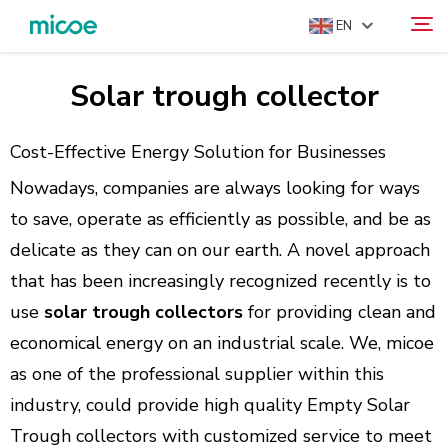
EN
Solar trough collector
ABOUT US
Search
PRODUCTS
Cost-Effective Energy Solution for Businesses
SOLUTION
Nowadays, companies are always looking for ways
SUPPORT & SERVICES
to save, operate as efficiently as possible, and be as
delicate as they can on our earth. A novel approach
MEDIA CENTER
that has been increasingly recognized recently is to
CONTACT US
use
solar trough collectors
for providing clean and
economical energy on an industrial scale. We, micoe
as one of the professional supplier within this
industry, could provide high quality Empty Solar
Trough collectors with customized service to meet