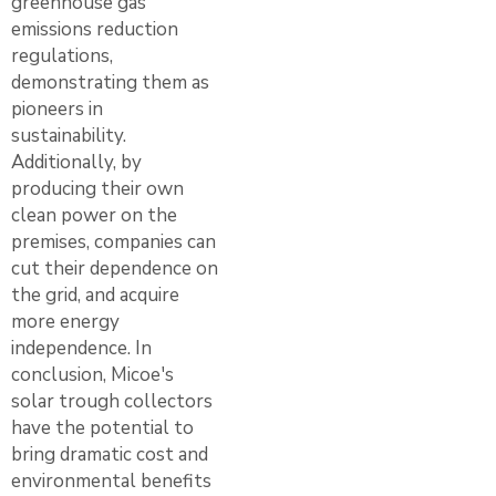
greenhouse gas
emissions reduction
regulations,
demonstrating them as
pioneers in
sustainability.
Additionally, by
producing their own
clean power on the
premises, companies can
cut their dependence on
the grid, and acquire
more energy
independence. In
conclusion, Micoe's
solar trough collectors
have the potential to
bring dramatic cost and
environmental benefits