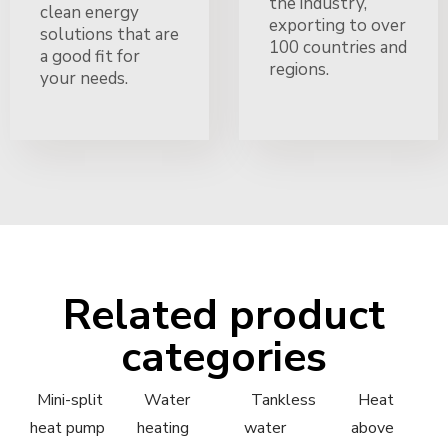
the industry,
clean energy
exporting to over
solutions that are
100 countries and
a good fit for
regions.
your needs.
Related product
categories
Mini-split
Water
Tankless
Heat
heat pump
heating
water
above