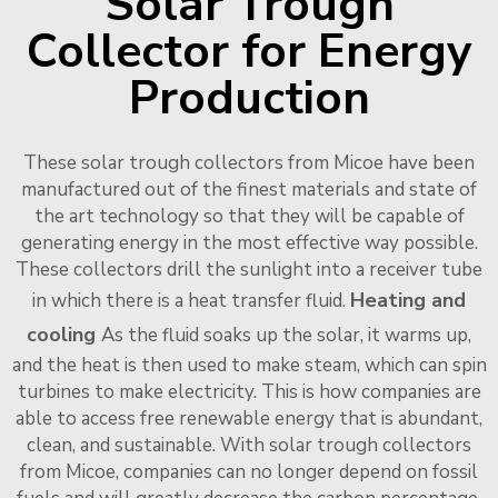
Solar Trough
Collector for Energy
Production
These solar trough collectors from Micoe have been
manufactured out of the finest materials and state of
the art technology so that they will be capable of
generating energy in the most effective way possible.
These collectors drill the sunlight into a receiver tube
Heating and
in which there is a heat transfer fluid.
cooling
As the fluid soaks up the solar, it warms up,
and the heat is then used to make steam, which can spin
turbines to make electricity. This is how companies are
able to access free renewable energy that is abundant,
clean, and sustainable. With solar trough collectors
from Micoe, companies can no longer depend on fossil