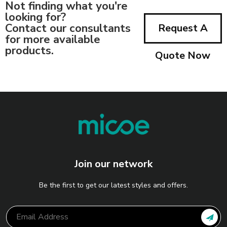
Not finding what you're
looking for?
Contact our consultants
Request A
for more available
products.
Quote Now
Join our network
Be the first to get our latest styles and offers.