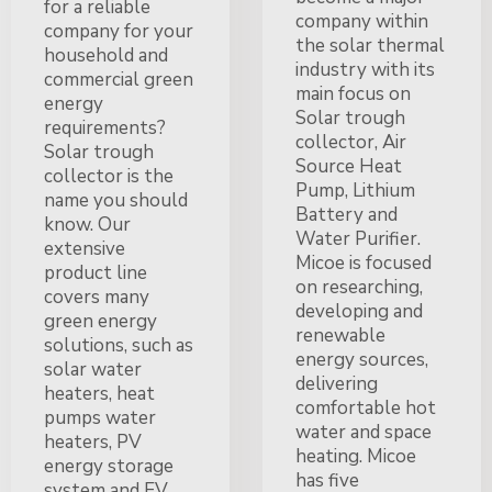
for a reliable
company within
company for your
the solar thermal
household and
industry with its
commercial green
main focus on
energy
Solar trough
requirements?
collector, Air
Solar trough
Source Heat
collector is the
Pump, Lithium
name you should
Battery and
know. Our
Water Purifier.
extensive
Micoe is focused
product line
on researching,
covers many
developing and
green energy
renewable
solutions, such as
energy sources,
solar water
delivering
heaters, heat
comfortable hot
pumps water
water and space
heaters, PV
heating. Micoe
energy storage
has five
system and EV