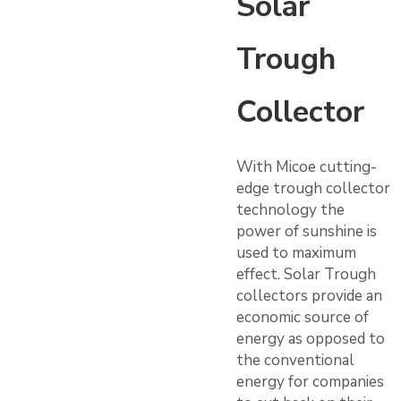
Solar
Trough
Collector
With Micoe cutting-
edge trough collector
technology the
power of sunshine is
used to maximum
effect. Solar Trough
collectors provide an
economic source of
energy as opposed to
the conventional
energy for companies