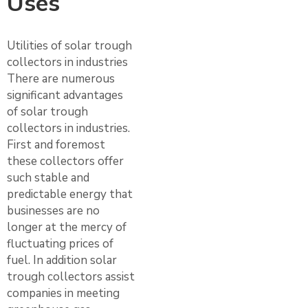
Uses
Utilities of solar trough
collectors in industries
There are numerous
significant advantages
of solar trough
collectors in industries.
First and foremost
these collectors offer
such stable and
predictable energy that
businesses are no
longer at the mercy of
fluctuating prices of
fuel. In addition solar
trough collectors assist
companies in meeting