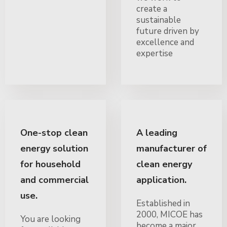
create a
sustainable
future driven by
excellence and
expertise
One-stop clean
A leading
energy solution
manufacturer of
for household
clean energy
and commercial
application.
use.
Established in
2000, MICOE has
You are looking
become a major