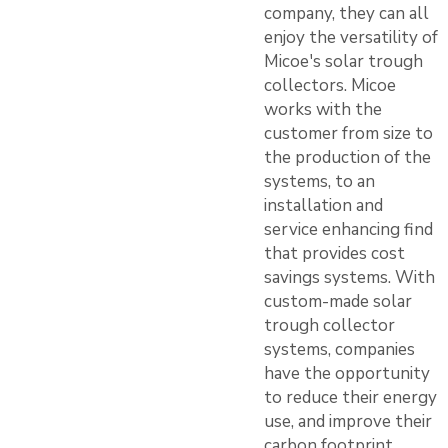
company, they can all
enjoy the versatility of
Micoe's solar trough
collectors. Micoe
works with the
customer from size to
the production of the
systems, to an
installation and
service enhancing find
that provides cost
savings systems. With
custom-made solar
trough collector
systems, companies
have the opportunity
to reduce their energy
use, and improve their
carbon footprint.