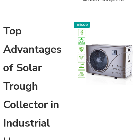
Top
Advantages
of Solar
Trough
Collector in
Industrial