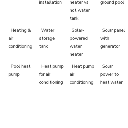
installation
heater vs
ground pool
hot water
tank
Heating &
Water
Solar-
Solar panel
air
storage
powered
with
conditioning
tank
water
generator
heater
Pool heat
Heat pump
Heat pump
Solar
pump
for air
air
power to
conditioning
conditioning
heat water