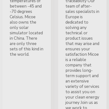
temperatures of
traceability Our
between -45 and
team of after-
-70 degrees
sales specialists in
Celsius. Micoe
Europe is
also owns the
dedicated to
only solar
solving any
simulator located
technical or
in China. There
product issues
are only three
that may arise and
sets of this kind in
ensures your
the world.
satisfaction Micoe
is a reliable
company that
provides long-
term support and
an extensive
variety of services
to assist you on
your clean energy
journey Join us as
we work to