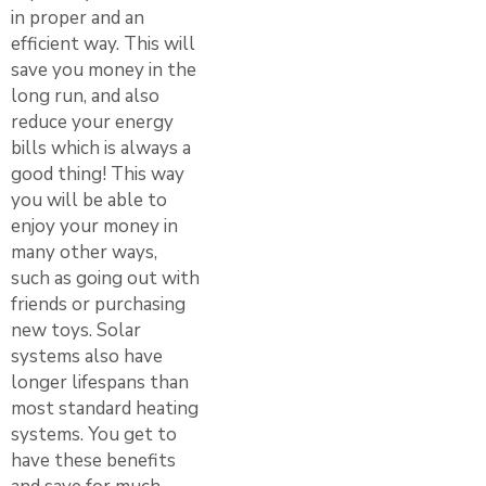
in proper and an
efficient way. This will
save you money in the
long run, and also
reduce your energy
bills which is always a
good thing! This way
you will be able to
enjoy your money in
many other ways,
such as going out with
friends or purchasing
new toys. Solar
systems also have
longer lifespans than
most standard heating
systems. You get to
have these benefits