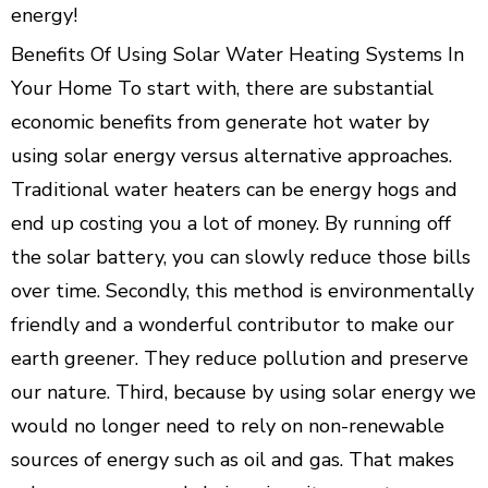
energy!
Benefits Of Using Solar Water Heating Systems In
Your Home To start with, there are substantial
economic benefits from generate hot water by
using solar energy versus alternative approaches.
Traditional water heaters can be energy hogs and
end up costing you a lot of money. By running off
the solar battery, you can slowly reduce those bills
over time. Secondly, this method is environmentally
friendly and a wonderful contributor to make our
earth greener. They reduce pollution and preserve
our nature. Third, because by using solar energy we
would no longer need to rely on non-renewable
sources of energy such as oil and gas. That makes