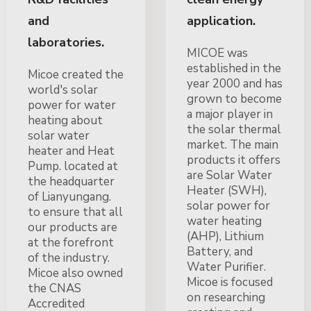
and
application.
laboratories.
MICOE was
established in the
Micoe created the
year 2000 and has
world's solar
grown to become
power for water
a major player in
heating about
the solar thermal
solar water
market. The main
heater and Heat
products it offers
Pump. located at
are Solar Water
the headquarter
Heater (SWH),
of Lianyungang.
solar power for
to ensure that all
water heating
our products are
(AHP), Lithium
at the forefront
Battery, and
of the industry.
Water Purifier.
Micoe also owned
Micoe is focused
the CNAS
on researching
Accredited