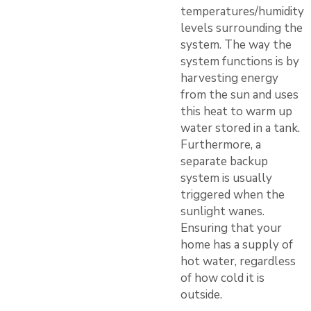
temperatures/humidity
levels surrounding the
system. The way the
system functions is by
harvesting energy
from the sun and uses
this heat to warm up
water stored in a tank.
Furthermore, a
separate backup
system is usually
triggered when the
sunlight wanes.
Ensuring that your
home has a supply of
hot water, regardless
of how cold it is
outside.