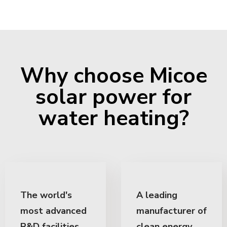
Why choose Micoe
solar power for
water heating?
The world's
A leading
most advanced
manufacturer of
R&D facilities
clean energy