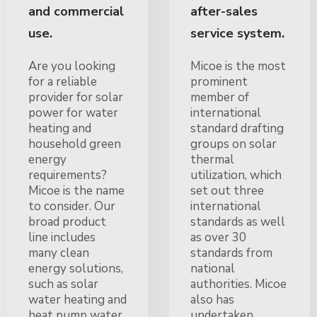
and commercial
after-sales
use.
service system.
Are you looking
Micoe is the most
for a reliable
prominent
provider for solar
member of
power for water
international
heating and
standard drafting
household green
groups on solar
energy
thermal
requirements?
utilization, which
Micoe is the name
set out three
to consider. Our
international
broad product
standards as well
line includes
as over 30
many clean
standards from
energy solutions,
national
such as solar
authorities. Micoe
water heating and
also has
heat pump water
undertaken