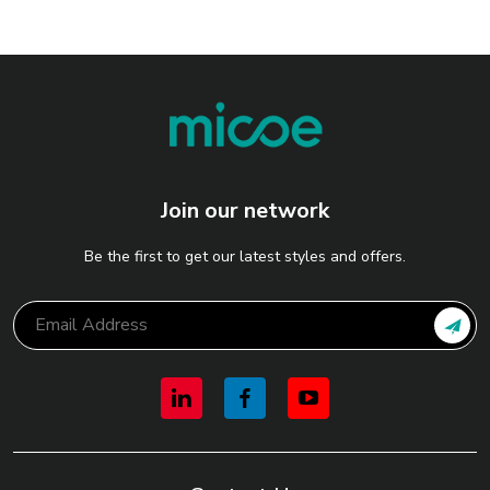
Join our network
Be the first to get our latest styles and offers.