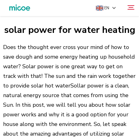
EN
solar power for water heating
ABOUT US
Search
PRODUCTS
Does the thought ever cross your mind of how to
SOLUTION
save dough and some energy heating up household
water? Solar power is one great way to get on
SUPPORT & SERVICES
track with that! The sun and the rain work together
MEDIA CENTER
to provide solar hot waterSollar power is a clean,
CONTACT US
natural energy source that comes from using the
Sun. In this post, we will tell you about how solar
power works and why it is a good option for your
house along with the environment. So, let speak
about the amazing advantages of utilizing solar