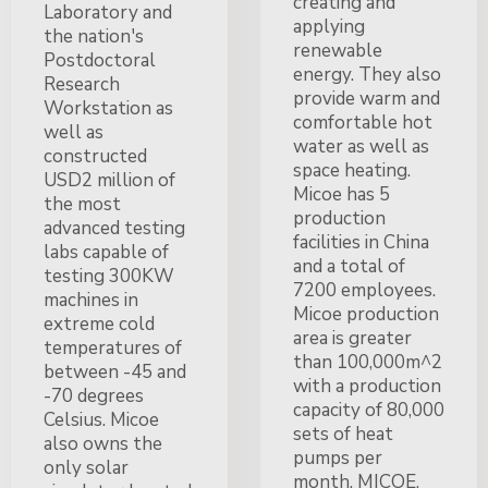
creating and
Laboratory and
applying
the nation's
renewable
Postdoctoral
energy. They also
Research
provide warm and
Workstation as
comfortable hot
well as
water as well as
constructed
space heating.
USD2 million of
Micoe has 5
the most
production
advanced testing
facilities in China
labs capable of
and a total of
testing 300KW
7200 employees.
machines in
Micoe production
extreme cold
area is greater
temperatures of
than 100,000m^2
between -45 and
with a production
-70 degrees
capacity of 80,000
Celsius. Micoe
sets of heat
also owns the
pumps per
only solar
month. MICOE,