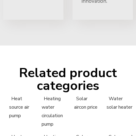
innovation.
Related product
categories
Heat
Heating
Solar
Water
source air
water
aircon price
solar heater
pump
circulation
pump