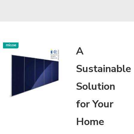
A
Sustainable
Solution
for Your
Home