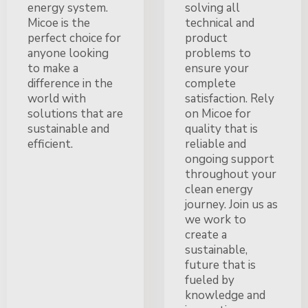
energy system.
solving all
Micoe is the
technical and
perfect choice for
product
anyone looking
problems to
to make a
ensure your
difference in the
complete
world with
satisfaction. Rely
solutions that are
on Micoe for
sustainable and
quality that is
efficient.
reliable and
ongoing support
throughout your
clean energy
journey. Join us as
we work to
create a
sustainable,
future that is
fueled by
knowledge and