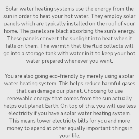
Solar water heating systems use the energy from the
sun in order to heat your hot water. They employ solar
panels which are typically installed on the roof of your
home. The panels are black absorbing the sun's energy.
These panels convert the sunlight into heat when it
falls on them. The warmth that the fluid collects will
go into a storage tank with water in it to keep your hot
water prepared whenever you want.
You are also going eco-friendly by merely using a solar
water heating system. This helps reduce harmful gases
that can damage our planet. Choosing to use
renewable energy that comes from the sun actually
helps out planet Earth. On top of this, you will use less
electricity if you have a solar water heating system.
This means lower electricity bills for you and more
money to spend at other equally important things in
your life.