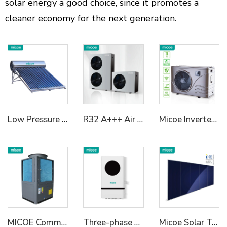
solar energy a good choice, since it promotes a
cleaner economy for the next generation.
Low Pressure Vaccum Tube Solar Water Heater
R32 A+++ Air To Water Heat Pump Both Commercial And Residential Heating And Cooling Solutions 6kw/10kw/15kw/18KW/24KW
Micoe Inverter Swimming Pool Heat Pump R410A
MICOE Commercial 50kw House Heating Heat Pump R290 Refrigerant With A+++ ERP
Three-phase Hybrid Inverter 2
Micoe Solar Termal Collector for Hot Water Heating