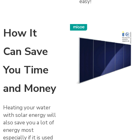
easy!
How It
Can Save
You Time
and Money
Heating your water
with solar energy will
also save you a lot of
energy most
especially if it is used