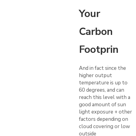
Your
Carbon
Footprin
And in fact since the
higher output
temperature is up to
60 degrees, and can
reach this level with a
good amount of sun
light exposure + other
factors depending on
cloud covering or low
outside