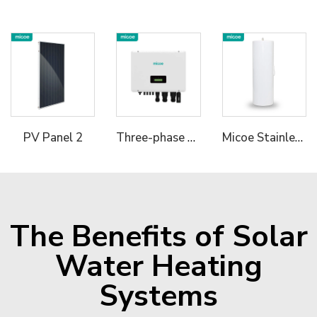
Three-phase Hybrid Inverter
Micoe Stainless Steel Water Tank
PV Panel 2
The Benefits of Solar
Water Heating
Systems