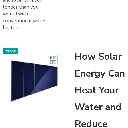
and save for much
longer than you
would with
conventional water
heaters.
How Solar
Energy Can
Heat Your
Water and
Reduce