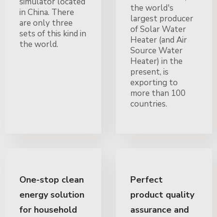
simulator located
the world's
in China. There
largest producer
are only three
of Solar Water
sets of this kind in
Heater (and Air
the world.
Source Water
Heater) in the
present, is
exporting to
more than 100
countries.
One-stop clean
Perfect
energy solution
product quality
for household
assurance and