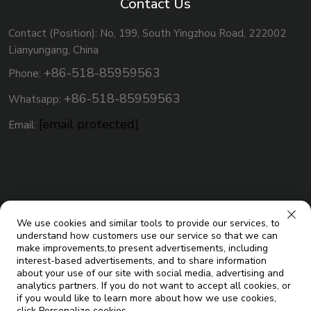
Contact Us
Contact (Position): No, 199, South Yingzhou Road, 222002
Lianyungang, China
+86-518-85959563
Phone:
+86-518-85959563
Whatsapp:
[email protected]
Email:
We use cookies and similar tools to provide our services, to
understand how customers use our service so that we can
make improvements,to present advertisements, including
interest-based advertisements, and to share information
about your use of our site with social media, advertising and
analytics partners. If you do not want to accept all cookies, or
Copyright © Jiangsu Micoe Solar Energy Co.,Ltd. All Rights
if you would like to learn more about how we use cookies,
click Personalize cookies.