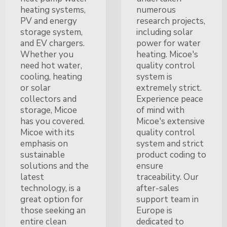
heating systems,
numerous
PV and energy
research projects,
storage system,
including solar
and EV chargers.
power for water
Whether you
heating. Micoe's
need hot water,
quality control
cooling, heating
system is
or solar
extremely strict.
collectors and
Experience peace
storage, Micoe
of mind with
has you covered.
Micoe's extensive
Micoe with its
quality control
emphasis on
system and strict
sustainable
product coding to
solutions and the
ensure
latest
traceability. Our
technology, is a
after-sales
great option for
support team in
those seeking an
Europe is
entire clean
dedicated to