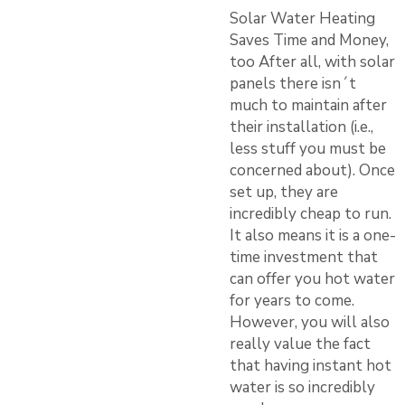
Solar Water Heating
Saves Time and Money,
too After all, with solar
panels there isn´t
much to maintain after
their installation (i.e.,
less stuff you must be
concerned about). Once
set up, they are
incredibly cheap to run.
It also means it is a one-
time investment that
can offer you hot water
for years to come.
However, you will also
really value the fact
that having instant hot
water is so incredibly