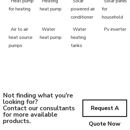
Heat pump
Heating
Solar
Solar panel
for heating
heat pump
powered air
for
conditioner
household
Air to air
Water
Water
Pv inverter
heat source
heat pump
heating
pumps
tanks
Not finding what you're
looking for?
Contact our consultants
Request A
for more available
products.
Quote Now