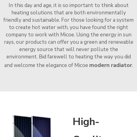
In this day and age, it is so important to think about
heating solutions that are both environmentally
friendly and sustainable. For those looking for a system
to create hot water with, you have found the right
company to work with Micoe. Using the energy in sun
rays, our products can offer you a green and renewable
energy source that will never pollute the
environment. Bid farewell to heating the way you did
modern radiator
and welcome the elegance of Micoe
.
High-