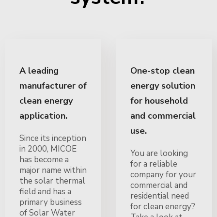
A leading
One-stop clean
manufacturer of
energy solution
clean energy
for household
application.
and commercial
use.
Since its inception
in 2000, MICOE
You are looking
has become a
for a reliable
major name within
company for your
the solar thermal
commercial and
field and has a
residential need
primary business
for clean energy?
of Solar Water