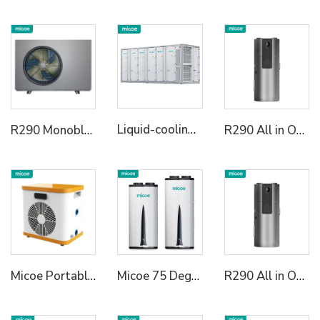
Liquid-cooling Energy Storage System Container
R290 Monoblock Heat Pump Water Heater
R290 All in One Heat Pump Water Heater
Micoe Portable Mini Pool Heater Air to Water Swimming Pool Heat Pump Water Heater
Micoe 75 Degree R290 All in One Wall Mounted Air To Water Heat Pump Water Heater
R290 All in One Heat Pump Water Heater