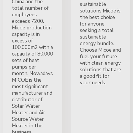
China and the
sustainable
total number of
solutions Micoe is
employees
the best choice
exceeds 7200.
for anyone
Micoe production
seeking a total
capacity is in
sustainable
excess of
energy bundle.
100,000m2 with a
Choose Micoe and
capacity of 80,000
fuel your future
sets of heat
with clean energy
pumps per
solutions that are
month. Nowadays
a good fit for
MICOE is the
your needs.
most significant
manufacturer and
distributor of
Solar Water
Heater and Air
Source Water
Heater in the
business,