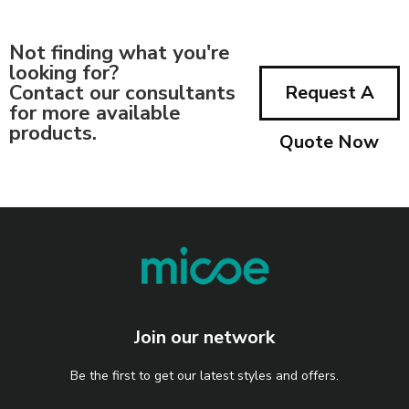
Not finding what you're
looking for?
Contact our consultants
Request A
for more available
products.
Quote Now
Join our network
Be the first to get our latest styles and offers.