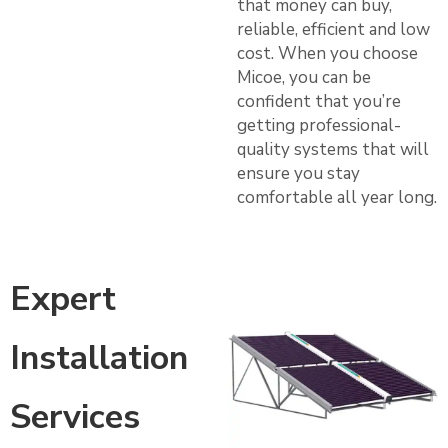
that money can buy,
reliable, efficient and low
cost. When you choose
Micoe, you can be
confident that you’re
getting professional-
quality systems that will
ensure you stay
comfortable all year long.
Expert
Installation
Services