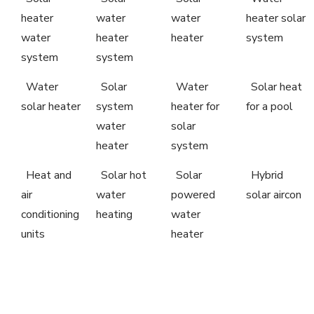
heater
water
water
heater solar
water
heater
heater
system
system
system
Water
Solar
Water
Solar heat
solar heater
system
heater for
for a pool
water
solar
heater
system
Heat and
Solar hot
Solar
Hybrid
air
water
powered
solar aircon
conditioning
heating
water
units
heater