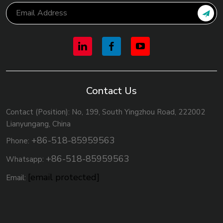
Contact Us
Contact (Position): No, 199, South Yingzhou Road, 222002
Lianyungang, China
+86-518-85959563
Phone:
+86-518-85959563
Whatsapp:
[email protected]
Email: