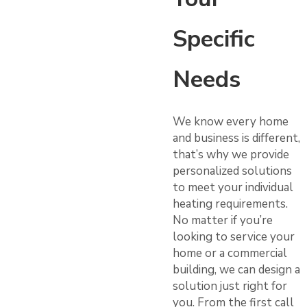
Specific
Needs
We know every home
and business is different,
that’s why we provide
personalized solutions
to meet your individual
heating requirements.
No matter if you’re
looking to service your
home or a commercial
building, we can design a
solution just right for
you. From the first call