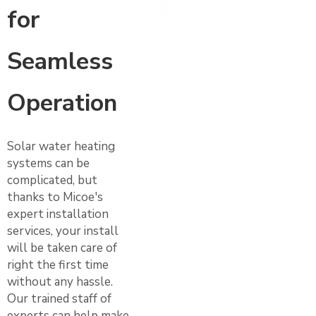
for
Seamless
Operation
Solar water heating
systems can be
complicated, but
thanks to Micoe's
expert installation
services, your install
will be taken care of
right the first time
without any hassle.
Our trained staff of
experts can help make