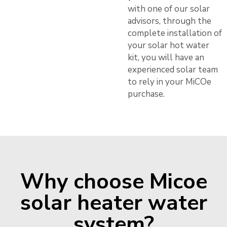
with one of our solar
advisors, through the
complete installation of
your solar hot water
kit, you will have an
experienced solar team
to rely in your MiCOe
purchase.
Why choose Micoe
solar heater water
system?