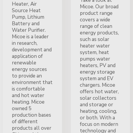
Take a look at
Heater, Air
Micoe. Our broad
Source Heat
product range
Pump, Lithium
covers a wide
Battery and
range of clean
Water Purifier.
energy products,
Micoe is a leader
such as solar
in research,
heater water
development and
system, heat
application of
pumps water
renewable
heaters, PV and
energy sources
energy storage
to provide an
system and EV
environment that
chargers. Micoe
is comfortable
offers hot water,
and hot water
solar collectors
heating. Micoe
and storage or
owned 5
heating, cooling,
production bases
or both. With a
of different
focus on modern
products all over
technology and