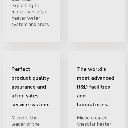
exporting to
more than solar
heater water
system and areas.
Perfect
The world's
product quality
most advanced
assurance and
R&D facilities
after-sales
and
service system.
laboratories.
Micoe is the
Micoe created
leader of the
thesolar heater