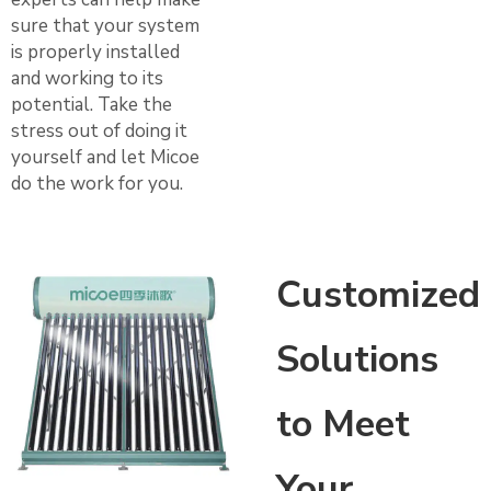
sure that your system
is properly installed
and working to its
potential. Take the
stress out of doing it
yourself and let Micoe
do the work for you.
Customized
Solutions
to Meet
Your