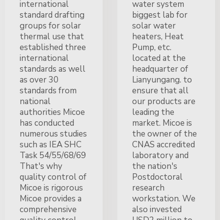
international
water system
standard drafting
biggest lab for
groups for solar
solar water
thermal use that
heaters, Heat
established three
Pump, etc.
international
located at the
standards as well
headquarter of
as over 30
Lianyungang. to
standards from
ensure that all
national
our products are
authorities Micoe
leading the
has conducted
market. Micoe is
numerous studies
the owner of the
such as IEA SHC
CNAS accredited
Task 54/55/68/69
laboratory and
That's why
the nation's
quality control of
Postdoctoral
Micoe is rigorous
research
Micoe provides a
workstation. We
comprehensive
also invested