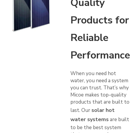
Quality
Products for
Reliable
Performance
When you need hot
water, you need a system
you can trust. That’s why
Micoe makes top-quality
products that are built to
solar hot
last. Our
water systems
are built
to be the best system