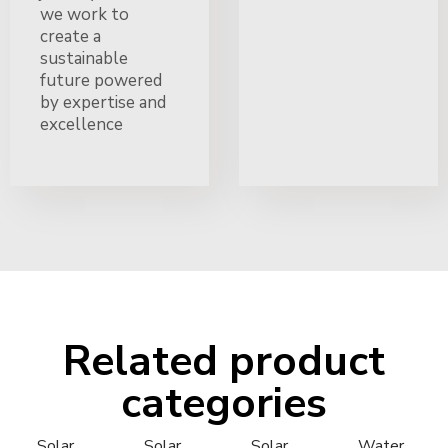
we work to
create a
sustainable
future powered
by expertise and
excellence
Related product
categories
Solar
Solar
Solar
Water