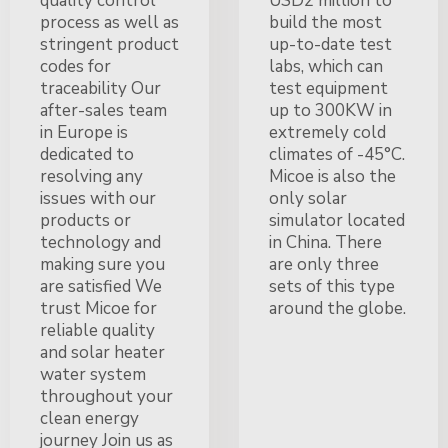
quality control
USD2 million to
process as well as
build the most
stringent product
up-to-date test
codes for
labs, which can
traceability Our
test equipment
after-sales team
up to 300KW in
in Europe is
extremely cold
dedicated to
climates of -45°C.
resolving any
Micoe is also the
issues with our
only solar
products or
simulator located
technology and
in China. There
making sure you
are only three
are satisfied We
sets of this type
trust Micoe for
around the globe.
reliable quality
and solar heater
water system
throughout your
clean energy
journey Join us as