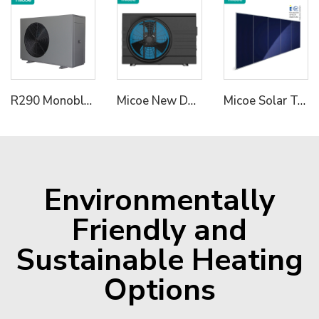
R290 Monoblock Heat Pump Water Heater
Micoe New Design R32 Full Inverter WIFI Control DC Air Source Swimming Pool Heat Pump to Europe
Micoe Solar Termal Collector for Hot Water Heating
Environmentally
Friendly and
Sustainable Heating
Options