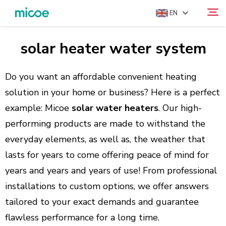
EN
solar heater water system
ABOUT US
Search
PRODUCTS
Do you want an affordable convenient heating
SOLUTION
solution in your home or business? Here is a perfect
example: Micoe
solar water heaters
. Our high-
SUPPORT & SERVICES
performing products are made to withstand the
MEDIA CENTER
everyday elements, as well as, the weather that
CONTACT US
lasts for years to come offering peace of mind for
years and years and years of use! From professional
installations to custom options, we offer answers
tailored to your exact demands and guarantee
flawless performance for a long time.