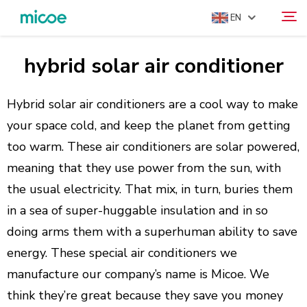
EN
hybrid solar air conditioner
ABOUT US
Search
PRODUCTS
Hybrid solar air conditioners are a cool way to make
SOLUTION
your space cold, and keep the planet from getting
too warm. These air conditioners are solar powered,
SUPPORT & SERVICES
meaning that they use power from the sun, with
MEDIA CENTER
the usual electricity. That mix, in turn, buries them
CONTACT US
in a sea of super-huggable insulation and in so
doing arms them with a superhuman ability to save
energy. These special air conditioners we
manufacture our company’s name is Micoe. We
think they’re great because they save you money