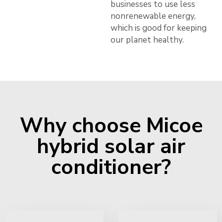
businesses to use less
nonrenewable energy,
which is good for keeping
our planet healthy.
Why choose Micoe
hybrid solar air
conditioner?