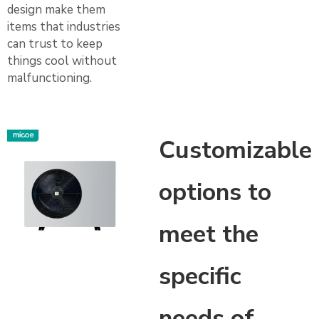
design make them
items that industries
can trust to keep
things cool without
malfunctioning.
Customizable
options to
meet the
specific
needs of