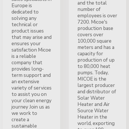
and the total
Europe is
number of
dedicated to
employees is over
solving any
7200. Micoe's
technical or
production base
product issues
covers over
that may arise and
100,000 square
ensures your
meters and has a
satisfaction Micoe
capacity for
is a reliable
production of up
company that
to 80,000 heat
provides long-
pumps. Today,
term support and
MICOE is the
an extensive
largest producer
variety of services
and distributor of
to assist you on
Solar Water
your clean energy
Heater and Air
journey Join us as
Source Water
we work to
Heater in the
create a
world, exporting
sustainable