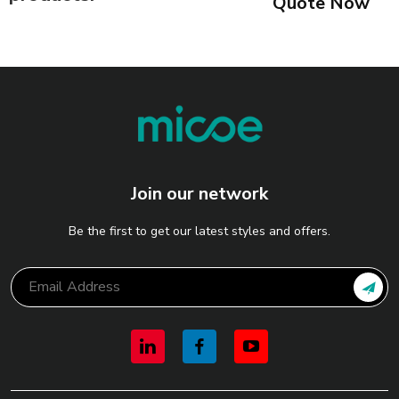
Quote Now
Join our network
Be the first to get our latest styles and offers.