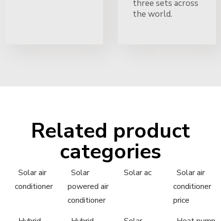
three sets across
the world.
Related product
categories
Solar air
Solar
Solar ac
Solar air
conditioner
powered air
conditioner
conditioner
price
Hybrid
Hybrid
Solar
Heat pump