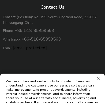
Contact Us
Contact (Position): No, 199, South Yingzhou Road, 222002
Lianyungang, China
+86-518-85959563
Phone:
+86-518-85959563
Whatsapp:
[email protected]
Email:
We use cookies and similar tools to provide our services, to
understand how customers use our service so that we can
make improvements,to present advertisements, including
interest-based advertisements, and to share information
about your use of our site with social media, advertising and
analytics partners. If you do not want to accept all cookies, or