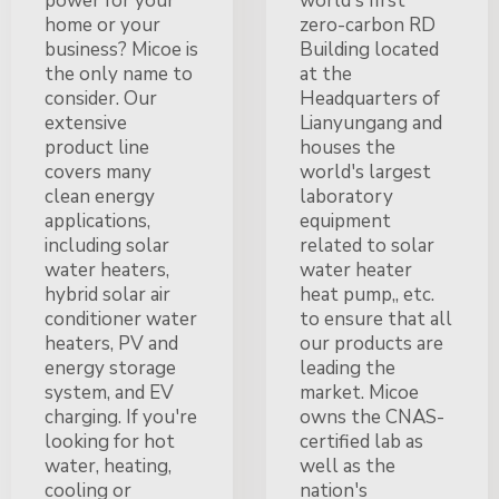
power for your
world's first
home or your
zero-carbon RD
business? Micoe is
Building located
the only name to
at the
consider. Our
Headquarters of
extensive
Lianyungang and
product line
houses the
covers many
world's largest
clean energy
laboratory
applications,
equipment
including solar
related to solar
water heaters,
water heater
hybrid solar air
heat pump,, etc.
conditioner water
to ensure that all
heaters, PV and
our products are
energy storage
leading the
system, and EV
market. Micoe
charging. If you're
owns the CNAS-
looking for hot
certified lab as
water, heating,
well as the
cooling or
nation's