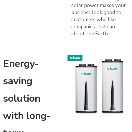
solar power makes your
business look good to
customers who like
companies that care
about the Earth.
Energy-
saving
solution
with long-