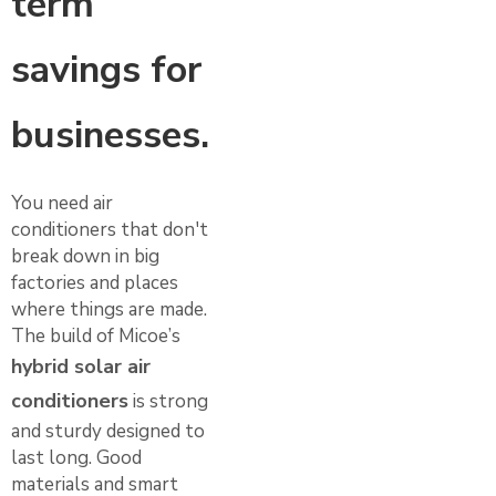
term
savings for
businesses.
You need air
conditioners that don't
break down in big
factories and places
where things are made.
The build of Micoe’s
hybrid solar air
conditioners
is strong
and sturdy designed to
last long. Good
materials and smart