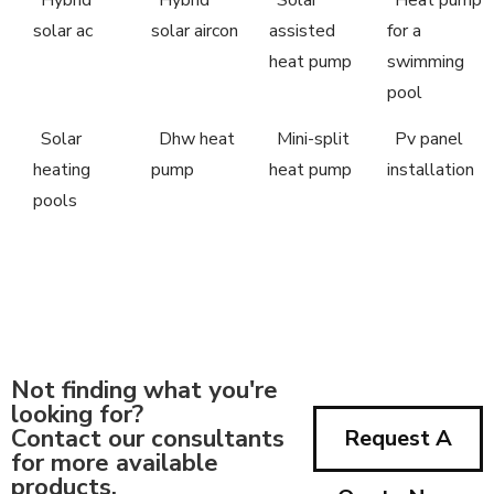
solar ac
solar aircon
assisted
for a
heat pump
swimming
pool
Solar
Dhw heat
Mini-split
Pv panel
heating
pump
heat pump
installation
pools
Not finding what you're
looking for?
Contact our consultants
Request A
for more available
products.