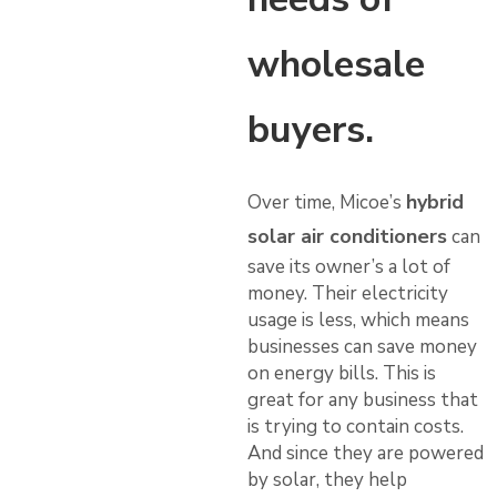
wholesale
buyers.
hybrid
Over time, Micoe’s
solar air conditioners
can
save its owner’s a lot of
money. Their electricity
usage is less, which means
businesses can save money
on energy bills. This is
great for any business that
is trying to contain costs.
And since they are powered
by solar, they help