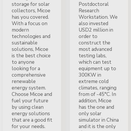
storage for solar
Postdoctoral
collectors, Micoe
Research
has you covered.
Workstation. We
With a focus on
also invested
modern
USD2 million in
technologies and
order to
sustainable
construct the
solutions, Micoe
most advanced
is the best choice
testing labs,
to anyone
which can test
looking for a
equipment up to
comprehensive
300KW in
renewable
extreme cold
energy system.
climates, ranging
Choose Micoe and
from of -45°C. In
fuel your future
addition, Micoe
by using clean
has the one and
energy solutions
only solar
that are a good fit
simulator in China
for your needs.
and it is the only