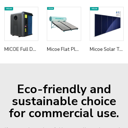
MICOE Full DC R32 Inverter Air To Water Heat Pump for Pools Hydronic Heating Pump
Micoe Flat Plate Solar Water Heater With pressurized Enamel Enamel Jacket tank 150L 200L 250L 300L optional OEM/ODM acceptable
Micoe Solar Termal Collector for Hot Water Heating
Eco-friendly and
sustainable choice
for commercial use.