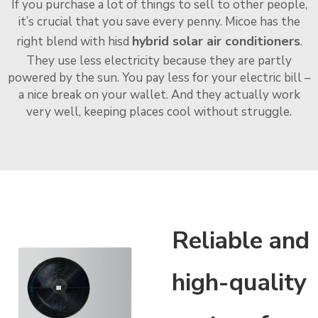
If you purchase a lot of things to sell to other people,
it’s crucial that you save every penny. Micoe has the
hybrid solar air conditioners
right blend with hisd
.
They use less electricity because they are partly
powered by the sun. You pay less for your electric bill –
a nice break on your wallet. And they actually work
very well, keeping places cool without struggle.
Reliable and
high-quality