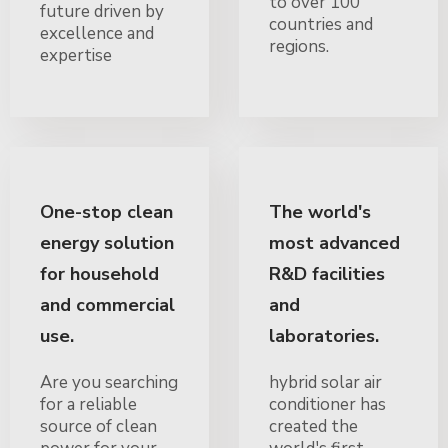
to over 100
future driven by
countries and
excellence and
regions.
expertise
One-stop clean
The world's
energy solution
most advanced
for household
R&D facilities
and commercial
and
use.
laboratories.
Are you searching
hybrid solar air
for a reliable
conditioner has
source of clean
created the