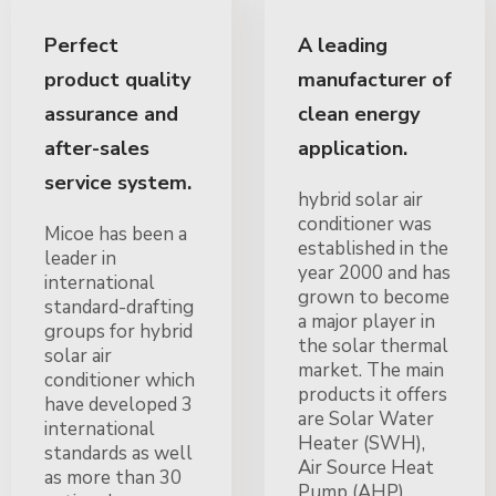
Perfect
A leading
product quality
manufacturer of
assurance and
clean energy
after-sales
application.
service system.
hybrid solar air
conditioner was
Micoe has been a
established in the
leader in
year 2000 and has
international
grown to become
standard-drafting
a major player in
groups for hybrid
the solar thermal
solar air
market. The main
conditioner which
products it offers
have developed 3
are Solar Water
international
Heater (SWH),
standards as well
Air Source Heat
as more than 30
Pump (AHP),