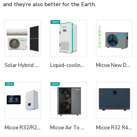
and they’re also better for the Earth.
Solar Hybrid Air Conditioner AC DC
Liquid-cooling Energy Storage Cabinet
Micoe New Design R32 Full Inverter WIFI Control DC Air Source Swimming Pool Heat Pump to Europe
Micoe R32/R290 Heating Cooling Hot Water Heat Pump Hydraulic Module for House
Micoe Air To Water R290 Monoblock Heat Pump Water Heaters
Micoe R32 R410a Air Source DC Inverter Swimming Pool Heat Pump