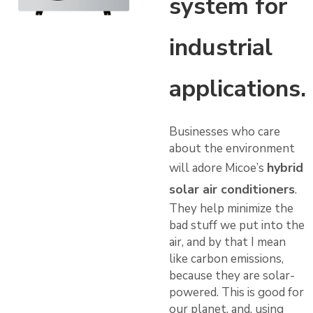
system for
industrial
applications.
Businesses who care
about the environment
hybrid
will adore Micoe’s
solar air conditioners
.
They help minimize the
bad stuff we put into the
air, and by that I mean
like carbon emissions,
because they are solar-
powered. This is good for
our planet. and, using