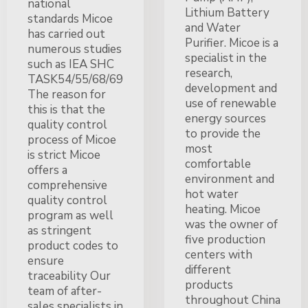
national
Lithium Battery
standards Micoe
and Water
has carried out
Purifier. Micoe is a
numerous studies
specialist in the
such as IEA SHC
research,
TASK54/55/68/69
development and
The reason for
use of renewable
this is that the
energy sources
quality control
to provide the
process of Micoe
most
is strict Micoe
comfortable
offers a
environment and
comprehensive
hot water
quality control
heating. Micoe
program as well
was the owner of
as stringent
five production
product codes to
centers with
ensure
different
traceability Our
products
team of after-
throughout China
sales specialists in