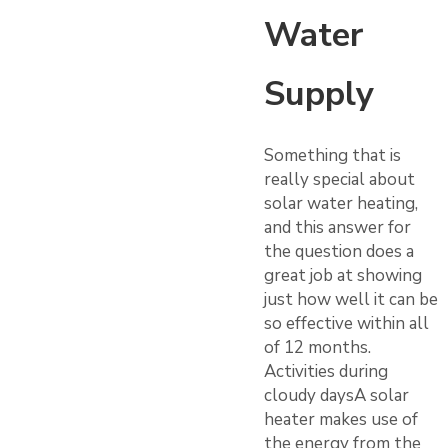
Water
Supply
Something that is
really special about
solar water heating,
and this answer for
the question does a
great job at showing
just how well it can be
so effective within all
of 12 months.
Activities during
cloudy daysA solar
heater makes use of
the energy from the