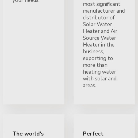
your needs.
most significant
manufacturer and
distributor of
Solar Water
Heater and Air
Source Water
Heater in the
business,
exporting to
more than
heating water
with solar and
areas.
The world's
Perfect