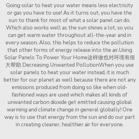
Going solar to heat your water means less electricity
or gas you have to use! As it turns out, you have the
sun to thank for most of what a solar panel can do.
Which also works well as the sun shines a lot, so you
can get warm water throughout all-the-year and in
every season. Also, this helps to reduce the pollution
that other forms of energy release into the air.Using
Solar Panels To Power Your Home这样做也对环境有很
大帮助 Decreasing Unwanted PollutionWhen you use
solar panels to heat your water instead, it is much
better for our planet as well because there are not any
emissions produced from doing so like when old-
fashioned ways are used which makes all kinds of
unwanted carbon dioxide get emitted causing global
warming and climate change in general globally! One
way is to use that energy from the sun and do our part
in creating cleaner, healthier air for everyone.