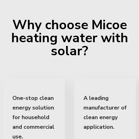
Why choose Micoe
heating water with
solar?
One-stop clean
A leading
energy solution
manufacturer of
for household
clean energy
and commercial
application.
use.