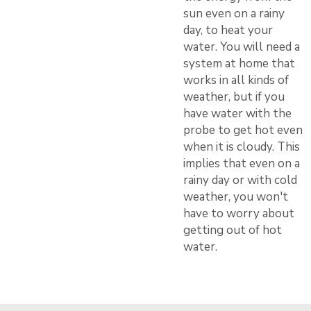
sun even on a rainy
day, to heat your
water. You will need a
system at home that
works in all kinds of
weather, but if you
have water with the
probe to get hot even
when it is cloudy. This
implies that even on a
rainy day or with cold
weather, you won't
have to worry about
getting out of hot
water.