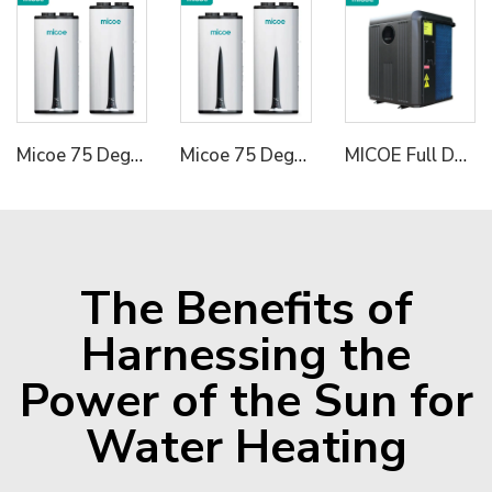
Micoe 75 Degree R290 All in One Wall Mounted Air To Water Heat Pump Water Heater
Micoe 75 Degree R290 All in One Wall Mounted Air To Water Heat Pump Water Heater
MICOE Full DC R32 Inverter Air To Water Heat Pump for Pools Hydronic Heating Pump
The Benefits of
Harnessing the
Power of the Sun for
Water Heating