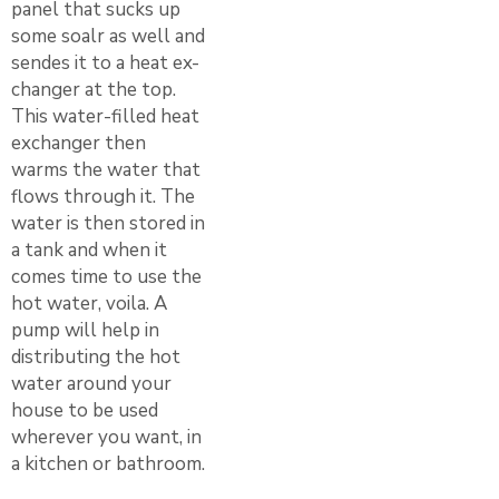
panel that sucks up
some soalr as well and
sendes it to a heat ex-
changer at the top.
This water-filled heat
exchanger then
warms the water that
flows through it. The
water is then stored in
a tank and when it
comes time to use the
hot water, voila. A
pump will help in
distributing the hot
water around your
house to be used
wherever you want, in
a kitchen or bathroom.