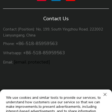
Contact Us
Contact (Position): No, 199, South Yingzhou Road, 222002
Lianyungang, China
+86-518-85959563
Phone:
+86-518-85959563
Whatsapp:
[email protected]
Email:
We use cookies and similar tools to provide our services, to
understand how customers use our service so that we can
make improvements,to present advertisements, including
interest-based advertisements, and to share information