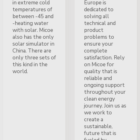
in extreme cold
Europe is
temperatures of
dedicated to
between -45 and
solving all
-heating water
technical and
with solar. Micoe
product
also has the only
problems to
solar simulator in
ensure your
China. There are
complete
only three sets of
satisfaction. Rely
this kind in the
on Micoe for
world.
quality that is
reliable and
ongoing support
throughout your
clean energy
journey. Join us as
we work to
create a
sustainable,
future that is