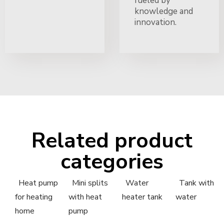
fueled by
knowledge and
innovation.
Related product
categories
Heat pump
Mini splits
Water
Tank with
for heating
with heat
heater tank
water
home
pump