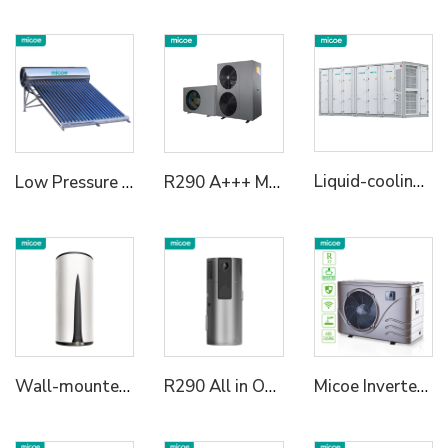
Liquid-cooling Energy Storage System Container
Low Pressure Vaccum Tube Solar Water Heater
R290 A+++ Multifunctional Heat Pumps Monoblock Heating/Cooling+Domestic Hot Water Solution with SG Ready 6KW/12KW/18KW
Wall-mounted R134a All in One Heat Pump Water Heater
R290 All in One Heat Pump High Temperature 75℃
Micoe Inverter Swimming Pool Heat Pump R410A