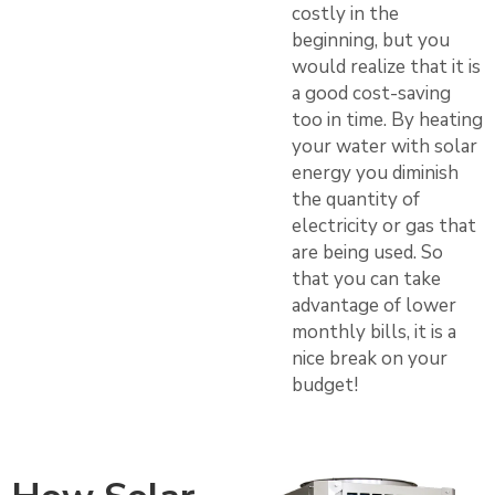
costly in the
beginning, but you
would realize that it is
a good cost-saving
too in time. By heating
your water with solar
energy you diminish
the quantity of
electricity or gas that
are being used. So
that you can take
advantage of lower
monthly bills, it is a
nice break on your
budget!