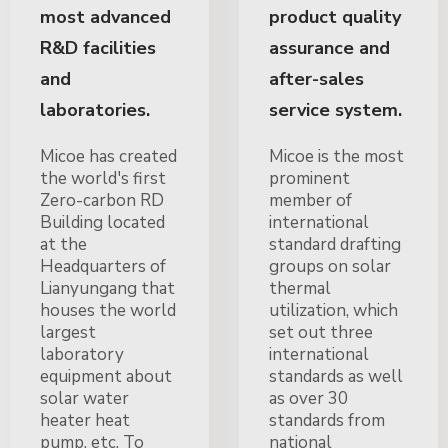
most advanced
product quality
R&D facilities
assurance and
and
after-sales
laboratories.
service system.
Micoe has created
Micoe is the most
the world's first
prominent
Zero-carbon RD
member of
Building located
international
at the
standard drafting
Headquarters of
groups on solar
Lianyungang that
thermal
houses the world
utilization, which
largest
set out three
laboratory
international
equipment about
standards as well
solar water
as over 30
heater heat
standards from
pump, etc. To
national