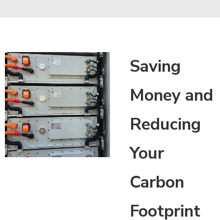
Saving
Money and
Reducing
Your
Carbon
Footprint