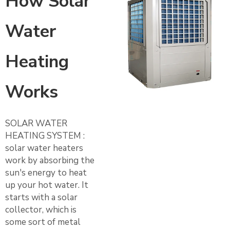
How Solar
Water
Heating
Works
SOLAR WATER
HEATING SYSTEM :
solar water heaters
work by absorbing the
sun's energy to heat
up your hot water. It
starts with a solar
collector, which is
some sort of metal