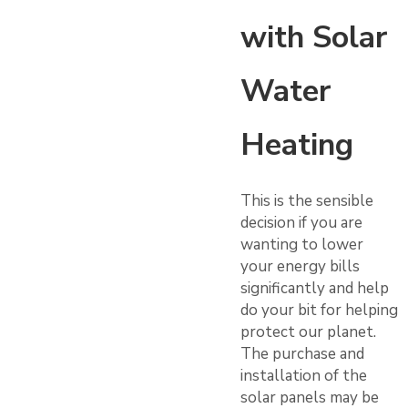
with Solar
Water
Heating
This is the sensible
decision if you are
wanting to lower
your energy bills
significantly and help
do your bit for helping
protect our planet.
The purchase and
installation of the
solar panels may be