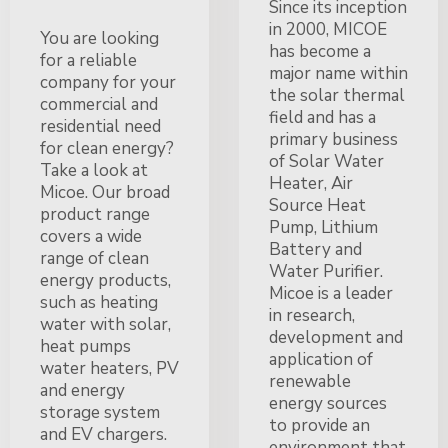
Since its inception
in 2000, MICOE
You are looking
has become a
for a reliable
major name within
company for your
the solar thermal
commercial and
field and has a
residential need
primary business
for clean energy?
of Solar Water
Take a look at
Heater, Air
Micoe. Our broad
Source Heat
product range
Pump, Lithium
covers a wide
Battery and
range of clean
Water Purifier.
energy products,
Micoe is a leader
such as heating
in research,
water with solar,
development and
heat pumps
application of
water heaters, PV
renewable
and energy
energy sources
storage system
to provide an
and EV chargers.
environment that