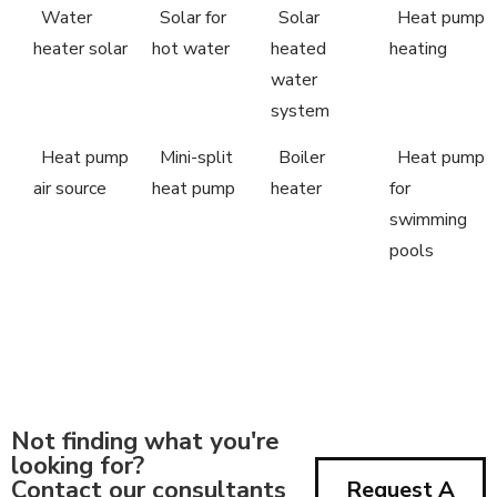
Water
Solar for
Solar
Heat pump
heater solar
hot water
heated
heating
water
system
Heat pump
Mini-split
Boiler
Heat pump
air source
heat pump
heater
for
swimming
pools
Not finding what you're
looking for?
Contact our consultants
Request A