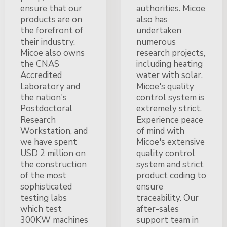
ensure that our
authorities. Micoe
products are on
also has
the forefront of
undertaken
their industry.
numerous
Micoe also owns
research projects,
the CNAS
including heating
Accredited
water with solar.
Laboratory and
Micoe's quality
the nation's
control system is
Postdoctoral
extremely strict.
Research
Experience peace
Workstation, and
of mind with
we have spent
Micoe's extensive
USD 2 million on
quality control
the construction
system and strict
of the most
product coding to
sophisticated
ensure
testing labs
traceability. Our
which test
after-sales
300KW machines
support team in