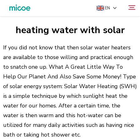
EN
heating water with solar
ABOUT US
Search
PRODUCTS
If you did not know that then solar water heaters
SOLUTION
are available to those willing and practical enough
to snatch one up. What A Great Little Way To
SUPPORT & SERVICES
Help Our Planet And Also Save Some Money! Type
MEDIA CENTER
of solar energy system: Solar Water Heating (SWH)
CONTACT US
is a simple technique by which sunlight heat the
water for our homes. After a certain time, the
water is then warm and this hot-water can be
utilized for many daily activities such as having nice
bath or taking hot shower etc.