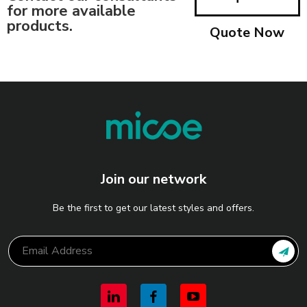
for more available
products.
Quote Now
Join our network
Be the first to get our latest styles and offers.