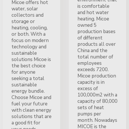
Micoe offers hot
is comfortable
water, solar
and hot water
collectors and
heating. Micoe
storage or
owned 5
heating, cooling,
production bases
or both. With a
of different
focus on modern
products all over
technology and
China and the
sustainable
total number of
solutions Micoe is
employees
the best choice
exceeds 7200.
for anyone
Micoe production
seeking a total
capacity is in
sustainable
excess of
energy bundle.
100,000m2 with a
Choose Micoe and
capacity of 80,000
fuel your future
sets of heat
with clean energy
pumps per
solutions that are
month. Nowadays
a good fit for
MICOE is the