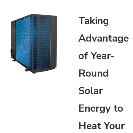
Taking
Advantage
of Year-
Round
Solar
Energy to
Heat Your