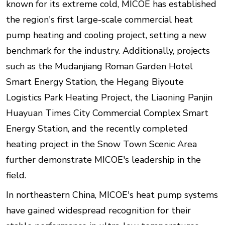
known for its extreme cold, MICOE has established
the region's first large-scale commercial heat
pump heating and cooling project, setting a new
benchmark for the industry. Additionally, projects
such as the Mudanjiang Roman Garden Hotel
Smart Energy Station, the Hegang Biyoute
Logistics Park Heating Project, the Liaoning Panjin
Huayuan Times City Commercial Complex Smart
Energy Station, and the recently completed
heating project in the Snow Town Scenic Area
further demonstrate MICOE's leadership in the
field.
In northeastern China, MICOE's heat pump systems
have gained widespread recognition for their