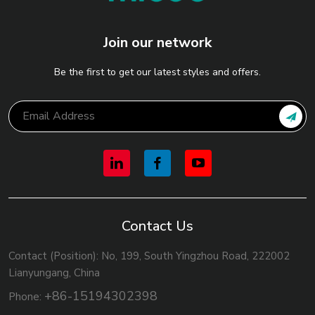
Join our network
Be the first to get our latest styles and offers.
Contact Us
Contact (Position): No, 199, South Yingzhou Road, 222002
Lianyungang, China
+86-15194302398
Phone: