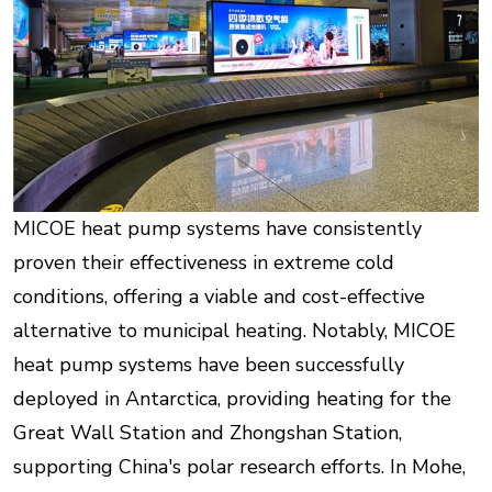
MICOE heat pump systems have consistently
proven their effectiveness in extreme cold
conditions, offering a viable and cost-effective
alternative to municipal heating. Notably, MICOE
heat pump systems have been successfully
deployed in Antarctica, providing heating for the
Great Wall Station and Zhongshan Station,
supporting China's polar research efforts. In Mohe,