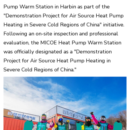
Pump Warm Station in Harbin as part of the
"Demonstration Project for Air Source Heat Pump
Heating in Severe Cold Regions of China" initiative.
Following an on-site inspection and professional
evaluation, the MICOE Heat Pump Warm Station
was officially designated as a "Demonstration
Project for Air Source Heat Pump Heating in
Severe Cold Regions of China."