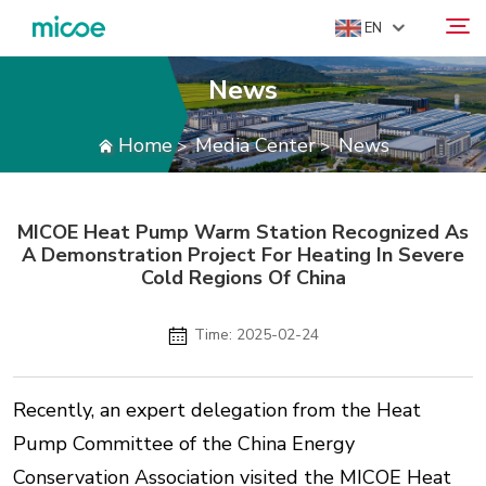
EN
News
ABOUT US
Home
Media Center
News
>
>
Search
PRODUCTS
SOLUTION
MICOE Heat Pump Warm Station Recognized As
SUPPORT & SERVICES
A Demonstration Project For Heating In Severe
MEDIA CENTER
Cold Regions Of China
CONTACT US
Time: 2025-02-24
Recently, an expert delegation from the Heat
Pump Committee of the China Energy
Conservation Association visited the MICOE Heat