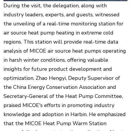
During the visit, the delegation, along with
industry leaders, experts, and guests, witnessed
the unveiling of a real-time monitoring station for
air source heat pump heating in extreme cold
regions. This station will provide real-time data
analysis of MICOE air source heat pumps operating
in harsh winter conditions, offering valuable
insights for future product development and
optimization. Zhao Hengyi, Deputy Supervisor of
the China Energy Conservation Association and
Secretary-General of the Heat Pump Committee,
praised MICOE's efforts in promoting industry
knowledge and adoption in Harbin. He emphasized
that the MICOE Heat Pump Warm Station