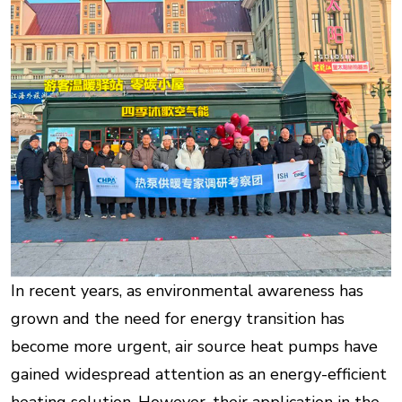
In recent years, as environmental awareness has
grown and the need for energy transition has
become more urgent, air source heat pumps have
gained widespread attention as an energy-efficient