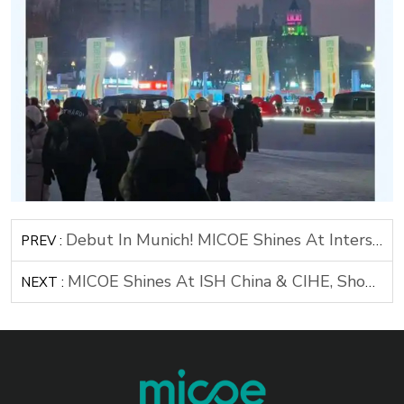
Debut In Munich! MICOE Shines At Intersolar Europe 2025
PREV :
MICOE Shines At ISH China & CIHE, Showcasing Cutting-Edge Air Source Heat Pump Technology
NEXT :