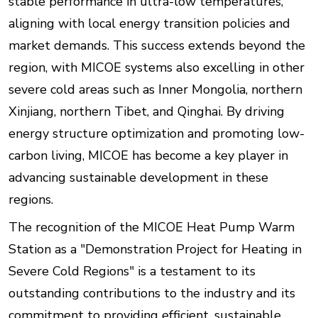
stable performance in ultra-low temperatures,
aligning with local energy transition policies and
market demands. This success extends beyond the
region, with MICOE systems also excelling in other
severe cold areas such as Inner Mongolia, northern
Xinjiang, northern Tibet, and Qinghai. By driving
energy structure optimization and promoting low-
carbon living, MICOE has become a key player in
advancing sustainable development in these
regions.
The recognition of the MICOE Heat Pump Warm
Station as a "Demonstration Project for Heating in
Severe Cold Regions" is a testament to its
outstanding contributions to the industry and its
commitment to providing efficient, sustainable