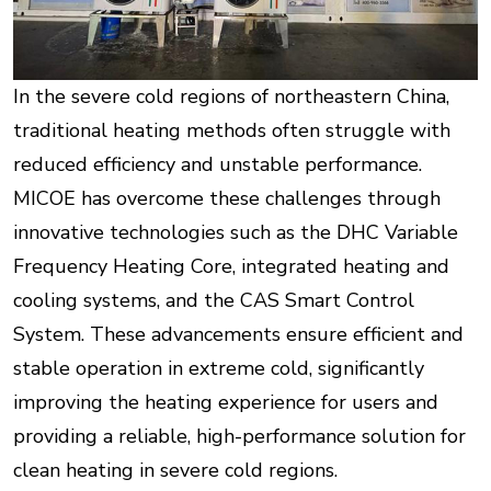
In the severe cold regions of northeastern China,
traditional heating methods often struggle with
reduced efficiency and unstable performance.
MICOE has overcome these challenges through
innovative technologies such as the DHC Variable
Frequency Heating Core, integrated heating and
cooling systems, and the CAS Smart Control
System. These advancements ensure efficient and
stable operation in extreme cold, significantly
improving the heating experience for users and
providing a reliable, high-performance solution for
clean heating in severe cold regions.