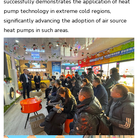
successfully demonstrates the application of heat
pump technology in extreme cold regions,
significantly advancing the adoption of air source
heat pumps in such areas.