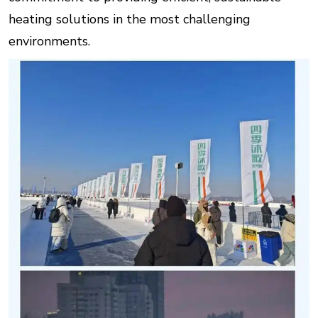
heating solutions in the most challenging
environments.