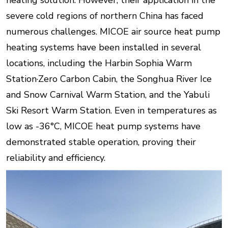
heating solution. However, their application in the
severe cold regions of northern China has faced
numerous challenges. MICOE air source heat pump
heating systems have been installed in several
locations, including the Harbin Sophia Warm
Station·Zero Carbon Cabin, the Songhua River Ice
and Snow Carnival Warm Station, and the Yabuli
Ski Resort Warm Station. Even in temperatures as
low as -36°C, MICOE heat pump systems have
demonstrated stable operation, proving their
reliability and efficiency.