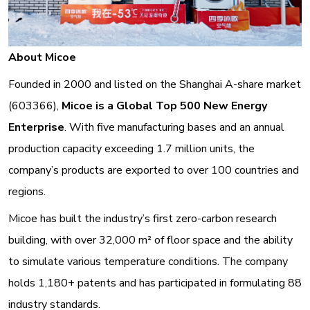
About Micoe
Founded in 2000 and listed on the Shanghai A-share market
(603366),
Micoe is a Global Top 500 New Energy
Enterprise
. With five manufacturing bases and an annual
production capacity exceeding 1.7 million units, the
company’s products are exported to over 100 countries and
regions
.
Micoe has built the industry’s first zero-carbon research
building, with over 32,000 m² of floor space and the ability
to simulate various temperature conditions
. The company
holds 1,180+ patents and has participated in formulating 88
industry standards.