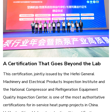
A Certification That Goes Beyond the Lab
This certification, jointly issued by the Hefei General
Machinery and Electrical Products Inspection Institute and
the National Compressor and Refrigeration Equipment
Quality Inspection Center, is one of the most authoritative
certifications for in-service heat pump projects in China
.