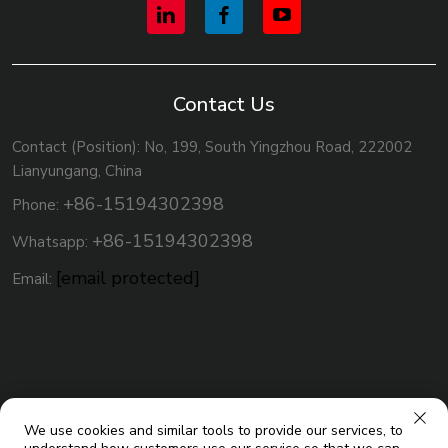
Contact Us
Contact (Position): No, 199, South Yingzhou Road, 222002
Lianyungang, China
+86-15194302398
Phone:
+86-15194302398
Whatsapp:
[email protected]
Email:
We use cookies and similar tools to provide our services, to