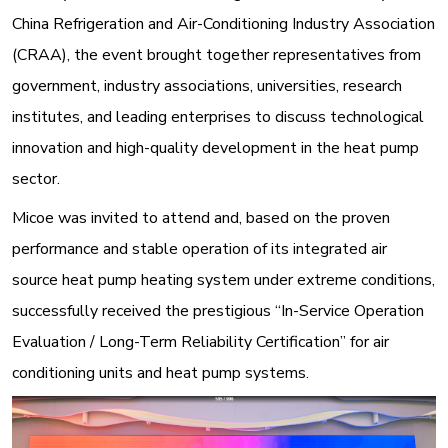
China Refrigeration and Air-Conditioning Industry Association
(CRAA), the event brought together representatives from
government, industry associations, universities, research
institutes, and leading enterprises to discuss technological
innovation and high-quality development in the heat pump
sector
.
Micoe was invited to attend and, based on the proven
performance and stable operation of its integrated air
source heat pump heating system under extreme conditions,
successfully received the prestigious “In-Service Operation
Evaluation / Long-Term Reliability Certification” for air
conditioning units and heat pump systems
.