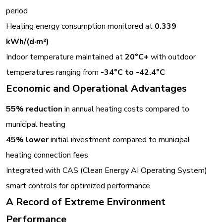
period
Heating energy consumption monitored at
0.339
kWh/(d·m²)
Indoor temperature maintained at
20°C+
with outdoor
temperatures ranging from
-34°C to -42.4°C
Economic and Operational Advantages
55% reduction
in annual heating costs compared to
municipal heating
45% lower
initial investment compared to municipal
heating connection fees
Integrated with CAS (Clean Energy AI Operating System)
smart controls for optimized performance
A Record of Extreme Environment
Performance