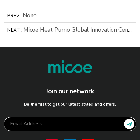
None
PREV :
Micoe Heat Pump Global Innovation Center Breaks Ground
NEXT :
Join our network
Be the first to get our latest styles and offers.