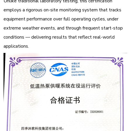
Unlike traditional laboratory testing, this certification
employs a rigorous on-site monitoring system that tracks
equipment performance over full operating cycles, under
extreme weather events, and through frequent start-stop
conditions — delivering results that reflect real-world
applications
.