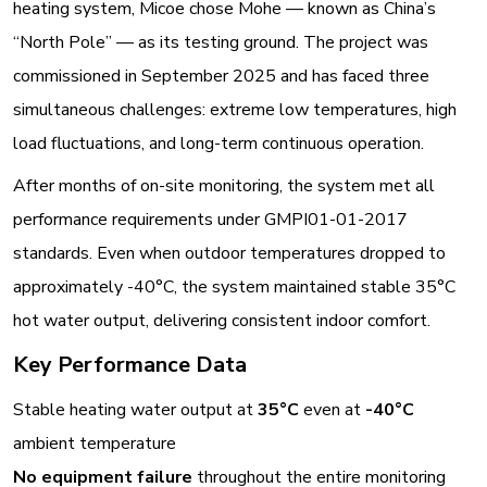
heating system, Micoe chose Mohe — known as China’s
“North Pole” — as its testing ground. The project was
commissioned in September 2025 and has faced three
simultaneous challenges: extreme low temperatures, high
load fluctuations, and long-term continuous operation
.
After months of on-site monitoring, the system met all
performance requirements under GMPI01-01-2017
standards. Even when outdoor temperatures dropped to
approximately -40°C, the system maintained stable 35°C
hot water output, delivering consistent indoor comfort
.
Key Performance Data
Stable heating water output at
35°C
even at
-40°C
ambient temperature
No equipment failure
throughout the entire monitoring