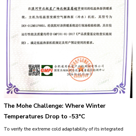
The Mohe Challenge: Where Winter
Temperatures Drop to -53°C
To verify the extreme cold adaptability of its integrated