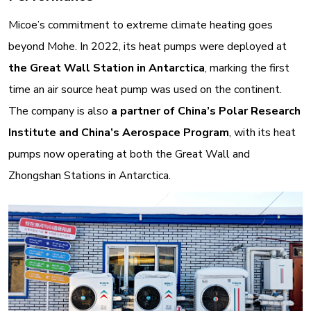
Micoe’s commitment to extreme climate heating goes
beyond Mohe. In 2022, its heat pumps were deployed at
the Great Wall Station in Antarctica
, marking the first
time an air source heat pump was used on the continent
.
The company is also
a partner of China’s Polar Research
Institute and China’s Aerospace Program
, with its heat
pumps now operating at both the Great Wall and
Zhongshan Stations in Antarctica
.