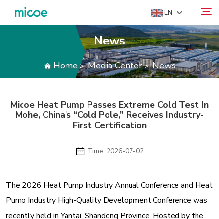
EN
News
ABOUT US
Home
Media Center
News
>
>
Search
PRODUCTS
SOLUTION
Micoe Heat Pump Passes Extreme Cold Test In
SUPPORT & SERVICES
Mohe, China’s “Cold Pole,” Receives Industry-
MEDIA CENTER
First Certification
CONTACT US
Time: 2026-07-02
The 2026 Heat Pump Industry Annual Conference and Heat
Pump Industry High-Quality Development Conference was
recently held in Yantai, Shandong Province. Hosted by the