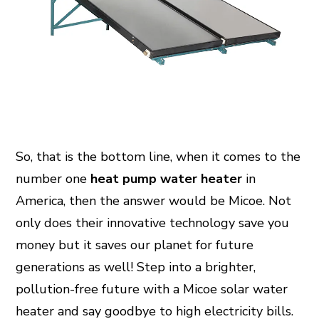
So, that is the bottom line, when it comes to the
number one
heat pump water heater
in
America, then the answer would be Micoe. Not
only does their innovative technology save you
money but it saves our planet for future
generations as well! Step into a brighter,
pollution-free future with a Micoe solar water
heater and say goodbye to high electricity bills.