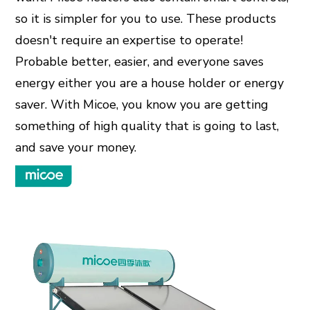
so it is simpler for you to use. These products
doesn't require an expertise to operate!
Probable better, easier, and everyone saves
energy either you are a house holder or energy
saver. With Micoe, you know you are getting
something of high quality that is going to last,
and save your money.