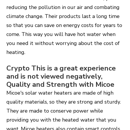
reducing the pollution in our air and combating
climate change. Their products last a long time
so that you can save on energy costs for years to
come. This way you will have hot water when
you need it without worrying about the cost of
heating.
Crypto This is a great experience
and is not viewed negatively,
Quality and Strength with Micoe
Micoe's solar water heaters are made of high
quality materials, so they are strong and sturdy.
They are made to conserve power while
providing you with the heated water that you
want. Micoe heaters also contain smart controls,