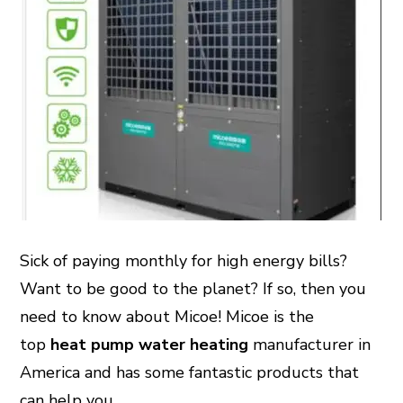
Sick of paying monthly for high energy bills?
Want to be good to the planet? If so, then you
need to know about Micoe! Micoe is the
top
heat pump water heating
manufacturer in
America and has some fantastic products that
can help you.