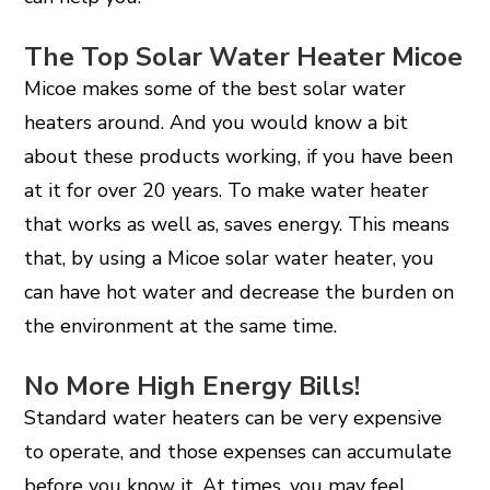
The Top Solar Water Heater Micoe
Micoe makes some of the best solar water
heaters around. And you would know a bit
about these products working, if you have been
at it for over 20 years. To make water heater
that works as well as, saves energy. This means
that, by using a Micoe solar water heater, you
can have hot water and decrease the burden on
the environment at the same time.
No More High Energy Bills!
Standard water heaters can be very expensive
to operate, and those expenses can accumulate
before you know it. At times, you may feel