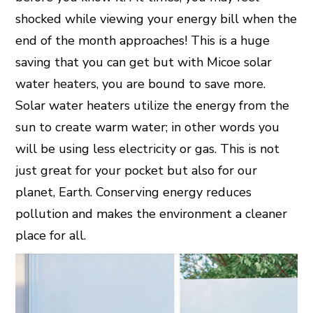
shocked while viewing your energy bill when the
end of the month approaches! This is a huge
saving that you can get but with Micoe solar
water heaters, you are bound to save more.
Solar water heaters utilize the energy from the
sun to create warm water; in other words you
will be using less electricity or gas. This is not
just great for your pocket but also for our
planet, Earth. Conserving energy reduces
pollution and makes the environment a cleaner
place for all.