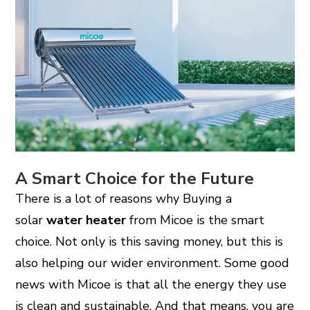
A Smart Choice for the Future
There is a lot of reasons why Buying a
solar
water heater
from Micoe is the smart
choice. Not only is this saving money, but this is
also helping our wider environment. Some good
news with Micoe is that all the energy they use
is clean and sustainable. And that means, you are