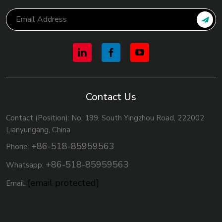
Contact Us
Contact (Position): No, 199, South Yingzhou Road, 222002
Lianyungang, China
+86-518-85959563
Phone:
+86-518-85959563
Whatsapp:
[email protected]
Email: