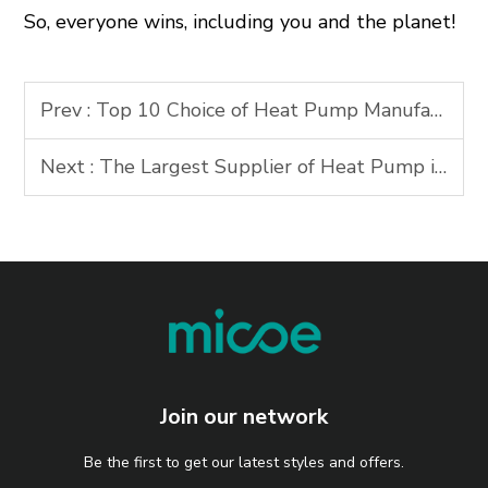
So, everyone wins, including you and the planet!
Prev :
Top 10 Choice of Heat Pump Manufacturer in Asia Market
Next :
The Largest Supplier of Heat Pump in China
Join our network
Be the first to get our latest styles and offers.