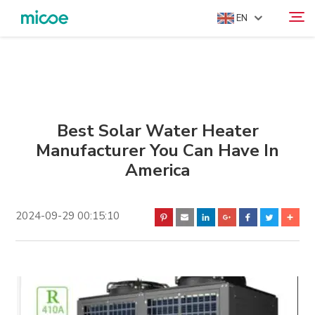
EN
ABOUT US
Search
PRODUCTS
SOLUTION
Best Solar Water Heater
Manufacturer You Can Have In
SUPPORT & SERVICES
America
MEDIA CENTER
CONTACT US
2024-09-29 00:15:10