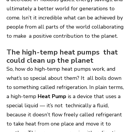
ultimately a better world for generations to
come. Isn’t it incredible what can be achieved by
people from all parts of the world collaborating
to make a positive contribution to the planet.
The high-temp heat pumps that
could clean up the planet
So, how do high-temp heat pumps work, and
what’s so special about them? It all boils down
to something called refrigeration. In plain terms,
a high-temp
Heat Pump
is a device that uses a
special liquid — it’s not technically a fluid,
because it doesn’t flow freely called refrigerant
to take heat from one place and move it to