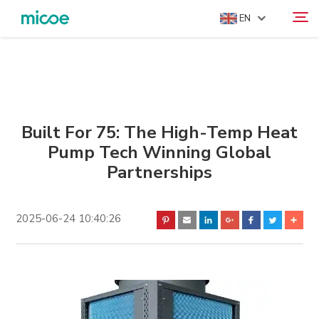
EN
ABOUT US
Search
PRODUCTS
SOLUTION
Built For 75: The High-Temp Heat
Pump Tech Winning Global
SUPPORT & SERVICES
Partnerships
MEDIA CENTER
CONTACT US
2025-06-24 10:40:26