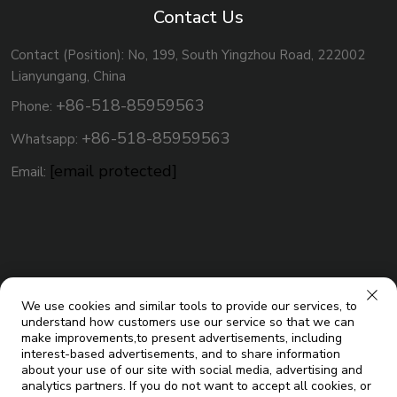
Contact Us
Contact (Position): No, 199, South Yingzhou Road, 222002
Lianyungang, China
+86-518-85959563
Phone:
+86-518-85959563
Whatsapp:
[email protected]
Email:
We use cookies and similar tools to provide our services, to
understand how customers use our service so that we can
make improvements,to present advertisements, including
interest-based advertisements, and to share information
about your use of our site with social media, advertising and
analytics partners. If you do not want to accept all cookies, or