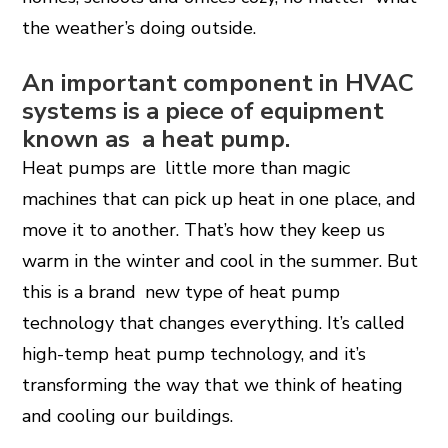
the weather’s doing outside.
An important component in HVAC
systems is a piece of equipment
known as a heat pump.
Heat pumps are little more than magic
machines that can pick up heat in one place, and
move it to another. That’s how they keep us
warm in the winter and cool in the summer. But
this is a brand new type of heat pump
technology that changes everything. It’s called
high-temp heat pump technology, and it’s
transforming the way that we think of heating
and cooling our buildings.