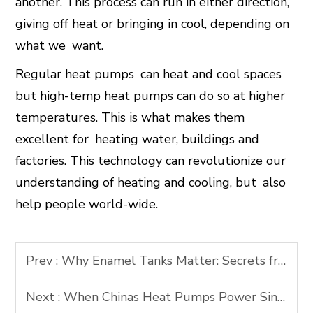
another. This process can run in either direction,
giving off heat or bringing in cool, depending on
what we want.
Regular heat pumps can heat and cool spaces
but high-temp heat pumps can do so at higher
temperatures. This is what makes them
excellent for heating water, buildings and
factories. This technology can revolutionize our
understanding of heating and cooling, but also
help people world-wide.
Prev :
Why Enamel Tanks Matter: Secrets from the Planets Most Advanced Production Line
Next :
When Chinas Heat Pumps Power Singapores Green Blueprint: A GSTC-Certified Case Study