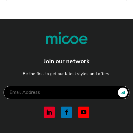
Join our network
Be the first to get our latest styles and offers.