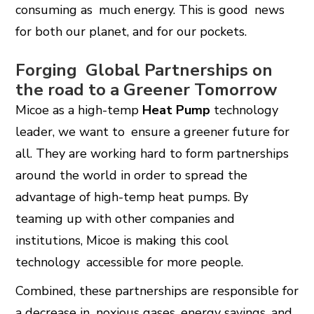
consuming as much energy. This is good news
for both our planet, and for our pockets.
Forging Global Partnerships on
the road to a Greener Tomorrow
Micoe as a high-temp
Heat Pump
technology
leader, we want to ensure a greener future for
all. They are working hard to form partnerships
around the world in order to spread the
advantage of high-temp heat pumps. By
teaming up with other companies and
institutions, Micoe is making this cool
technology accessible for more people.
Combined, these partnerships are responsible for
a decrease in noxious gases, energy savings, and