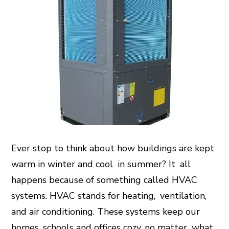
Ever stop to think about how buildings are kept
warm in winter and cool in summer? It all
happens because of something called HVAC
systems. HVAC stands for heating, ventilation,
and air conditioning. These systems keep our
homes, schools and offices cozy, no matter what