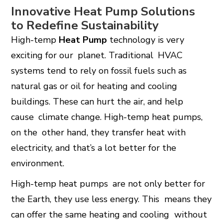
Innovative Heat Pump Solutions
to Redefine Sustainability
High-temp
Heat Pump
technology is very
exciting for our planet. Traditional HVAC
systems tend to rely on fossil fuels such as
natural gas or oil for heating and cooling
buildings. These can hurt the air, and help
cause climate change. High-temp heat pumps,
on the other hand, they transfer heat with
electricity, and that’s a lot better for the
environment.
High-temp heat pumps are not only better for
the Earth, they use less energy. This means they
can offer the same heating and cooling without