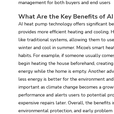
management for both buyers and end users
What Are the Key Benefits of A
AI heat pump technology offers significant ben
provides more efficient heating and cooling.
like traditional systems, allowing them to u
winter and cool in summer. Micoe’s smart h
habits. For example, if someone usually come
begin heating the house beforehand, creatin
energy while the home is empty. Another adva
less energy is better for the environment and
important as climate change becomes a growi
performance and alerts users to potential pr
expensive repairs later. Overall, the benefits 
environmental protection, and early problem