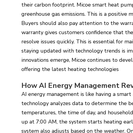
their carbon footprint. Micoe smart heat pum
greenhouse gas emissions. This is a positive 
Buyers should also pay attention to the warr
warranty gives customers confidence that the 
resolve issues quickly. This is essential for ma
staying updated with technology trends is i
innovations emerge, Micoe continues to devel
offering the latest heating technologies
How AI Energy Management Revo
AI energy management is like having a smart a
technology analyzes data to determine the be
temperatures, the time of day, and household 
up at 7:00 AM, the system starts heating ear
system also adjusts based on the weather. On