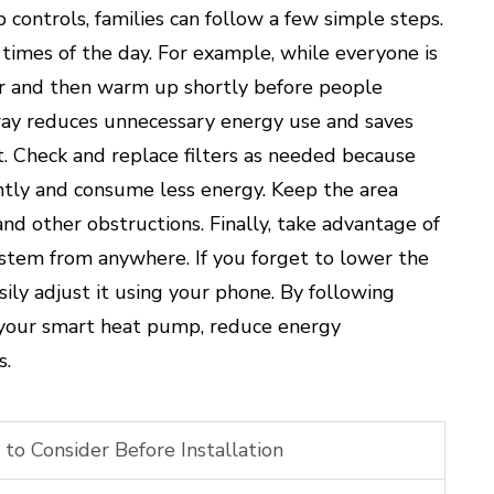
ontrols, families can follow a few simple steps.
t times of the day. For example, while everyone is
er and then warm up shortly before people
ay reduces unnecessary energy use and saves
. Check and replace filters as needed because
ently and consume less energy. Keep the area
and other obstructions. Finally, take advantage of
ystem from anywhere. If you forget to lower the
ly adjust it using your phone. By following
f your smart heat pump, reduce energy
s.
o Consider Before Installation