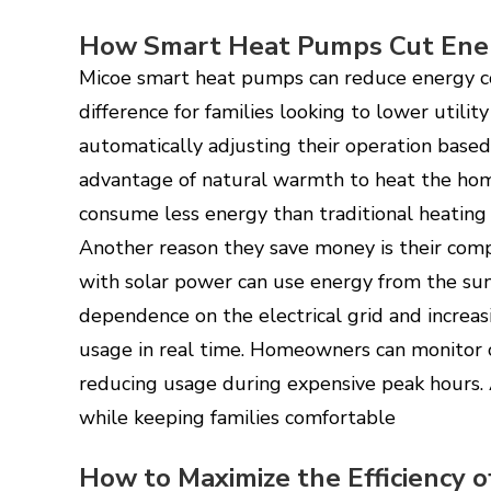
How Smart Heat Pumps Cut Ene
Micoe smart heat pumps can reduce energy co
difference for families looking to lower utility
automatically adjusting their operation based
advantage of natural warmth to heat the home
consume less energy than traditional heating
Another reason they save money is their comp
with solar power can use energy from the su
dependence on the electrical grid and increas
usage in real time. Homeowners can monitor 
reducing usage during expensive peak hours. 
while keeping families comfortable
How to Maximize the Efficiency 