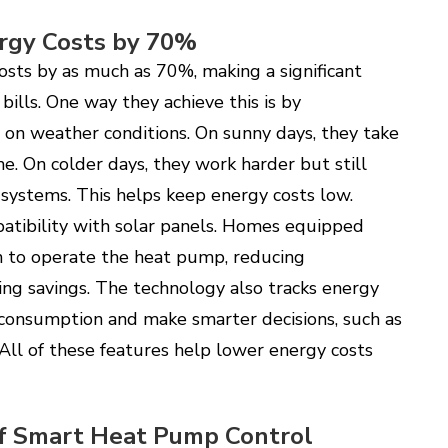
rgy Costs by 70%
sts by as much as 70%, making a significant
 bills. One way they achieve this is by
 on weather conditions. On sunny days, they take
. On colder days, they work harder but still
 systems. This helps keep energy costs low.
atibility with solar panels. Homes equipped
n to operate the heat pump, reducing
ing savings. The technology also tracks energy
consumption and make smarter decisions, such as
All of these features help lower energy costs
of Smart Heat Pump Control