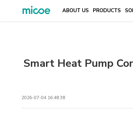
ABOUT US
PRODUCTS
SO
ABOUT US
PRODUCTS
SOLUTION
Smart Heat Pump Con
SUPPORT & SERVICES
MEDIA CENTER
CONTACT US
2026-07-04 16:48:38