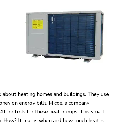
 about heating homes and buildings. They use
money on energy bills. Micoe, a company
d AI controls for these heat pumps. This smart
%. How? It learns when and how much heat is