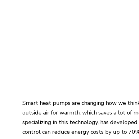
Smart heat pumps are changing how we think
outside air for warmth, which saves a lot of 
specializing in this technology, has develope
control can reduce energy costs by up to 70