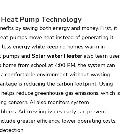
I Heat Pump Technology
efits by saving both energy and money. First, it
 Heat pumps move heat instead of generating it
se less energy while keeping homes warm in
eat pumps and
Solar water Heater
also learn user
s home from school at 4:00 PM, the system can
g a comfortable environment without wasting
ntage is reducing the carbon footprint. Using
 helps reduce greenhouse gas emissions, which is
ng concern. AI also monitors system
oblems. Addressing issues early can prevent
include greater efficiency, lower operating costs,
 detection