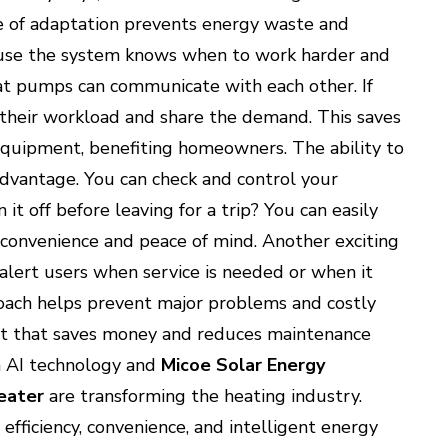
e of adaptation prevents energy waste and
cause the system knows when to work harder and
at pumps can communicate with each other. If
 their workload and share the demand. This saves
equipment, benefiting homeowners. The ability to
advantage. You can check and control your
t off before leaving for a trip? You can easily
 convenience and peace of mind. Another exciting
 alert users when service is needed or when it
roach helps prevent major problems and costly
duct that saves money and reduces maintenance
h AI technology and
Micoe Solar Energy
eater
are transforming the heating industry.
efficiency, convenience, and intelligent energy