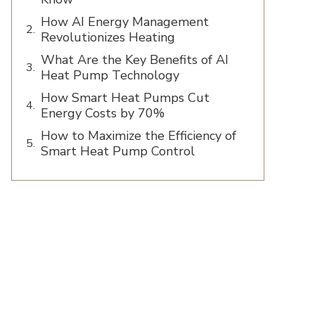
How AI Energy Management
Revolutionizes Heating
What Are the Key Benefits of AI
Heat Pump Technology
How Smart Heat Pumps Cut
Energy Costs by 70%
How to Maximize the Efficiency of
Smart Heat Pump Control