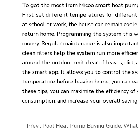
To get the most from Micoe smart heat pump c
First, set different temperatures for differen
at school or work, the house can remain cool
return home. Programming the system this w
money. Regular maintenance is also important
clean filters help the system run more effici
around the outdoor unit clear of leaves, dirt, 
the smart app. It allows you to control the s
temperature before leaving home, you can easi
these tips, you can maximize the efficiency o
consumption, and increase your overall saving
Prev :
Pool Heat Pump Buying Guide: What t