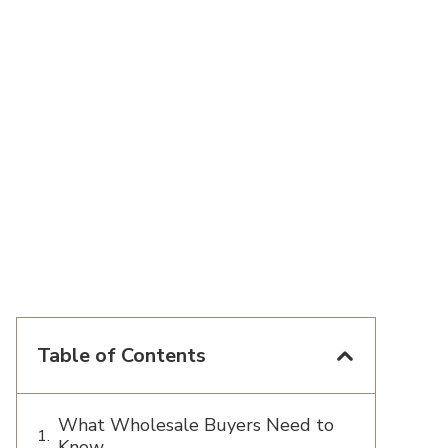
Table of Contents
What Wholesale Buyers Need to
Know