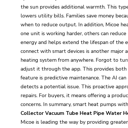
the sun provides additional warmth. This typ
lowers utility bills. Families save money be
when to reduce output. In addition, Micoe he
one unit is working harder, others can reduce
energy and helps extend the lifespan of the 
connect with smart devices is another major 
heating system from anywhere. Forgot to turn i
adjust it through the app. This provides both
feature is predictive maintenance. The AI can
detects a potential issue. This proactive app
repairs. For buyers, it means offering a pro
concerns. In summary, smart heat pumps wit
Collector Vacuum Tube Heat Pipe Water H
Micoe is leading the way by providing greater 