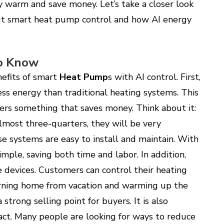
y warm and save money. Let’s take a closer look
t smart heat pump control and how AI energy
o Know
efits of smart
Heat Pump
s with AI control. First,
ess energy than traditional heating systems. This
rs something that saves money. Think about it:
lmost three-quarters, they will be very
e systems are easy to install and maintain. With
imple, saving both time and labor. In addition,
devices. Customers can control their heating
urning home from vacation and warming up the
strong selling point for buyers. It is also
ct. Many people are looking for ways to reduce