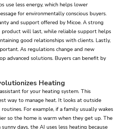
ps use less energy, which helps lower
message for environmentally conscious buyers.
anty and support offered by Micoe. A strong
product will last, while reliable support helps
intaining good relationships with clients. Lastly,
mportant. As regulations change and new
op advanced solutions. Buyers can benefit by
lutionizes Heating
ssistant for your heating system. This
st way to manage heat. It looks at outside
routines. For example, if a family usually wakes
lier so the home is warm when they get up. The
 sunny days, the AI uses less heating because