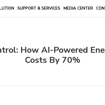
LUTION
SUPPORT & SERVICES
MEDIA CENTER
CON
trol: How AI-Powered En
Costs By 70%