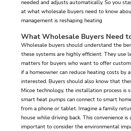
needed and adjusts automatically. So you sta
at what wholesale buyers need to know abou
management is reshaping heating
What Wholesale Buyers Need t
Wholesale buyers should understand the ben
these systems are highly efficient. They use l
matters for buyers who want to offer custome
if a homeowner can reduce heating costs by a
interested. Buyers should also know that thes
Micoe technology, the installation process is s
smart heat pumps can connect to smart home 
from a phone or tablet. Imagine a family ret
house while driving back. This convenience is a 
important to consider the environmental impa