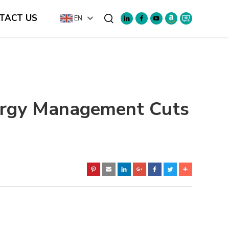
TACT US
EN
Search
ergy Management Cuts