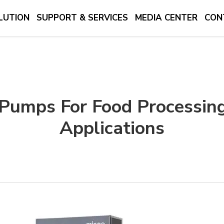
LUTION
SUPPORT & SERVICES
MEDIA CENTER
CON
 Pumps For Food Processin
Applications