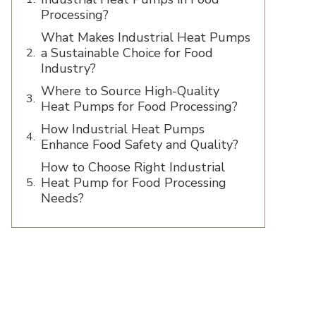
Processing?
What Makes Industrial Heat Pumps
a Sustainable Choice for Food
Industry?
Where to Source High-Quality
Heat Pumps for Food Processing?
How Industrial Heat Pumps
Enhance Food Safety and Quality?
How to Choose Right Industrial
Heat Pump for Food Processing
Needs?