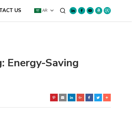
TACT US
AR
Search
g: Energy-Saving