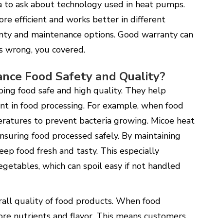
ea to ask about technology used in heat pumps.
e efficient and works better in different
ranty and maintenance options. Good warranty can
es wrong, you covered.
nce Food Safety and Quality?
ping food safe and high quality. They help
nt in food processing. For example, when food
eratures to prevent bacteria growing. Micoe heat
ensuring food processed safely. By maintaining
ep food fresh and tasty. This especially
egetables, which can spoil easy if not handled
all quality of food products. When food
ore nutrients and flavor. This means customers