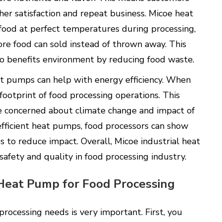
her satisfaction and repeat business. Micoe heat
food at perfect temperatures during processing,
re food can sold instead of thrown away. This
so benefits environment by reducing food waste.
at pumps can help with energy efficiency. When
footprint of food processing operations. This
 concerned about climate change and impact of
fficient heat pumps, food processors can show
s to reduce impact. Overall, Micoe industrial heat
safety and quality in food processing industry.
 Heat Pump for Food Processing
processing needs is very important. First, you