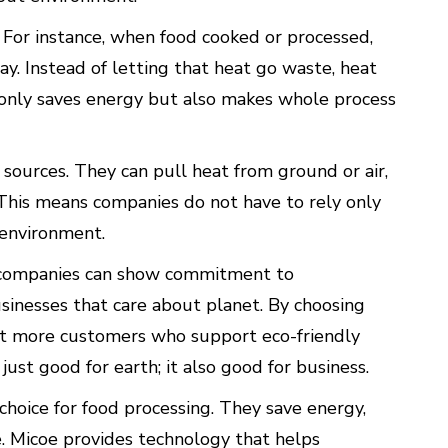
For instance, when food cooked or processed,
ay. Instead of letting that heat go waste, heat
 only saves energy but also makes whole process
ources. They can pull heat from ground or air,
 This means companies do not have to rely only
e environment.
s, companies can show commitment to
usinesses that care about planet. By choosing
ct more customers who support eco-friendly
 just good for earth; it also good for business.
hoice for food processing. They save energy,
. Micoe provides technology that helps