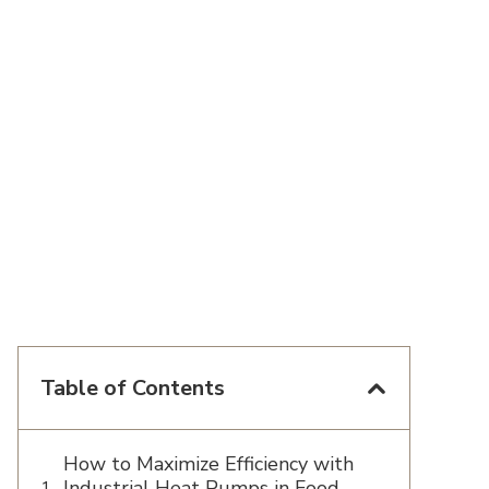
Table of Contents
How to Maximize Efficiency with
Industrial Heat Pumps in Food