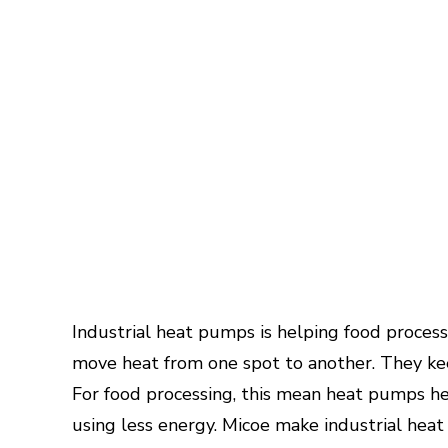
Industrial heat pumps is helping food proce
move heat from one spot to another. They ke
For food processing, this mean heat pumps hel
using less energy. Micoe make industrial heat