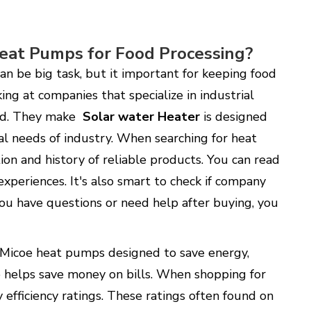
eat Pumps for Food Processing?
an be big task, but it important for keeping food
king at companies that specialize in industrial
eld. They make
Solar water Heater
is designed
al needs of industry. When searching for heat
on and history of reliable products. You can read
xperiences. It's also smart to check if company
you have questions or need help after buying, you
. Micoe heat pumps designed to save energy,
 helps save money on bills. When shopping for
efficiency ratings. These ratings often found on