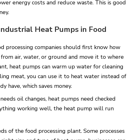
ower energy costs and reduce waste. This is good
ney.
 Industrial Heat Pumps in Food
ood processing companies should first know how
from air, water, or ground and move it to where
lant, heat pumps can warm up water for cleaning
ling meat, you can use it to heat water instead of
eady have, which saves money.
ar needs oil changes, heat pumps need checked
verything working well, the heat pump will run
ds of the food processing plant. Some processes