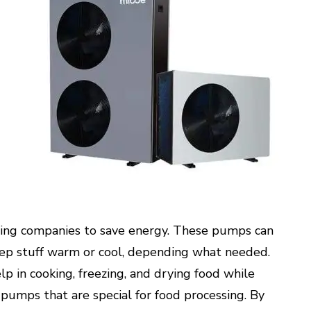
ssing companies to save energy. These pumps can
ep stuff warm or cool, depending what needed.
p in cooking, freezing, and drying food while
 pumps that are special for food processing. By