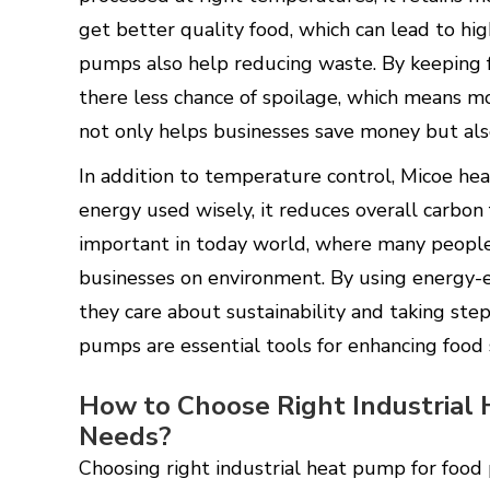
get better quality food, which can lead to hig
pumps also help reducing waste. By keeping 
there less chance of spoilage, which means mo
not only helps businesses save money but al
In addition to temperature control, Micoe he
energy used wisely, it reduces overall carbon 
important in today world, where many people
businesses on environment. By using energy-e
they care about sustainability and taking step
pumps are essential tools for enhancing food 
How to Choose Right Industrial
Needs?
Choosing right industrial heat pump for food 