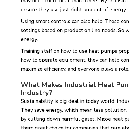
may need more heat than others. By choosing 
ensure they use just right amount of energy.
Using smart controls can also help. These co
settings based on production line needs. So 
energy.
Training staff on how to use heat pumps pro
how to operate equipment, they can help comp
maximize efficiency, and everyone plays a role
What Makes Industrial Heat Pum
Industry?
Sustainability is big deal in today world. Ind
They save energy, which mean less pollution.
by cutting down harmful gases. Micoe heat p
them great choice for companies that care a