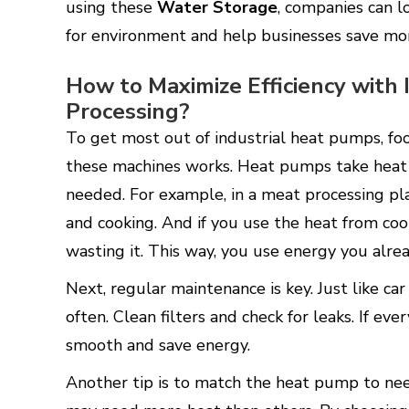
using these
Water Storage
, companies can l
for environment and help businesses save mo
How to Maximize Efficiency with
Processing?
To get most out of industrial heat pumps, f
these machines works. Heat pumps take heat 
needed. For example, in a meat processing p
and cooking. And if you use the heat from coo
wasting it. This way, you use energy you alr
Next, regular maintenance is key. Just like c
often. Clean filters and check for leaks. If e
smooth and save energy.
Another tip is to match the heat pump to nee