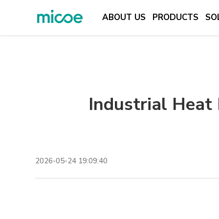
ABOUT US
PRODUCTS
SO
ABOUT US
PRODUCTS
SOLUTION
Industrial Heat
SUPPORT & SERVICES
MEDIA CENTER
CONTACT US
2026-05-24 19:09:40