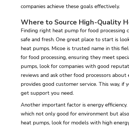
companies achieve these goals effectively.
Where to Source High-Quality H
Finding right heat pump for food processing c
safe and fresh. One great place to start is loo
heat pumps. Micoe is trusted name in this fi
for food processing, ensuring they meet speci
pumps, look for companies with good reputati
reviews and ask other food processors about e
provides good customer service. This way, if 
get support you need.
Another important factor is energy efficiency
which not only good for environment but also
heat pumps, look for models with high energy 