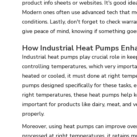
product info sheets or websites. It's good id
Modern ones often use advanced tech that mor
conditions. Lastly, don't forget to check war
give peace of mind, knowing if something go
How Industrial Heat Pumps Enha
Industrial heat pumps play crucial role in kee
controlling temperatures, which very importa
heated or cooled, it must done at right temp
pumps designed specifically for these tasks, 
right temperatures, these heat pumps help ke
important for products like dairy, meat, and v
properly.
Moreover, using heat pumps can improve over
processed at right temperatures, it retains m