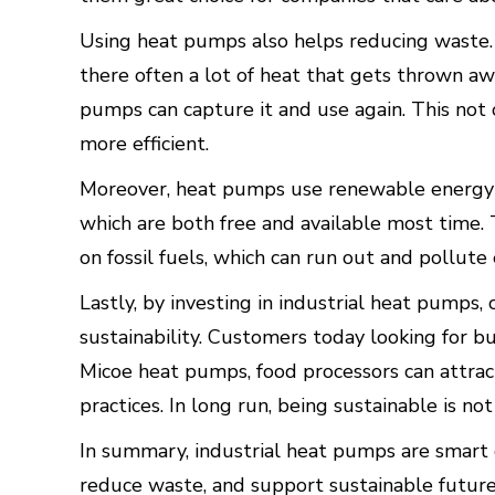
Using heat pumps also helps reducing waste. 
there often a lot of heat that gets thrown aw
pumps can capture it and use again. This not
more efficient.
Moreover, heat pumps use renewable energy s
which are both free and available most time.
on fossil fuels, which can run out and pollut
Lastly, by investing in industrial heat pump
sustainability. Customers today looking for b
Micoe heat pumps, food processors can attra
practices. In long run, being sustainable is not
In summary, industrial heat pumps are smart c
reduce waste, and support sustainable future