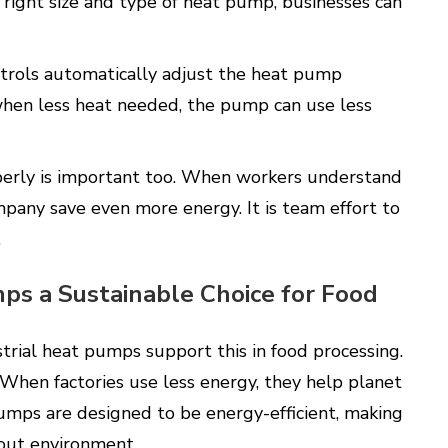
right size and type of heat pump, businesses can
ntrols automatically adjust the heat pump
when less heat needed, the pump can use less
perly is important too. When workers understand
any save even more energy. It is team effort to
.
ps a Sustainable Choice for Food
ustrial heat pumps support this in food processing.
 When factories use less energy, they help planet
umps are designed to be energy-efficient, making
bout environment.