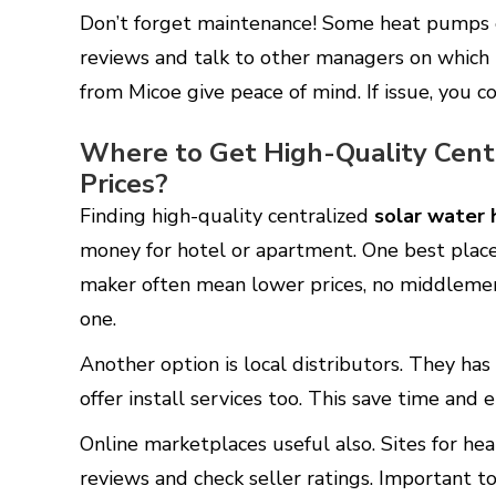
Don’t forget maintenance! Some heat pumps e
reviews and talk to other managers on which t
from Micoe give peace of mind. If issue, you c
Where to Get High-Quality Cent
Prices?
Finding high-quality centralized
solar water 
money for hotel or apartment. One best place
maker often mean lower prices, no middlemen
one.
Another option is local distributors. They has
offer install services too. This save time and
Online marketplaces useful also. Sites for hea
reviews and check seller ratings. Important t