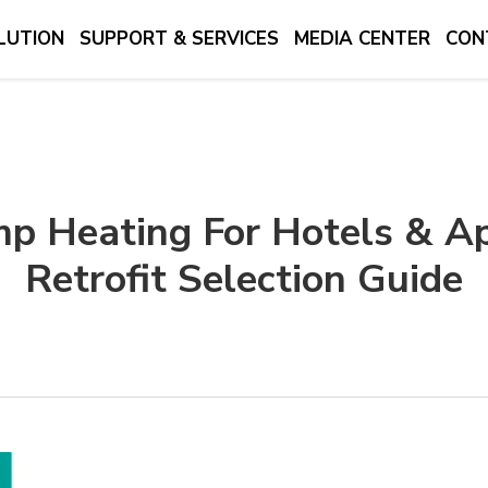
LUTION
SUPPORT & SERVICES
MEDIA CENTER
CON
mp Heating For Hotels & Ap
Retrofit Selection Guide