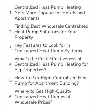
Centralized Heat Pump Heating
Gets More Popular for Hotels and
Apartments
Finding Best Wholesale Centralized
Heat Pump Solutions for Your
Property
Key Features to Look for in
Centralized Heat Pump Systems
What’s the Cost-Effectiveness of
Centralized Heat Pump Heating for
Big Properties?
How to Pick Right Centralized Heat
Pump for Apartment Building?
Where to Get High-Quality
Centralized Heat Pumps at
Wholesale Prices?