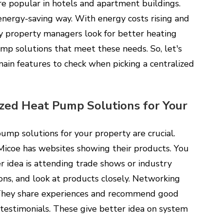
e popular in hotels and apartment buildings.
nergy-saving way. With energy costs rising and
 property managers look for better heating
ump solutions that meet these needs. So, let's
ain features to check when picking a centralized
zed Heat Pump Solutions for Your
ump solutions for your property are crucial.
 Micoe has websites showing their products. You
r idea is attending trade shows or industry
ons, and look at products closely. Networking
 They share experiences and recommend good
 testimonials. These give better idea on system