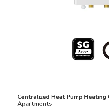
Centralized Heat Pump Heating 
Apartments