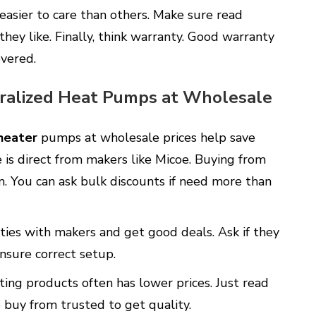
asier to care than others. Make sure read
hey like. Finally, think warranty. Good warranty
overed.
ralized Heat Pumps at Wholesale
heater
pumps at wholesale prices help save
 is direct from makers like Micoe. Buying from
. You can ask bulk discounts if need more than
 ties with makers and get good deals. Ask if they
 ensure correct setup.
ting products often has lower prices. Just read
o buy from trusted to get quality.