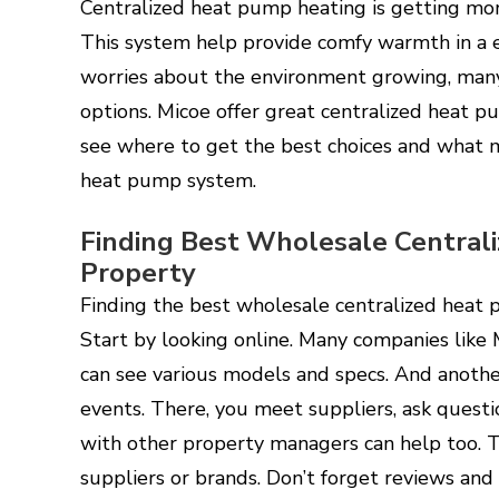
Centralized heat pump heating is getting mor
This system help provide comfy warmth in a e
worries about the environment growing, many
options. Micoe offer great centralized heat p
see where to get the best choices and what m
heat pump system.
Finding Best Wholesale Centrali
Property
Finding the best wholesale centralized heat p
Start by looking online. Many companies like
can see various models and specs. And anothe
events. There, you meet suppliers, ask questi
with other property managers can help too.
suppliers or brands. Don’t forget reviews and