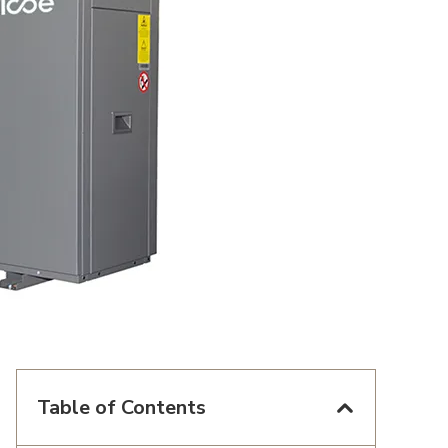
Table of Contents