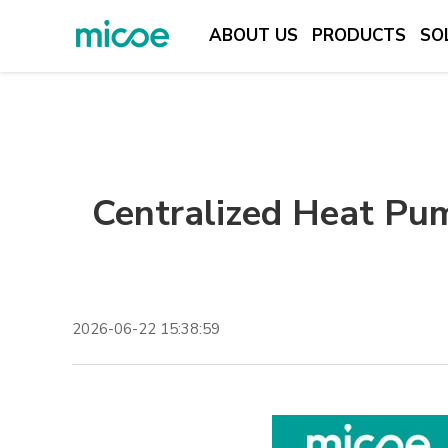
ABOUT US
PRODUCTS
SO
ABOUT US
PRODUCTS
SOLUTION
Centralized Heat Pu
SUPPORT & SERVICES
MEDIA CENTER
CONTACT US
2026-06-22 15:38:59