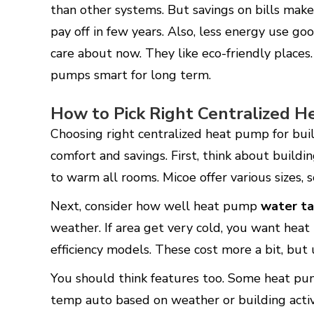
than other systems. But savings on bills mak
pay off in few years. Also, less energy use g
care about now. They like eco-friendly places. 
pumps smart for long term.
How to Pick Right Centralized 
Choosing right centralized heat pump for buil
comfort and savings. First, think about build
to warm all rooms. Micoe offer various sizes, 
Next, consider how well heat pump
water ta
weather. If area get very cold, you want heat
efficiency models. These cost more a bit, but
You should think features too. Some heat pu
temp auto based on weather or building activ