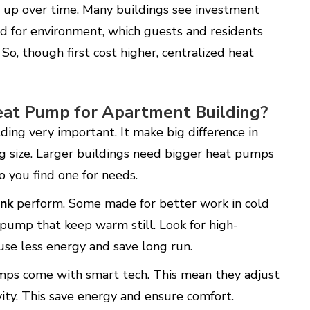
e up over time. Many buildings see investment
ood for environment, which guests and residents
So, though first cost higher, centralized heat
Heat Pump for Apartment Building?
ding very important. It make big difference in
ing size. Larger buildings need bigger heat pumps
so you find one for needs.
nk
perform. Some made for better work in cold
 pump that keep warm still. Look for high-
 use less energy and save long run.
mps come with smart tech. This mean they adjust
ity. This save energy and ensure comfort.