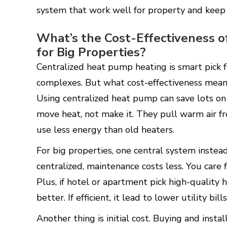
system that work well for property and keep
What’s the Cost-Effectiveness 
for Big Properties?
Centralized heat pump heating is smart pick f
complexes. But what cost-effectiveness mean
Using centralized heat pump can save lots on
move heat, not make it. They pull warm air fro
use less energy than old heaters.
For big properties, one central system inste
centralized, maintenance costs less. You care 
Plus, if hotel or apartment pick high-quality
better. If efficient, it lead to lower utility bill
Another thing is initial cost. Buying and inst