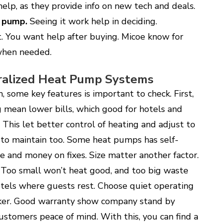
elp, as they provide info on new tech and deals.
 pump
.
Seeing it work help in deciding.
. You want help after buying. Micoe know for
 when needed.
tralized Heat Pump Systems
some key features is important to check. First,
ng mean lower bills, which good for hotels and
This let better control of heating and adjust to
to maintain too. Some heat pumps has self-
me and money on fixes. Size matter another factor.
. Too small won’t heat good, and too big waste
hotels where guests rest. Choose quiet operating
aker. Good warranty show company stand by
ustomers peace of mind. With this, you can find a