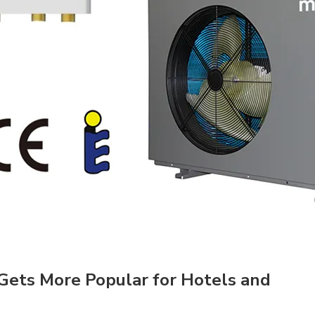
Gets More Popular for Hotels and