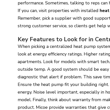
performance. Sometimes, talking to reps can h
If you can, visit properties with installed
heat
Remember, pick a supplier with good support
strong customer service, so clients get help
Key Features to Look for in Cen
When picking a centralized heat pump system, 
look at energy efficiency ratings. Higher rati
apartments. Look for models with smart tech. 
outside temp. A good system should be easy 
diagnostic that alert if problem. This save ti
Ensure the heat pump fit your building right
energy. Noise level important, especially in 
model. Finally, think about warranty from m
product. Micoe provide warranties that give c