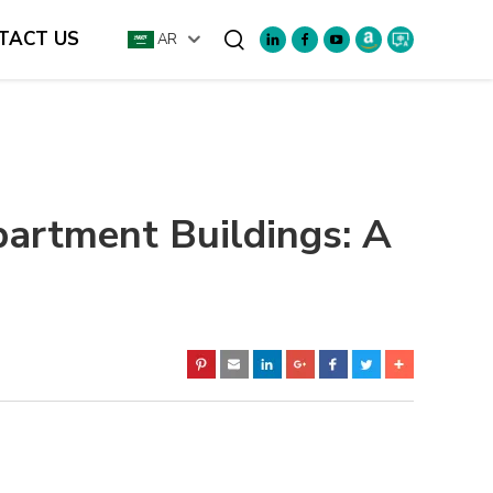
TACT US
AR
Search
artment Buildings: A