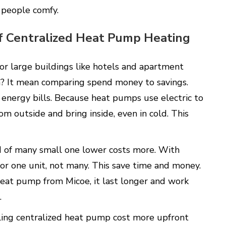
 people comfy.
of Centralized Heat Pump Heating
or large buildings like hotels and apartment
? It mean comparing spend money to savings.
 energy bills. Because heat pumps use electric to
m outside and bring inside, even in cold. This
ad of many small one lower costs more. With
for one unit, not many. This save time and money.
 heat pump from Micoe, it last longer and work
s.
alling centralized heat pump cost more upfront