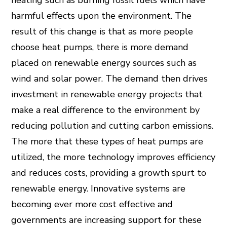
heating such as burning fossil fuels which have
harmful effects upon the environment. The
result of this change is that as more people
choose heat pumps, there is more demand
placed on renewable energy sources such as
wind and solar power. The demand then drives
investment in renewable energy projects that
make a real difference to the environment by
reducing pollution and cutting carbon emissions.
The more that these types of heat pumps are
utilized, the more technology improves efficiency
and reduces costs, providing a growth spurt to
renewable energy. Innovative systems are
becoming ever more cost effective and
governments are increasing support for these