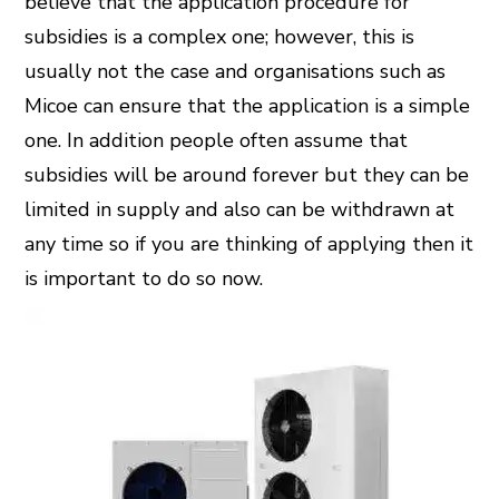
believe that the application procedure for
subsidies is a complex one; however, this is
usually not the case and organisations such as
Micoe can ensure that the application is a simple
one. In addition people often assume that
subsidies will be around forever but they can be
limited in supply and also can be withdrawn at
any time so if you are thinking of applying then it
is important to do so now.