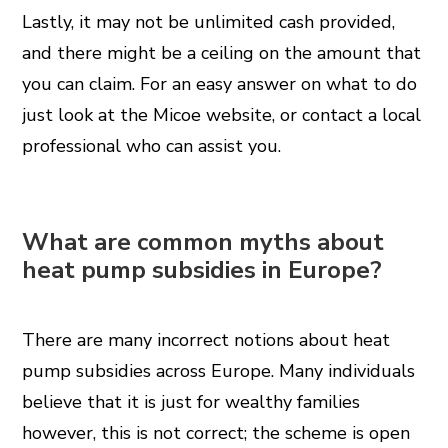
Lastly, it may not be unlimited cash provided,
and there might be a ceiling on the amount that
you can claim. For an easy answer on what to do
just look at the Micoe website, or contact a local
professional who can assist you.
What are common myths about
heat pump subsidies in Europe?
There are many incorrect notions about heat
pump subsidies across Europe. Many individuals
believe that it is just for wealthy families
however, this is not correct; the scheme is open