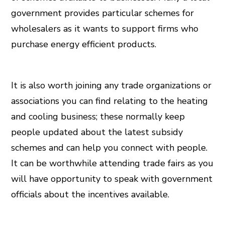
government provides particular schemes for
wholesalers as it wants to support firms who
purchase energy efficient products.
It is also worth joining any trade organizations or
associations you can find relating to the heating
and cooling business; these normally keep
people updated about the latest subsidy
schemes and can help you connect with people.
It can be worthwhile attending trade fairs as you
will have opportunity to speak with government
officials about the incentives available.