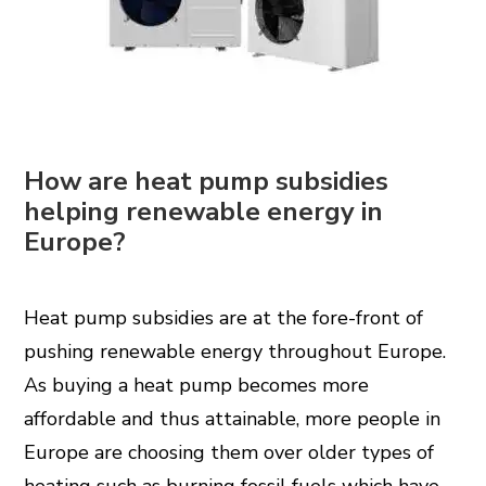
How are heat pump subsidies
helping renewable energy in
Europe?
Heat pump subsidies are at the fore-front of
pushing renewable energy throughout Europe.
As buying a heat pump becomes more
affordable and thus attainable, more people in
Europe are choosing them over older types of