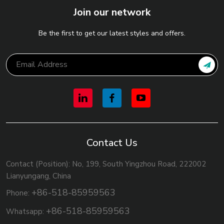
Join our network
Be the first to get our latest styles and offers.
Contact Us
Contact (Position): No, 199, South Yingzhou Road, 222002
Lianyungang, China
+86-518-85959563
Phone:
+86-518-85959563
Whatsapp: