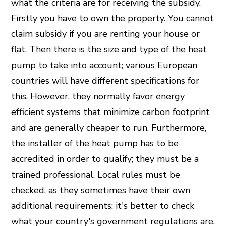
what the criteria are for receiving the subsidy.
Firstly you have to own the property. You cannot
claim subsidy if you are renting your house or
flat. Then there is the size and type of the heat
pump to take into account; various European
countries will have different specifications for
this. However, they normally favor energy
efficient systems that minimize carbon footprint
and are generally cheaper to run. Furthermore,
the installer of the heat pump has to be
accredited in order to qualify; they must be a
trained professional. Local rules must be
checked, as they sometimes have their own
additional requirements; it's better to check
what your country's government regulations are.