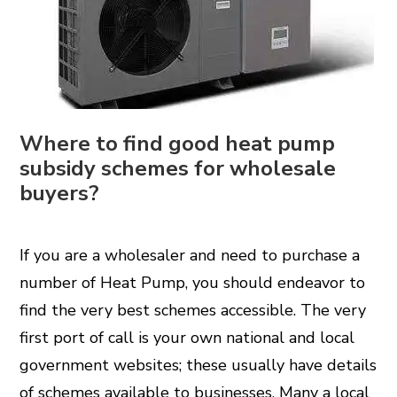
Where to find good heat pump
subsidy schemes for wholesale
buyers?
If you are a wholesaler and need to purchase a
number of
Heat Pump
, you should endeavor to
find the very best schemes accessible. The very
first port of call is your own national and local
government websites; these usually have details
of schemes available to businesses. Many a local