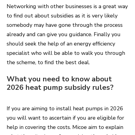
Networking with other businesses is a great way
to find out about subsidies as it is very likely
somebody may have gone through the process
already and can give you guidance. Finally you
should seek the help of an energy efficiency
specialist who will be able to walk you through
the scheme, to find the best deal.
What you need to know about
2026 heat pump subsidy rules?
If you are aiming to install heat pumps in 2026
you will want to ascertain if you are eligible for
help in covering the costs. Micoe aim to explain