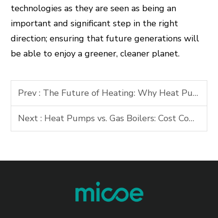
technologies as they are seen as being an
important and significant step in the right
direction; ensuring that future generations will
be able to enjoy a greener, cleaner planet.
Prev :
The Future of Heating: Why Heat Pumps Are Key to Net-Zero Goals
Next :
Heat Pumps vs. Gas Boilers: Cost Comparison & Long-Term Savings 2026