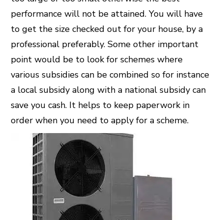
performance will not be attained. You will have
to get the size checked out for your house, by a
professional preferably. Some other important
point would be to look for schemes where
various subsidies can be combined so for instance
a local subsidy along with a national subsidy can
save you cash. It helps to keep paperwork in
order when you need to apply for a scheme.