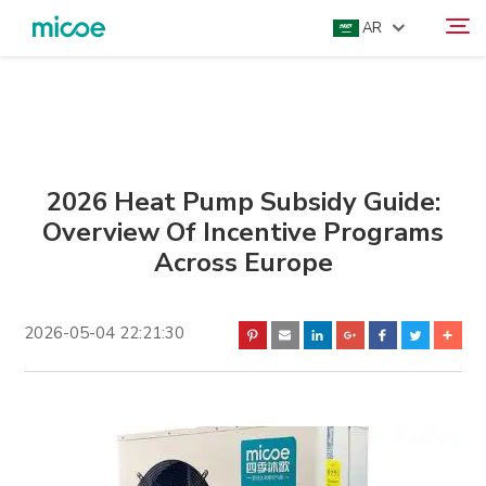
AR
ABOUT US
Search
PRODUCTS
SOLUTION
2026 Heat Pump Subsidy Guide:
Overview Of Incentive Programs
SUPPORT & SERVICES
Across Europe
MEDIA CENTER
CONTACT US
2026-05-04 22:21:30