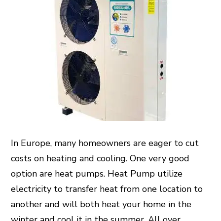
In Europe, many homeowners are eager to cut
costs on heating and cooling. One very good
option are heat pumps.
Heat Pump
utilize
electricity to transfer heat from one location to
another and will both heat your home in the
winter and cool it in the summer. All over