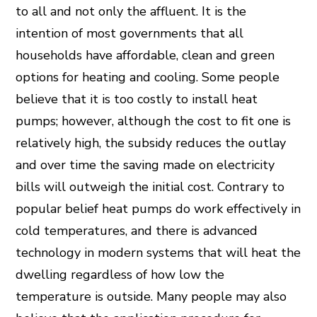
to all and not only the affluent. It is the
intention of most governments that all
households have affordable, clean and green
options for heating and cooling. Some people
believe that it is too costly to install heat
pumps; however, although the cost to fit one is
relatively high, the subsidy reduces the outlay
and over time the saving made on electricity
bills will outweigh the initial cost. Contrary to
popular belief heat pumps do work effectively in
cold temperatures, and there is advanced
technology in modern systems that will heat the
dwelling regardless of how low the
temperature is outside. Many people may also