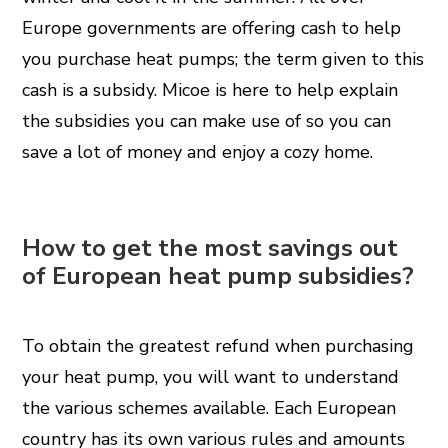
Europe governments are offering cash to help
you purchase heat pumps; the term given to this
cash is a subsidy. Micoe is here to help explain
the subsidies you can make use of so you can
save a lot of money and enjoy a cozy home.
How to get the most savings out
of European heat pump subsidies?
To obtain the greatest refund when purchasing
your heat pump, you will want to understand
the various schemes available. Each European
country has its own various rules and amounts