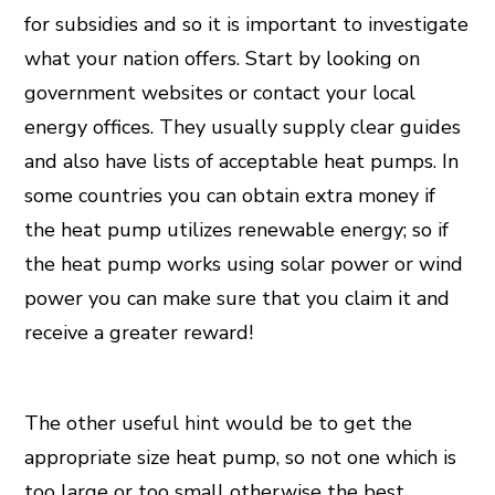
for subsidies and so it is important to investigate
what your nation offers. Start by looking on
government websites or contact your local
energy offices. They usually supply clear guides
and also have lists of acceptable heat pumps. In
some countries you can obtain extra money if
the heat pump utilizes renewable energy; so if
the heat pump works using solar power or wind
power you can make sure that you claim it and
receive a greater reward!
The other useful hint would be to get the
appropriate size heat pump, so not one which is
too large or too small otherwise the best