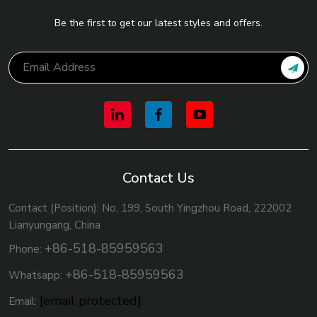
Be the first to get our latest styles and offers.
Contact Us
Contact (Position): No, 199, South Yingzhou Road, 222002
Lianyungang, China
+86-518-85959563
Phone:
+86-518-85959563
Whatsapp:
[email protected]
Email: