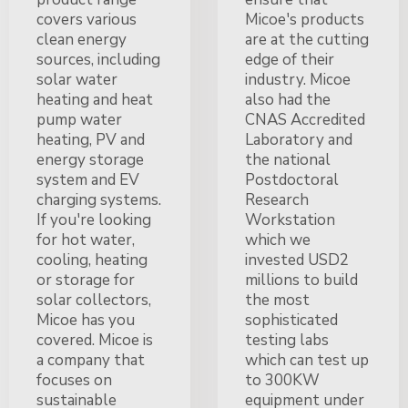
covers various
Micoe's products
clean energy
are at the cutting
sources, including
edge of their
solar water
industry. Micoe
heating and heat
also had the
pump water
CNAS Accredited
heating, PV and
Laboratory and
energy storage
the national
system and EV
Postdoctoral
charging systems.
Research
If you're looking
Workstation
for hot water,
which we
cooling, heating
invested USD2
or storage for
millions to build
solar collectors,
the most
Micoe has you
sophisticated
covered. Micoe is
testing labs
a company that
which can test up
focuses on
to 300KW
sustainable
equipment under