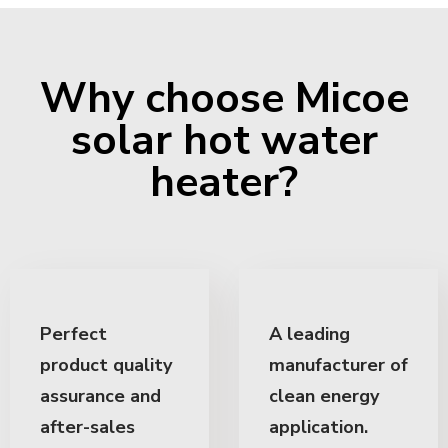
Why choose Micoe
solar hot water
heater?
Perfect
A leading
product quality
manufacturer of
assurance and
clean energy
after-sales
application.