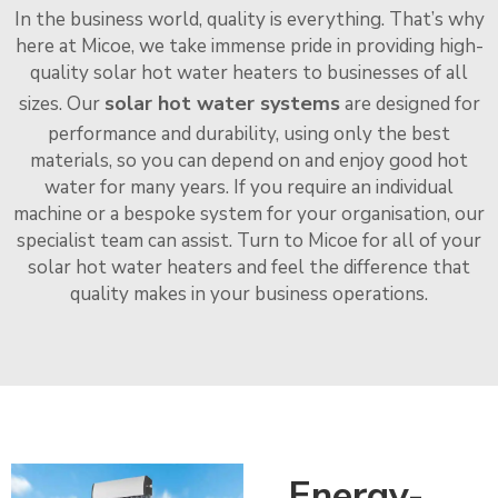
In the business world, quality is everything. That’s why
here at Micoe, we take immense pride in providing high-
quality solar hot water heaters to businesses of all
solar hot water systems
sizes. Our
are designed for
performance and durability, using only the best
materials, so you can depend on and enjoy good hot
water for many years. If you require an individual
machine or a bespoke system for your organisation, our
specialist team can assist. Turn to Micoe for all of your
solar hot water heaters and feel the difference that
quality makes in your business operations.
Energy-