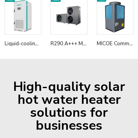
Liquid-cooling Energy Storage Cabinet
R290 A+++ Multifunctional Heat Pumps Monoblock Heating/Cooling+Domestic Hot Water Solution with SG Ready 6KW/12KW/18KW
MICOE Commercial 50kw House Heating Heat Pump R290 Refrigerant With A+++ ERP
High-quality solar
hot water heater
solutions for
businesses