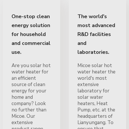
One-stop clean
The world's
energy solution
most advanced
for household
R&D facilities
and commercial
and
use.
laboratories.
Are you solar hot
Micoe solar hot
water heater for
water heater the
an efficient
world's most
source of clean
extensive
energy for your
laboratory for
home and
solar water
company? Look
heaters, Heat
no further than
Pump, etc. at the
Micoe. Our
headquarters of
extensive
Lianyungang. To
product range
ensure that