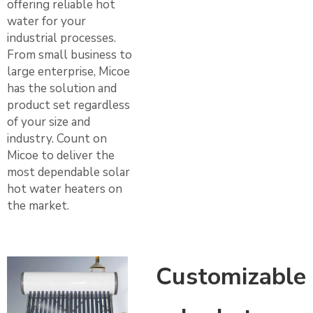
offering reliable hot
water for your
industrial processes.
From small business to
large enterprise, Micoe
has the solution and
product set regardless
of your size and
industry. Count on
Micoe to deliver the
most dependable solar
hot water heaters on
the market.
Customizable