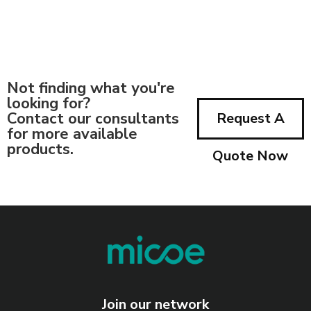
Not finding what you're
looking for?
Contact our consultants
Request A
for more available
products.
Quote Now
Join our network