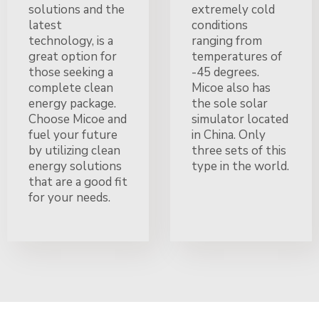
solutions and the
extremely cold
latest
conditions
technology, is a
ranging from
great option for
temperatures of
those seeking a
-45 degrees.
complete clean
Micoe also has
energy package.
the sole solar
Choose Micoe and
simulator located
fuel your future
in China. Only
by utilizing clean
three sets of this
energy solutions
type in the world.
that are a good fit
for your needs.