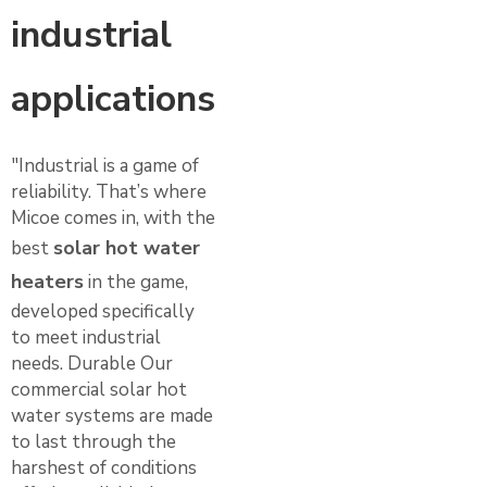
industrial
applications
"Industrial is a game of
reliability. That’s where
Micoe comes in, with the
solar hot water
best
heaters
in the game,
developed specifically
to meet industrial
needs. Durable Our
commercial solar hot
water systems are made
to last through the
harshest of conditions