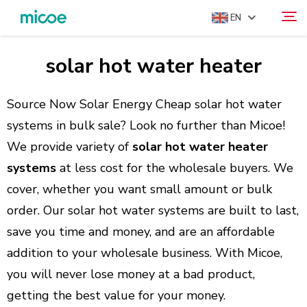
EN
solar hot water heater
ABOUT US
Search
PRODUCTS
Source Now Solar Energy Cheap solar hot water
SOLUTION
systems in bulk sale? Look no further than Micoe!
We provide variety of
solar hot water heater
SUPPORT & SERVICES
systems
at less cost for the wholesale buyers. We
MEDIA CENTER
cover, whether you want small amount or bulk
CONTACT US
order. Our solar hot water systems are built to last,
save you time and money, and are an affordable
addition to your wholesale business. With Micoe,
you will never lose money at a bad product,
getting the best value for your money.