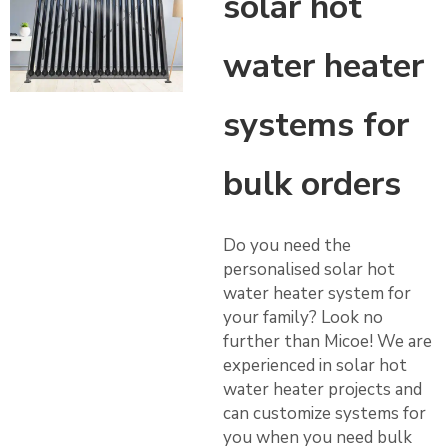
solar hot
water heater
systems for
bulk orders
Do you need the
personalised solar hot
water heater system for
your family? Look no
further than Micoe! We are
experienced in solar hot
water heater projects and
can customize systems for
you when you need bulk