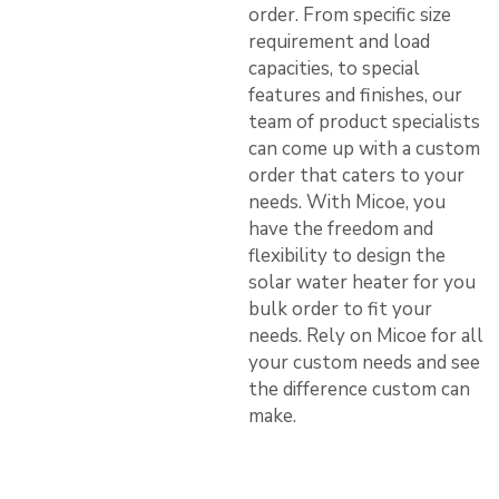
order. From specific size
requirement and load
capacities, to special
features and finishes, our
team of product specialists
can come up with a custom
order that caters to your
needs. With Micoe, you
have the freedom and
flexibility to design the
solar water heater for you
bulk order to fit your
needs. Rely on Micoe for all
your custom needs and see
the difference custom can
make.