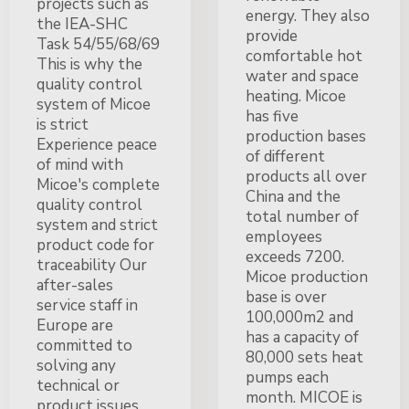
projects such as
energy. They also
the IEA-SHC
provide
Task 54/55/68/69
comfortable hot
This is why the
water and space
quality control
heating. Micoe
system of Micoe
has five
is strict
production bases
Experience peace
of different
of mind with
products all over
Micoe's complete
China and the
quality control
total number of
system and strict
employees
product code for
exceeds 7200.
traceability Our
Micoe production
after-sales
base is over
service staff in
100,000m2 and
Europe are
has a capacity of
committed to
80,000 sets heat
solving any
pumps each
technical or
month. MICOE is
product issues