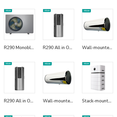
R290 Monoblock Heat Pump Water Heater
R290 All in One Heat Pump Water Heater
Wall-mounted All in One Heat Pump Water Heater
R290 All in One Heat Pump Water Heater
Wall-mounted All in One Heat Pump Water Heater
Stack-mounted Residential ESS2