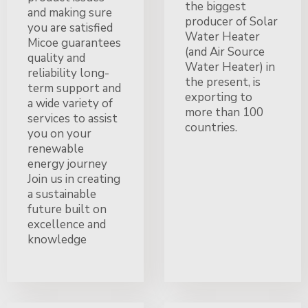
the biggest
and making sure
producer of Solar
you are satisfied
Water Heater
Micoe guarantees
(and Air Source
quality and
Water Heater) in
reliability long-
the present, is
term support and
exporting to
a wide variety of
more than 100
services to assist
countries.
you on your
renewable
energy journey
Join us in creating
a sustainable
future built on
excellence and
knowledge