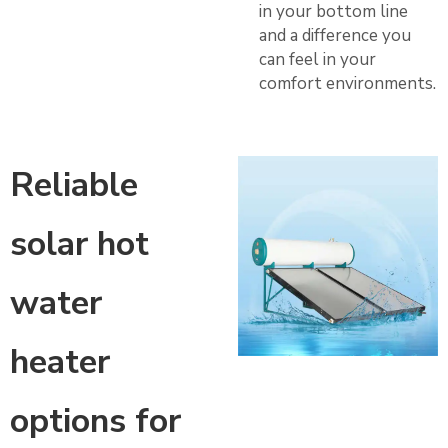
in your bottom line
and a difference you
can feel in your
comfort environments.
Reliable
solar hot
water
heater
options for