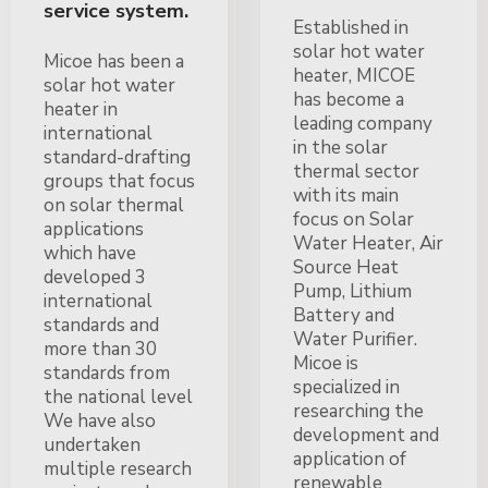
service system.
Established in
solar hot water
Micoe has been a
heater, MICOE
solar hot water
has become a
heater in
leading company
international
in the solar
standard-drafting
thermal sector
groups that focus
with its main
on solar thermal
focus on Solar
applications
Water Heater, Air
which have
Source Heat
developed 3
Pump, Lithium
international
Battery and
standards and
Water Purifier.
more than 30
Micoe is
standards from
specialized in
the national level
researching the
We have also
development and
undertaken
application of
multiple research
renewable