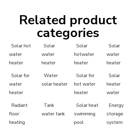
Related product
categories
Solar hot
Solar
Solar
Solar
water
water
hotwater
water
heater
heater
heater
heater
Solar for
Water
Solar for
Solar
water
solar heater
hot water
heater
heater
heater
water
Radiant
Tank
Solar heat
Energy
floor
water tank
swimming
storage
heating
pool
system