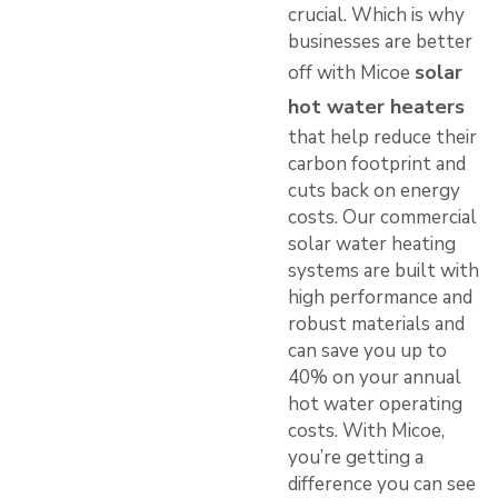
crucial. Which is why
businesses are better
solar
off with Micoe
hot water heaters
that help reduce their
carbon footprint and
cuts back on energy
costs. Our commercial
solar water heating
systems are built with
high performance and
robust materials and
can save you up to
40% on your annual
hot water operating
costs. With Micoe,
you’re getting a
difference you can see