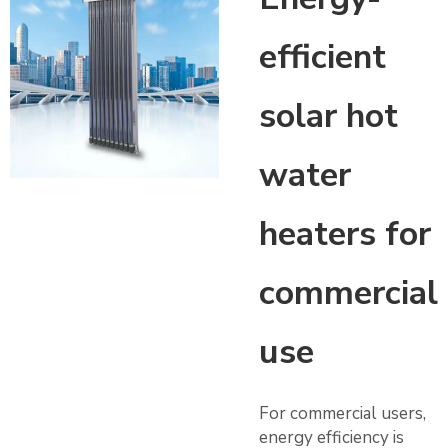
efficient
solar hot
water
heaters for
commercial
use
For commercial users,
energy efficiency is