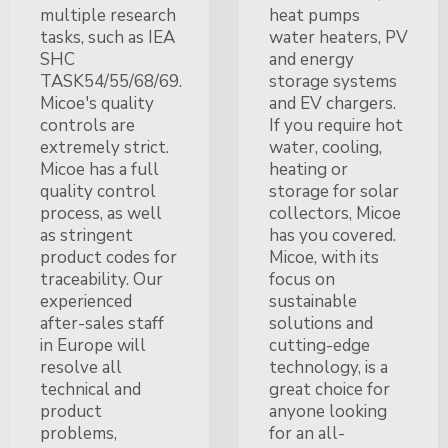
multiple research
heat pumps
tasks, such as IEA
water heaters, PV
SHC
and energy
TASK54/55/68/69.
storage systems
Micoe's quality
and EV chargers.
controls are
If you require hot
extremely strict.
water, cooling,
Micoe has a full
heating or
quality control
storage for solar
process, as well
collectors, Micoe
as stringent
has you covered.
product codes for
Micoe, with its
traceability. Our
focus on
experienced
sustainable
after-sales staff
solutions and
in Europe will
cutting-edge
resolve all
technology, is a
technical and
great choice for
product
anyone looking
problems,
for an all-