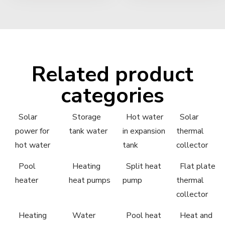
Related product
categories
Solar
Storage
Hot water
Solar
power for
tank water
in expansion
thermal
hot water
tank
collector
Pool
Heating
Split heat
Flat plate
heater
heat pumps
pump
thermal
collector
Heating
Water
Pool heat
Heat and