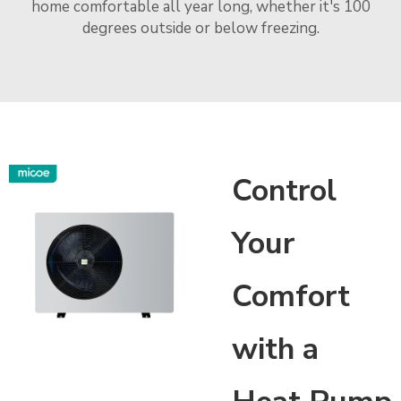
home comfortable all year long, whether it's 100
degrees outside or below freezing.
Control
Your
Comfort
with a