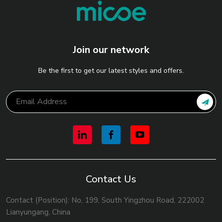
Join our network
Be the first to get our latest styles and offers.
Contact Us
Contact (Position): No, 199, South Yingzhou Road, 222002
Lianyungang, China