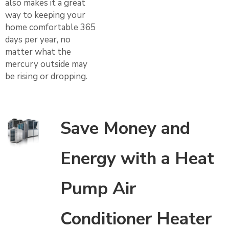
also makes it a great
way to keeping your
home comfortable 365
days per year, no
matter what the
mercury outside may
be rising or dropping.
Save Money and
Energy with a Heat
Pump Air
Conditioner Heater