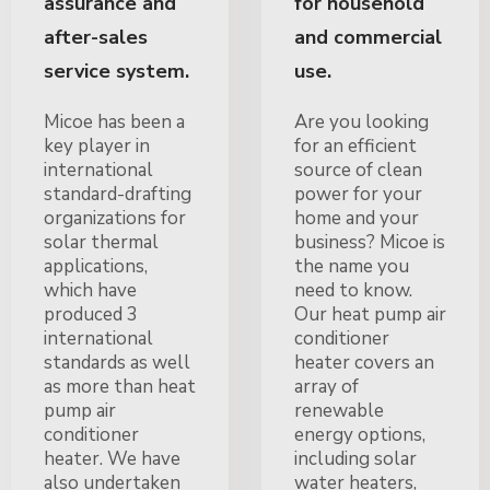
assurance and
for household
after-sales
and commercial
service system.
use.
Micoe has been a
Are you looking
key player in
for an efficient
international
source of clean
standard-drafting
power for your
organizations for
home and your
solar thermal
business? Micoe is
applications,
the name you
which have
need to know.
produced 3
Our heat pump air
international
conditioner
standards as well
heater covers an
as more than heat
array of
pump air
renewable
conditioner
energy options,
heater. We have
including solar
also undertaken
water heaters,