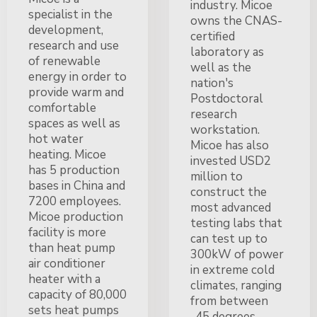
industry. Micoe
specialist in the
owns the CNAS-
development,
certified
research and use
laboratory as
of renewable
well as the
energy in order to
nation's
provide warm and
Postdoctoral
comfortable
research
spaces as well as
workstation.
hot water
Micoe has also
heating. Micoe
invested USD2
has 5 production
million to
bases in China and
construct the
7200 employees.
most advanced
Micoe production
testing labs that
facility is more
can test up to
than heat pump
300kW of power
air conditioner
in extreme cold
heater with a
climates, ranging
capacity of 80,000
from between
sets heat pumps
-45 degrees