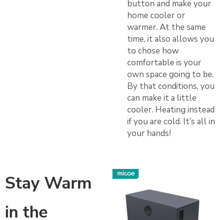
button and make your
home cooler or
warmer. At the same
time, it also allows you
to chose how
comfortable is your
own space going to be.
By that conditions, you
can make it a little
cooler. Heating instead
if you are cold. It’s all in
your hands!
Stay Warm
in the