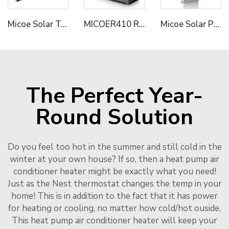
Micoe Solar Termal Collector for Hot Water Heating
MICOER410 Refrigerant Dual Compressor Hot Water System Solution Commercial Industrial Heat Pump
Micoe Solar Panel Collector with Split Pressure Tank 316L
The Perfect Year-
Round Solution
Do you feel too hot in the summer and still cold in the
winter at your own house? If so, then a heat pump air
conditioner heater might be exactly what you need!
Just as the Nest thermostat changes the temp in your
home! This is in addition to the fact that it has power
for heating or cooling, no matter how cold/hot ouside.
This heat pump air conditioner heater will keep your