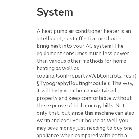
System
A heat pump air conditioner heater is an
intelligent, cost effective method to
bring heat into your AC system! The
equipment consumes much less power
than various other methods for home
heating as well as
cooling.JsonProperty.WebControls.Push(
§TypographyRoutingModule ); This way,
it will help your home maintained
properly and keep comfortable without
the expense of high energy bills. Not
only that, but since this machine can also
warm and cool your house as well you
may save money just needing to buy one
appliance when compared with both a