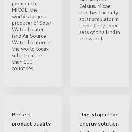
per month.
Celsius. Micoe
MICOE, the
also has the only
world's largest
solar simulator in
producer of Solar
China. Only three
Water Heater
sets of this kind in
(and Air Source
the world.
Water Heater) in
the world today,
sells to more
than 100
countries.
Perfect
One-stop clean
product quality
energy solution