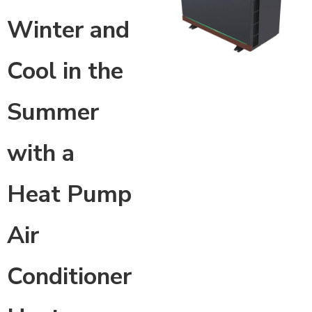
Winter and
Cool in the
Summer
with a
Heat Pump
Air
Conditioner