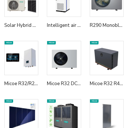
Solar Hybrid Air Conditioner AC DC
Intelligent air cooled energy storage cabinet ME86A-20K 215kWh/233kWh energy storage cabinet 3a72kWh/418kWh energy storage cabinet Lightweight industrial and commercial energy storage | speed switch | full scene adaptive
R290 Monoblock Heat Pump Water Heater
Micoe R32/R290 Heating Cooling Hot Water Heat Pump Hydraulic Module for House
Micoe R32 DC Inverter Heat Pump Water Heater
Micoe R32 R410a Air Source DC Inverter Swimming Pool Heat Pump