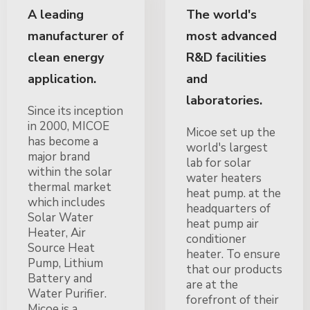
A leading
The world's
manufacturer of
most advanced
clean energy
R&D facilities
application.
and
laboratories.
Since its inception
in 2000, MICOE
Micoe set up the
has become a
world's largest
major brand
lab for solar
within the solar
water heaters
thermal market
heat pump. at the
which includes
headquarters of
Solar Water
heat pump air
Heater, Air
conditioner
Source Heat
heater. To ensure
Pump, Lithium
that our products
Battery and
are at the
Water Purifier.
forefront of their
Micoe is a