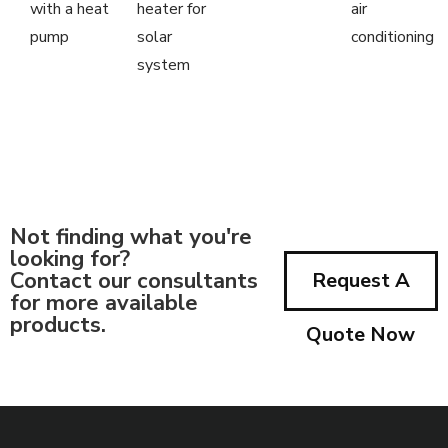
with a heat
heater for
air
pump
solar
conditioning
system
Not finding what you're
looking for?
Contact our consultants
Request A
for more available
products.
Quote Now