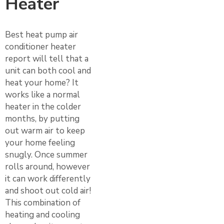
Heater
Best heat pump air
conditioner heater
report will tell that a
unit can both cool and
heat your home? It
works like a normal
heater in the colder
months, by putting
out warm air to keep
your home feeling
snugly. Once summer
rolls around, however
it can work differently
and shoot out cold air!
This combination of
heating and cooling