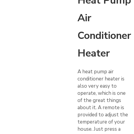
Heat Pump
Air
Conditioner
Heater
A heat pump air
conditioner heater is
also very easy to
operate, which is one
of the great things
about it. A remote is
provided to adjust the
temperature of your
house. Just press a