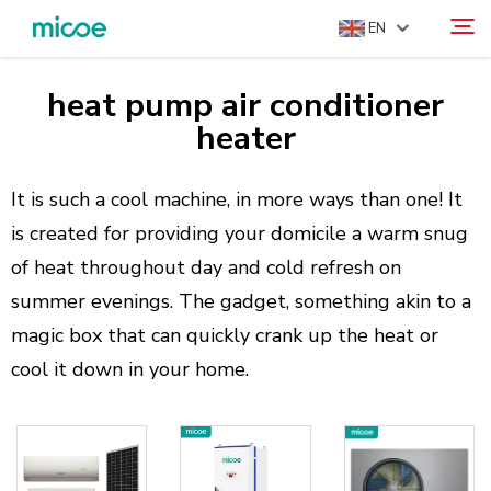
EN
heat pump air conditioner
ABOUT US
heater
Search
PRODUCTS
SOLUTION
It is such a cool machine, in more ways than one! It
is created for providing your domicile a warm snug
SUPPORT & SERVICES
of heat throughout day and cold refresh on
MEDIA CENTER
summer evenings. The gadget, something akin to a
CONTACT US
magic box that can quickly crank up the heat or
cool it down in your home.