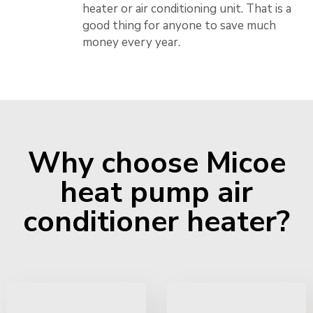
heater or air conditioning unit. That is a
good thing for anyone to save much
money every year.
Why choose Micoe
heat pump air
conditioner heater?