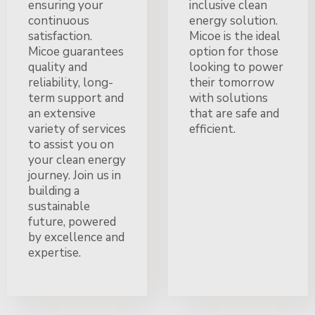
ensuring your
inclusive clean
continuous
energy solution.
satisfaction.
Micoe is the ideal
Micoe guarantees
option for those
quality and
looking to power
reliability, long-
their tomorrow
term support and
with solutions
an extensive
that are safe and
variety of services
efficient.
to assist you on
your clean energy
journey. Join us in
building a
sustainable
future, powered
by excellence and
expertise.